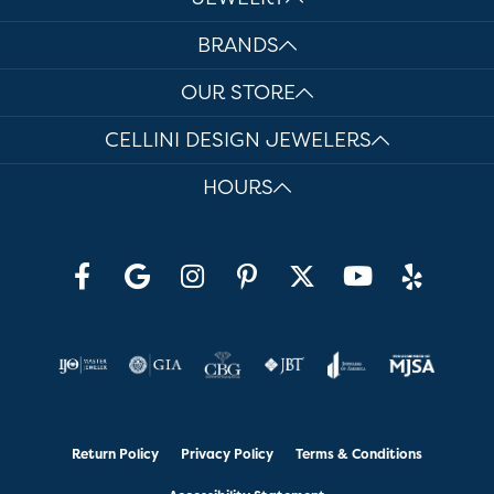
BRANDS
OUR STORE
CELLINI DESIGN JEWELERS
HOURS
Return Policy
Privacy Policy
Terms & Conditions