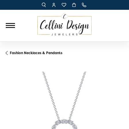
TOGGLE TOOLBAR SEARCH MENU
TOGGLE MY ACCOUNT MENU
TOGGLE MY WISH LIST
Fashion Necklaces & Pendants