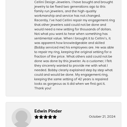
Cellini Design Jewelers. I have bought and brought
jewelry to be fixed two generations ago to this
family run jewelers, and the high-quality
workmanship and service has not changed.
Recently, I’ve had Cellini repair my engagement ring
that other jewelers said could not be done and
would need a new setting for thousands of dollars.
Not what you want to hear when something has
sentimental value. When I brought it to Cellini’s, it
was apparent how knowledgeable and skilled
(Bobby serviced me) his employees are. He was able
to repair my ring, keeping the original setting for a
fraction of the price. What others said could not be
done was done by this jeweler. As a customer, I felt
they sincerely wanted to provide me with what I
needed. Bobby clearly explained step by step what
could and would be done. My engagement ring,
keeping the same setting of 42 years is repaired
looks as gorgeous as it did when we first got it.
Thank you!
Edwin Pinder
October 21, 2024