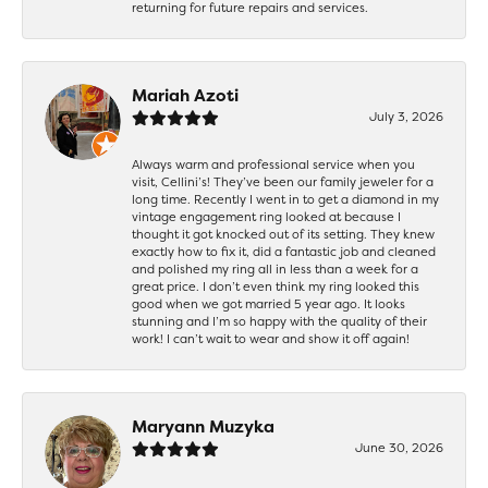
returning for future repairs and services.
Mariah Azoti
July 3, 2026
Always warm and professional service when you
visit, Cellini’s! They’ve been our family jeweler for a
long time. Recently I went in to get a diamond in my
vintage engagement ring looked at because I
thought it got knocked out of its setting. They knew
exactly how to fix it, did a fantastic job and cleaned
and polished my ring all in less than a week for a
great price. I don’t even think my ring looked this
good when we got married 5 year ago. It looks
stunning and I’m so happy with the quality of their
work! I can’t wait to wear and show it off again!
Maryann Muzyka
June 30, 2026