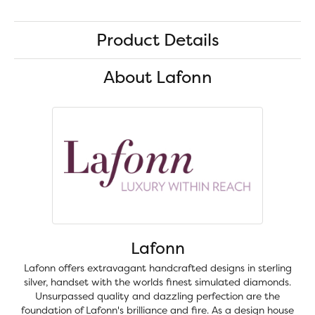
Product Details
About Lafonn
Lafonn
Lafonn offers extravagant handcrafted designs in sterling
silver, handset with the worlds finest simulated diamonds.
Unsurpassed quality and dazzling perfection are the
foundation of Lafonn's brilliance and fire. As a design house