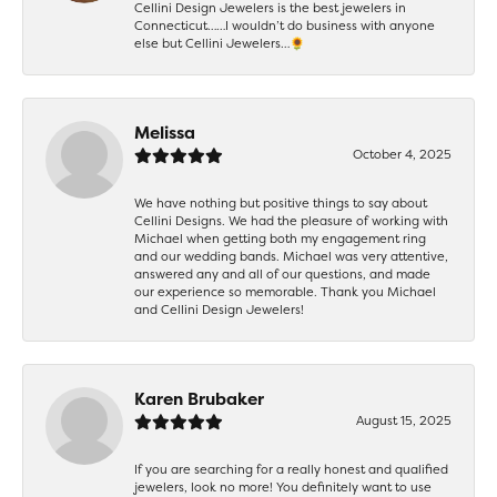
Cellini Design Jewelers is the best jewelers in
Connecticut……I wouldn’t do business with anyone
else but Cellini Jewelers…🌻
Melissa
October 4, 2025
We have nothing but positive things to say about
Cellini Designs. We had the pleasure of working with
Michael when getting both my engagement ring
and our wedding bands. Michael was very attentive,
answered any and all of our questions, and made
our experience so memorable. Thank you Michael
and Cellini Design Jewelers!
Karen Brubaker
August 15, 2025
If you are searching for a really honest and qualified
jewelers, look no more! You definitely want to use