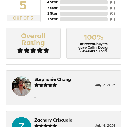
5
4 Star
(
0
)
3 Star
(
0
)
2 Star
(
0
)
OUT OF 5
1 Star
(
0
)
Overall
100%
Rating
of recent buyers
gave Cellini Design
Jewelers 5 stars
Stephanie Chang
July 18, 2026
-
Zachary Criscuolo
July 16, 2026