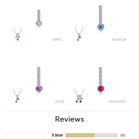
Reviews
5 Star
(
8
)