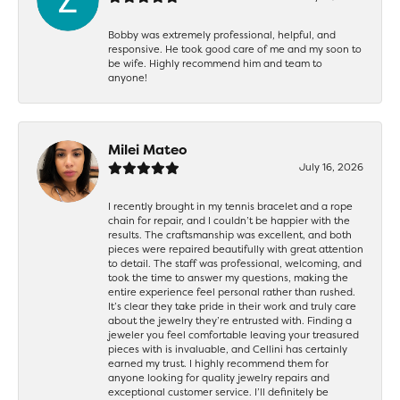
Bobby was extremely professional, helpful, and
responsive. He took good care of me and my soon to
be wife. Highly recommend him and team to
anyone!
Milei Mateo
July 16, 2026
I recently brought in my tennis bracelet and a rope
chain for repair, and I couldn’t be happier with the
results. The craftsmanship was excellent, and both
pieces were repaired beautifully with great attention
to detail. The staff was professional, welcoming, and
took the time to answer my questions, making the
entire experience feel personal rather than rushed.
It’s clear they take pride in their work and truly care
about the jewelry they’re entrusted with. Finding a
jeweler you feel comfortable leaving your treasured
pieces with is invaluable, and Cellini has certainly
earned my trust. I highly recommend them for
anyone looking for quality jewelry repairs and
exceptional customer service. I’ll definitely be