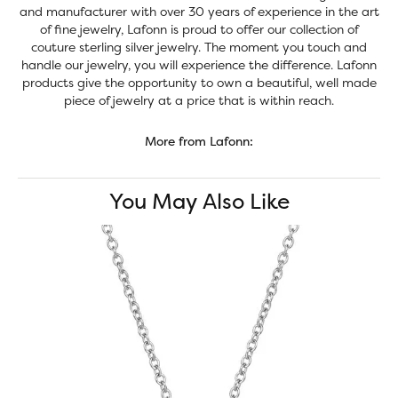
and manufacturer with over 30 years of experience in the art
of fine jewelry, Lafonn is proud to offer our collection of
couture sterling silver jewelry. The moment you touch and
handle our jewelry, you will experience the difference. Lafonn
products give the opportunity to own a beautiful, well made
piece of jewelry at a price that is within reach.
More from Lafonn:
You May Also Like