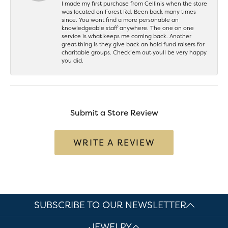
I made my first purchase from Cellinis when the store
was located on Forest Rd. Been back many times
since. You wont find a more personable an
knowledgeable staff anywhere. The one on one
service is what keeps me coming back. Another
great thing is they give back an hold fund raisers for
charitable groups. Check’em out youll be very happy
you did.
Submit a Store Review
WRITE A REVIEW
SUBSCRIBE TO OUR NEWSLETTER
JEWELRY