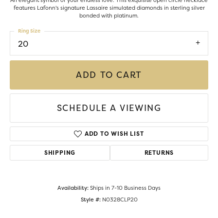
An elegant symbol of your endless love. This exquisite open circle necklace
features Lafonn's signature Lassaire simulated diamonds in sterling silver
bonded with platinum.
Ring Size
20
ADD TO CART
SCHEDULE A VIEWING
ADD TO WISH LIST
SHIPPING
RETURNS
Availability:
Ships in 7-10 Business Days
Style #:
N0328CLP20