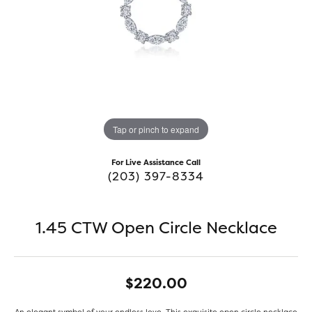
Tap or pinch to expand
For Live Assistance Call
(203) 397-8334
1.45 CTW Open Circle Necklace
$220.00