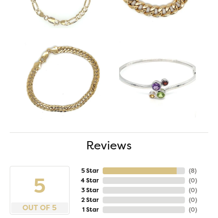
Reviews
5 Star
(
8
)
5
4 Star
(
0
)
3 Star
(
0
)
2 Star
(
0
)
OUT OF 5
1 Star
(
0
)