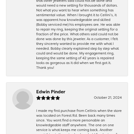
that other jewelers said could not be done and
would need a new setting for thousands of dollars.
Not what you want to hear when something has
sentimental value. When I brought it to Cellini’s, it
was apparent how knowledgeable and skilled
(Bobby serviced me) his employees are. He was able
to repair my ring, keeping the original setting for a
fraction of the price. What others said could not be
done was done by this jeweler. As a customer, I felt
they sincerely wanted to provide me with what I
needed. Bobby clearly explained step by step what
could and would be done. My engagement ring,
keeping the same setting of 42 years is repaired
looks as gorgeous as it did when we first got it.
Thank you!
Edwin Pinder
October 21, 2024
I made my first purchase from Cellinis when the store
was located on Forest Rd. Been back many times
since. You wont find a more personable an
knowledgeable staff anywhere. The one on one
service is what keeps me coming back. Another