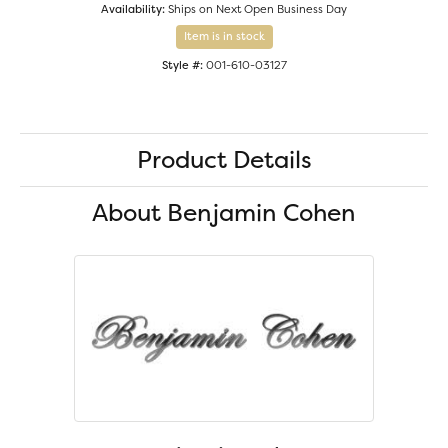
Availability:
Ships on Next Open Business Day
Item is in stock
Style #:
001-610-03127
Product Details
About Benjamin Cohen