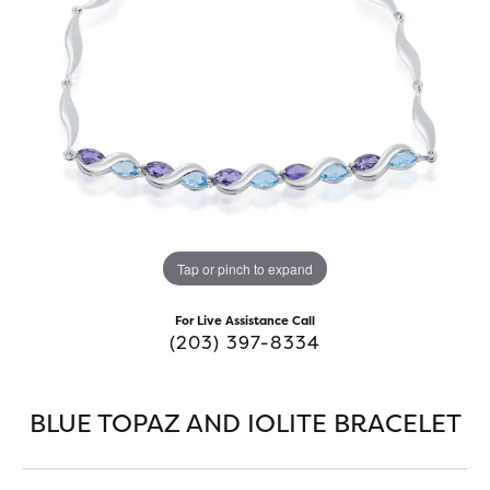
Tap or pinch to expand
For Live Assistance Call
(203) 397-8334
BLUE TOPAZ AND IOLITE BRACELET