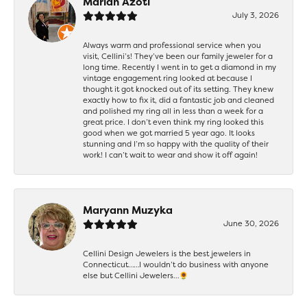
Mariah Azoti
July 3, 2026
Always warm and professional service when you
visit, Cellini’s! They’ve been our family jeweler for a
long time. Recently I went in to get a diamond in my
vintage engagement ring looked at because I
thought it got knocked out of its setting. They knew
exactly how to fix it, did a fantastic job and cleaned
and polished my ring all in less than a week for a
great price. I don’t even think my ring looked this
good when we got married 5 year ago. It looks
stunning and I’m so happy with the quality of their
work! I can’t wait to wear and show it off again!
Maryann Muzyka
June 30, 2026
Cellini Design Jewelers is the best jewelers in
Connecticut……I wouldn’t do business with anyone
else but Cellini Jewelers…🌻