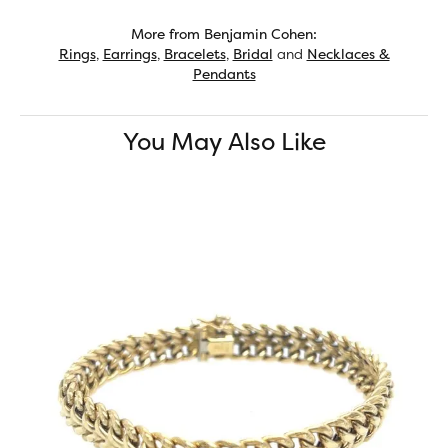
More from Benjamin Cohen:
Rings
,
Earrings
,
Bracelets
,
Bridal
and
Necklaces &
Pendants
You May Also Like