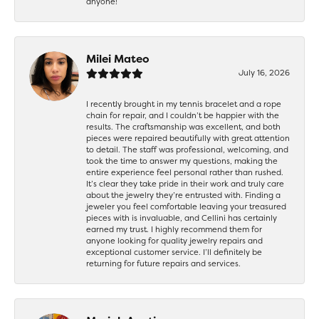
anyone!
Milei Mateo
July 16, 2026
I recently brought in my tennis bracelet and a rope
chain for repair, and I couldn’t be happier with the
results. The craftsmanship was excellent, and both
pieces were repaired beautifully with great attention
to detail. The staff was professional, welcoming, and
took the time to answer my questions, making the
entire experience feel personal rather than rushed.
It’s clear they take pride in their work and truly care
about the jewelry they’re entrusted with. Finding a
jeweler you feel comfortable leaving your treasured
pieces with is invaluable, and Cellini has certainly
earned my trust. I highly recommend them for
anyone looking for quality jewelry repairs and
exceptional customer service. I’ll definitely be
returning for future repairs and services.