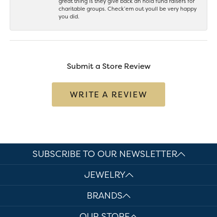
great thing is they give back an hold fund raisers for
charitable groups. Check’em out youll be very happy
you did.
Submit a Store Review
WRITE A REVIEW
SUBSCRIBE TO OUR NEWSLETTER
JEWELRY
BRANDS
OUR STORE