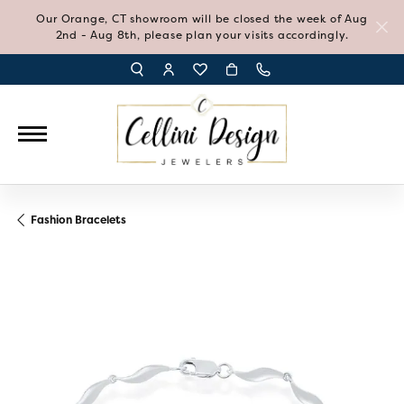
Our Orange, CT showroom will be closed the week of Aug
2nd - Aug 8th, please plan your visits accordingly.
TOGGLE TOOLBAR SEARCH MENU
TOGGLE MY ACCOUNT MENU
TOGGLE MY WISH LIST
Fashion Bracelets