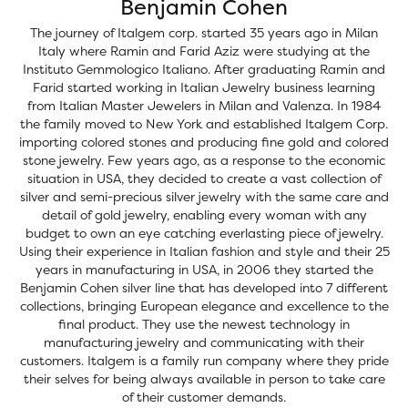
Benjamin Cohen
The journey of Italgem corp. started 35 years ago in Milan
Italy where Ramin and Farid Aziz were studying at the
Instituto Gemmologico Italiano. After graduating Ramin and
Farid started working in Italian Jewelry business learning
from Italian Master Jewelers in Milan and Valenza. In 1984
the family moved to New York and established Italgem Corp.
importing colored stones and producing fine gold and colored
stone jewelry. Few years ago, as a response to the economic
situation in USA, they decided to create a vast collection of
silver and semi-precious silver jewelry with the same care and
detail of gold jewelry, enabling every woman with any
budget to own an eye catching everlasting piece of jewelry.
Using their experience in Italian fashion and style and their 25
years in manufacturing in USA, in 2006 they started the
Benjamin Cohen silver line that has developed into 7 different
collections, bringing European elegance and excellence to the
final product. They use the newest technology in
manufacturing jewelry and communicating with their
customers. Italgem is a family run company where they pride
their selves for being always available in person to take care
of their customer demands.