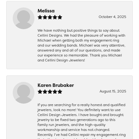
Melissa
October 4, 2025
We have nothing but positive things to say about
Cellini Designs. We had the pleasure of working with
Michael when getting both my engagement ring
and our wedding bands. Michael was very attentive,
answered any and all of our questions, and made
our experience so memorable. Thank you Michael
and Cellini Design Jewelers!
Karen Brubaker
August 15, 2025
If you are searching for a really honest and qualified
jewelers, look no more! You definitely want to use
Cellini Design Jewelers. I have bought and brought
jewelry to be fixed two generations ago to this
family run jewelers, and the high-quality
workmanship and service has not changed.
Recently, I’ve had Cellini repair my engagement ring