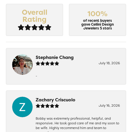
Overall
100%
Rating
of recent buyers
gave Cellini Design
Jewelers 5 stars
Stephanie Chang
July 18, 2026
-
Zachary Criscuolo
July 16, 2026
Bobby was extremely professional, helpful, and
responsive. He took good care of me and my soon to
be wife. Highly recommend him and team to