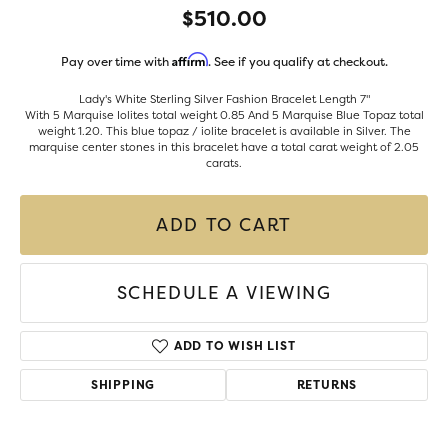
$510.00
Affirm
Pay over time with
. See if you qualify at checkout.
Lady's White Sterling Silver Fashion Bracelet Length 7"
With 5 Marquise Iolites total weight 0.85 And 5 Marquise Blue Topaz total
weight 1.20. This blue topaz / iolite bracelet is available in Silver. The
marquise center stones in this bracelet have a total carat weight of 2.05
carats.
ADD TO CART
SCHEDULE A VIEWING
ADD TO WISH LIST
SHIPPING
RETURNS