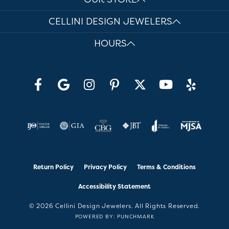
CELLINI DESIGN JEWELERS
HOURS
Return Policy
Privacy Policy
Terms & Conditions
Accessibility Statement
© 2026 Cellini Design Jewelers. All Rights Reserved.
POWERED BY:
PUNCHMARK