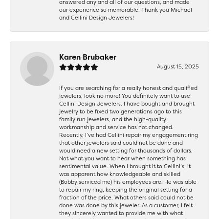
answered any and all of our questions, and made
our experience so memorable. Thank you Michael
and Cellini Design Jewelers!
Karen Brubaker
August 15, 2025
If you are searching for a really honest and qualified
jewelers, look no more! You definitely want to use
Cellini Design Jewelers. I have bought and brought
jewelry to be fixed two generations ago to this
family run jewelers, and the high-quality
workmanship and service has not changed.
Recently, I’ve had Cellini repair my engagement ring
that other jewelers said could not be done and
would need a new setting for thousands of dollars.
Not what you want to hear when something has
sentimental value. When I brought it to Cellini’s, it
was apparent how knowledgeable and skilled
(Bobby serviced me) his employees are. He was able
to repair my ring, keeping the original setting for a
fraction of the price. What others said could not be
done was done by this jeweler. As a customer, I felt
they sincerely wanted to provide me with what I