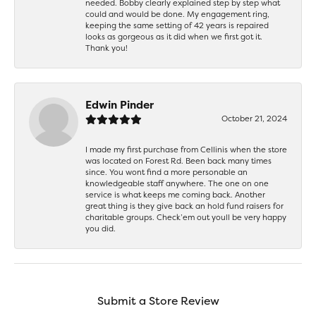
needed. Bobby clearly explained step by step what
could and would be done. My engagement ring,
keeping the same setting of 42 years is repaired
looks as gorgeous as it did when we first got it.
Thank you!
Edwin Pinder
October 21, 2024
I made my first purchase from Cellinis when the store
was located on Forest Rd. Been back many times
since. You wont find a more personable an
knowledgeable staff anywhere. The one on one
service is what keeps me coming back. Another
great thing is they give back an hold fund raisers for
charitable groups. Check’em out youll be very happy
you did.
Submit a Store Review