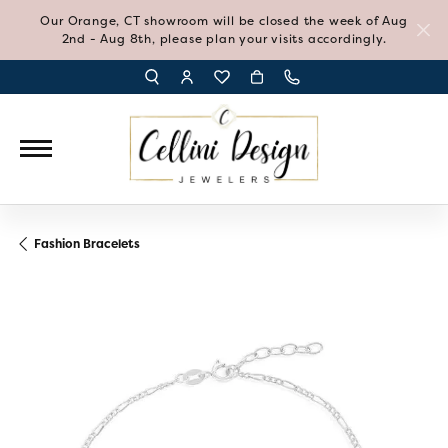
Our Orange, CT showroom will be closed the week of Aug
2nd - Aug 8th, please plan your visits accordingly.
TOGGLE TOOLBAR SEARCH MENU
TOGGLE MY ACCOUNT MENU
TOGGLE MY WISH LIST
Fashion Bracelets