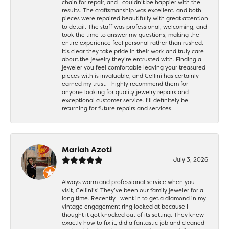
chain for repair, and I couldn’t be happier with the
results. The craftsmanship was excellent, and both
pieces were repaired beautifully with great attention
to detail. The staff was professional, welcoming, and
took the time to answer my questions, making the
entire experience feel personal rather than rushed.
It’s clear they take pride in their work and truly care
about the jewelry they’re entrusted with. Finding a
jeweler you feel comfortable leaving your treasured
pieces with is invaluable, and Cellini has certainly
earned my trust. I highly recommend them for
anyone looking for quality jewelry repairs and
exceptional customer service. I’ll definitely be
returning for future repairs and services.
Mariah Azoti
July 3, 2026
Always warm and professional service when you
visit, Cellini’s! They’ve been our family jeweler for a
long time. Recently I went in to get a diamond in my
vintage engagement ring looked at because I
thought it got knocked out of its setting. They knew
exactly how to fix it, did a fantastic job and cleaned