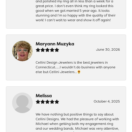
and polished my ring all in less than a week for a
great price. I don’t even think my ring looked this
good when we got married 5 year ago. It looks
stunning and I’m so happy with the quality of their
work! I can’t wait to wear and show it off again!
Maryann Muzyka
June 30, 2026
Cellini Design Jewelers is the best jewelers in
Connecticut……I wouldn’t do business with anyone
else but Cellini Jewelers…🌻
Melissa
October 4, 2025
We have nothing but positive things to say about
Cellini Designs. We had the pleasure of working with
Michael when getting both my engagement ring
and our wedding bands. Michael was very attentive,