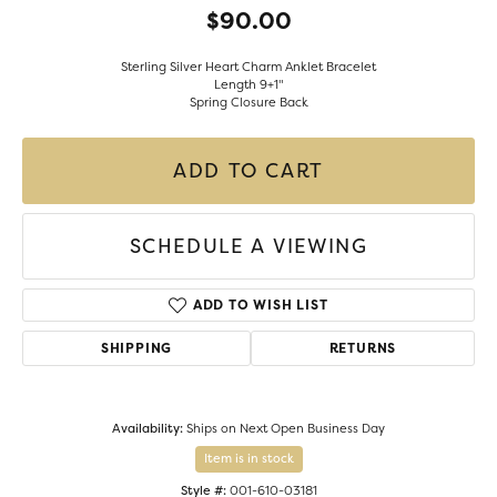
$90.00
Sterling Silver Heart Charm Anklet Bracelet
Length 9+1"
Spring Closure Back
ADD TO CART
SCHEDULE A VIEWING
ADD TO WISH LIST
SHIPPING
RETURNS
Availability:
Ships on Next Open Business Day
Item is in stock
Style #:
001-610-03181