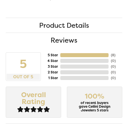
Product Details
Reviews
5 Star
(
8
)
5
4 Star
(
0
)
3 Star
(
0
)
2 Star
(
0
)
OUT OF 5
1 Star
(
0
)
Overall
100%
Rating
of recent buyers
gave Cellini Design
Jewelers 5 stars