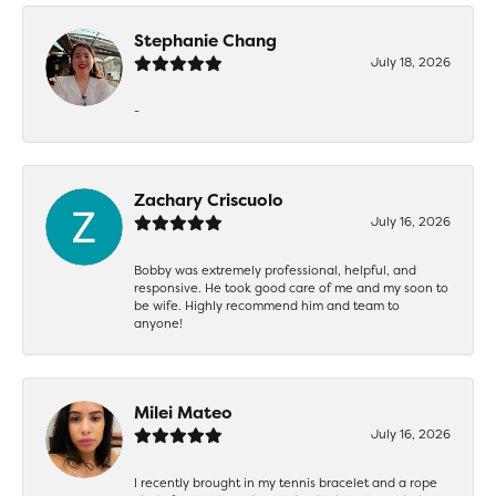
Stephanie Chang
July 18, 2026
-
Zachary Criscuolo
July 16, 2026
Bobby was extremely professional, helpful, and
responsive. He took good care of me and my soon to
be wife. Highly recommend him and team to
anyone!
Milei Mateo
July 16, 2026
I recently brought in my tennis bracelet and a rope