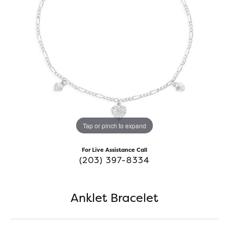
Tap or pinch to expand
For Live Assistance Call
(203) 397-8334
Anklet Bracelet