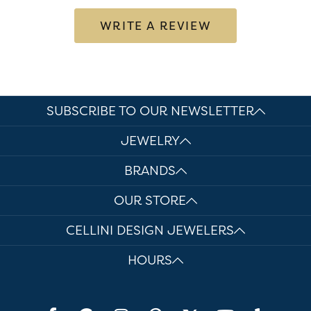
WRITE A REVIEW
SUBSCRIBE TO OUR NEWSLETTER
JEWELRY
BRANDS
OUR STORE
CELLINI DESIGN JEWELERS
HOURS