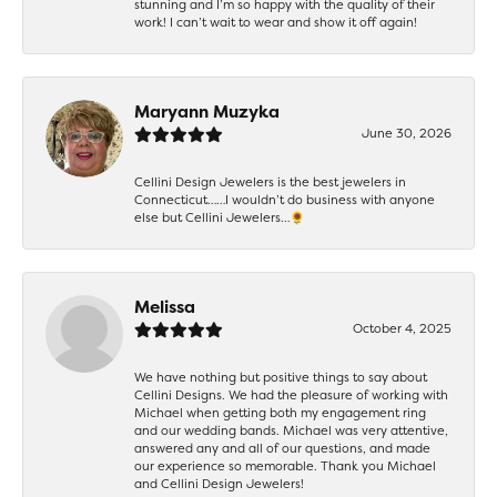
stunning and I’m so happy with the quality of their
work! I can’t wait to wear and show it off again!
Maryann Muzyka
June 30, 2026
Cellini Design Jewelers is the best jewelers in
Connecticut……I wouldn’t do business with anyone
else but Cellini Jewelers…🌻
Melissa
October 4, 2025
We have nothing but positive things to say about
Cellini Designs. We had the pleasure of working with
Michael when getting both my engagement ring
and our wedding bands. Michael was very attentive,
answered any and all of our questions, and made
our experience so memorable. Thank you Michael
and Cellini Design Jewelers!