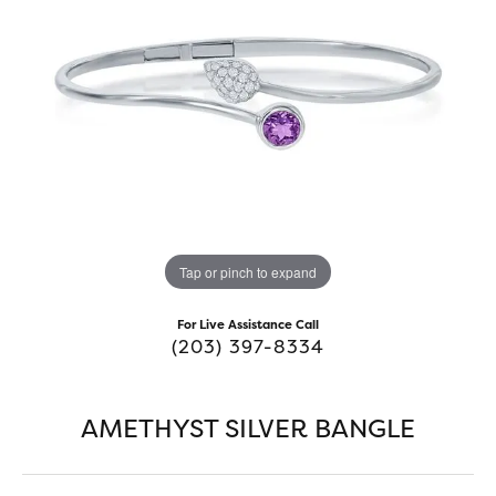
Tap or pinch to expand
For Live Assistance Call
(203) 397-8334
AMETHYST SILVER BANGLE