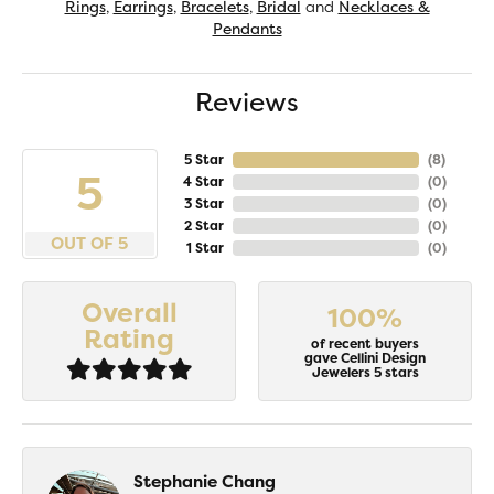
Rings
,
Earrings
,
Bracelets
,
Bridal
and
Necklaces &
Pendants
Reviews
5 Star
(
8
)
5
4 Star
(
0
)
3 Star
(
0
)
2 Star
(
0
)
OUT OF 5
1 Star
(
0
)
Overall
100%
Rating
of recent buyers
gave Cellini Design
Jewelers 5 stars
Stephanie Chang