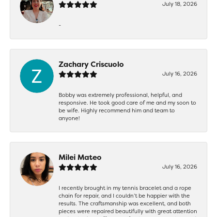
July 18, 2026
-
Zachary Criscuolo
July 16, 2026
Bobby was extremely professional, helpful, and
responsive. He took good care of me and my soon to
be wife. Highly recommend him and team to
anyone!
Milei Mateo
July 16, 2026
I recently brought in my tennis bracelet and a rope
chain for repair, and I couldn’t be happier with the
results. The craftsmanship was excellent, and both
pieces were repaired beautifully with great attention