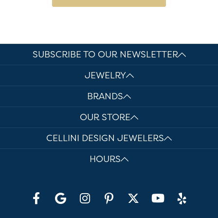
SUBSCRIBE TO OUR NEWSLETTER
JEWELRY
BRANDS
OUR STORE
CELLINI DESIGN JEWELERS
HOURS