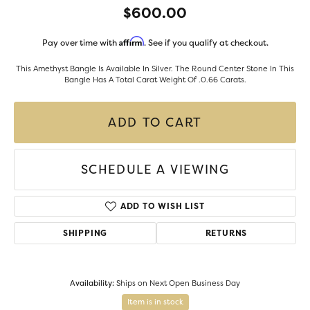
$600.00
Affirm
Pay over time with
. See if you qualify at checkout.
This Amethyst Bangle Is Available In Silver. The Round Center Stone In This
Bangle Has A Total Carat Weight Of .0.66 Carats.
ADD TO CART
SCHEDULE A VIEWING
ADD TO WISH LIST
SHIPPING
RETURNS
Availability:
Ships on Next Open Business Day
Item is in stock