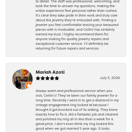
to detail. The staff was professional, welcoming, and
took the time to answer my questions, making the
entire experience feel personal rather than rushed.
It’s clear they take pride in their work and truly care
about the jewelry they’re entrusted with. Finding a
jeweler you feel comfortable leaving your treasured
pieces with is invaluable, and Cellini has certainly
earned my trust. I highly recommend them for
anyone looking for quality jewelry repairs and
exceptional customer service. I’ll definitely be
returning for future repairs and services.
Mariah Azoti
July 3, 2026
Always warm and professional service when you
visit, Cellini’s! They’ve been our family jeweler for a
long time. Recently I went in to get a diamond in my
vintage engagement ring looked at because I
thought it got knocked out of its setting. They knew
exactly how to fix it, did a fantastic job and cleaned
and polished my ring all in less than a week for a
great price. I don’t even think my ring looked this
good when we got married 5 year ago. It looks