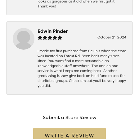
looks as gorgeous as it did when we first got it.
Thank you!
Edwin Pinder
October 21, 2024
I made my first purchase from Cellinis when the store
was located on Forest Rd. Been back many times
since. You wont find a more personable an
knowledgeable staff anywhere. The one on one
service is what keeps me coming back. Another
great thing is they give back an hold fund raisers for
charitable groups. Check’em out youll be very happy
you did.
Submit a Store Review
WRITE A REVIEW