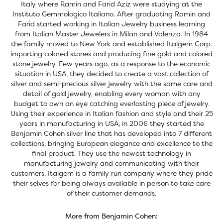
Italy where Ramin and Farid Aziz were studying at the
Instituto Gemmologico Italiano. After graduating Ramin and
Farid started working in Italian Jewelry business learning
from Italian Master Jewelers in Milan and Valenza. In 1984
the family moved to New York and established Italgem Corp.
importing colored stones and producing fine gold and colored
stone jewelry. Few years ago, as a response to the economic
situation in USA, they decided to create a vast collection of
silver and semi-precious silver jewelry with the same care and
detail of gold jewelry, enabling every woman with any
budget to own an eye catching everlasting piece of jewelry.
Using their experience in Italian fashion and style and their 25
years in manufacturing in USA, in 2006 they started the
Benjamin Cohen silver line that has developed into 7 different
collections, bringing European elegance and excellence to the
final product. They use the newest technology in
manufacturing jewelry and communicating with their
customers. Italgem is a family run company where they pride
their selves for being always available in person to take care
of their customer demands.
More from Benjamin Cohen: