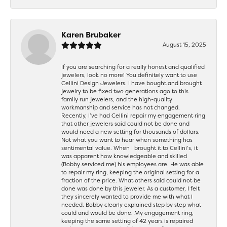
Karen Brubaker
August 15, 2025
If you are searching for a really honest and qualified
jewelers, look no more! You definitely want to use
Cellini Design Jewelers. I have bought and brought
jewelry to be fixed two generations ago to this
family run jewelers, and the high-quality
workmanship and service has not changed.
Recently, I’ve had Cellini repair my engagement ring
that other jewelers said could not be done and
would need a new setting for thousands of dollars.
Not what you want to hear when something has
sentimental value. When I brought it to Cellini’s, it
was apparent how knowledgeable and skilled
(Bobby serviced me) his employees are. He was able
to repair my ring, keeping the original setting for a
fraction of the price. What others said could not be
done was done by this jeweler. As a customer, I felt
they sincerely wanted to provide me with what I
needed. Bobby clearly explained step by step what
could and would be done. My engagement ring,
keeping the same setting of 42 years is repaired