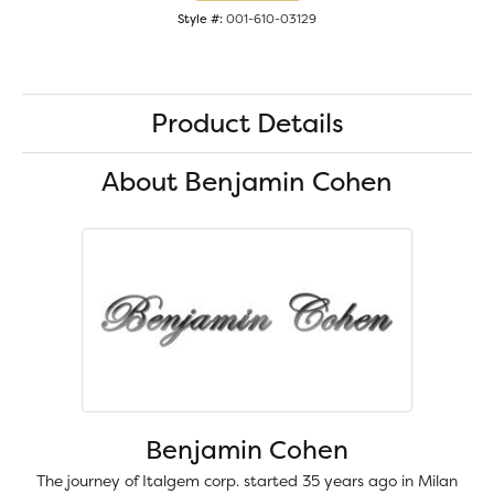
Style #:
001-610-03129
Product Details
About Benjamin Cohen
Benjamin Cohen
The journey of Italgem corp. started 35 years ago in Milan