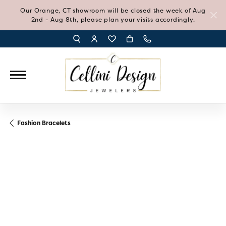
Our Orange, CT showroom will be closed the week of Aug
2nd - Aug 8th, please plan your visits accordingly.
TOGGLE TOOLBAR SEARCH MENU
TOGGLE MY ACCOUNT MENU
TOGGLE MY WISH LIST
Fashion Bracelets