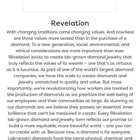
Revelation
With changing traditions come changing values. And nowhere
are those values more tested than in the purchase of a
diamond. To a new generation, social, environmental, and
ethical considerations are more important than ever.
Rêvelation exists to create lab-grown diamond jewelry that
truly reflects the values of its wearer – one that's as virtuous
as it is luxurious. As part of one of the world's largest diamond
companies, we have the scale to create diamonds and
jewelry unmatched in quality and value. But more
importantly, we're revolutionizing how workers are treated in
the production of diamonds as we prioritize the well-being of
our employees and their communities at large. As stunning as
our diamonds are, we believe they possess an essential, inner
brilliance that can't be measured in carats. Every Rêvelation
lab-grown diamond and jewelry item reflects our promise to
build a more equitable, more beautiful world – one you can
co-create with us. Because now, a diamond is for everyone.
Lab-grown diamonds have the same physical, chemical, and