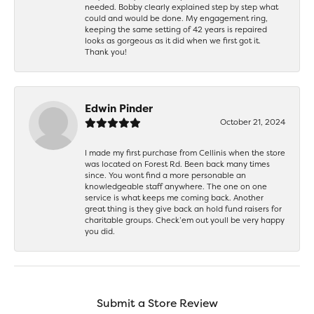
needed. Bobby clearly explained step by step what
could and would be done. My engagement ring,
keeping the same setting of 42 years is repaired
looks as gorgeous as it did when we first got it.
Thank you!
Edwin Pinder
October 21, 2024
I made my first purchase from Cellinis when the store
was located on Forest Rd. Been back many times
since. You wont find a more personable an
knowledgeable staff anywhere. The one on one
service is what keeps me coming back. Another
great thing is they give back an hold fund raisers for
charitable groups. Check’em out youll be very happy
you did.
Submit a Store Review