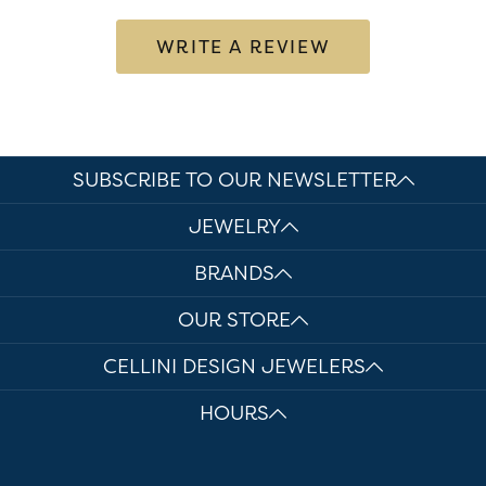
WRITE A REVIEW
SUBSCRIBE TO OUR NEWSLETTER
JEWELRY
BRANDS
OUR STORE
CELLINI DESIGN JEWELERS
HOURS