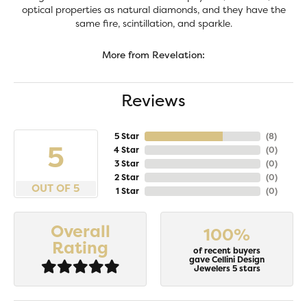
optical properties as natural diamonds, and they have the
same fire, scintillation, and sparkle.
More from Revelation:
Reviews
5 Star
(
8
)
5
4 Star
(
0
)
3 Star
(
0
)
2 Star
(
0
)
OUT OF 5
1 Star
(
0
)
Overall
100%
Rating
of recent buyers
gave Cellini Design
Jewelers 5 stars