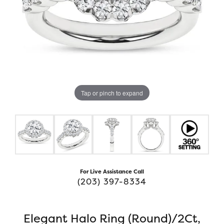
Tap or pinch to expand
For Live Assistance Call
(203) 397-8334
Elegant Halo Ring (Round)/2Ct,