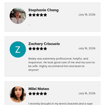
Stephanie Chang
July 18, 2026
-
Zachary Criscuolo
July 16, 2026
Bobby was extremely professional, helpful, and
responsive. He took good care of me and my soon to
be wife. Highly recommend him and team to
anyone!
Milei Mateo
July 16, 2026
I recently brought in my tennis bracelet and a rope