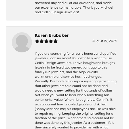
answered any and all of our questions, and made
our experience so memorable. Thank you Michael
and Cellini Design Jewelers!
Karen Brubaker
August 15, 2025
If you are searching for a really honest and qualified
jewelers, look no more! You definitely want to use
Cellini Design Jewelers. I have bought and brought
jewelry to be fixed two generations ago to this
family run jewelers, and the high-quality
workmanship and service has not changed.
Recently, I’ve had Cellini repair my engagement ring
that other jewelers said could not be done and
would need a new setting for thousands of dollars.
Not what you want to hear when something has
sentimental value. When I brought it to Cellini’s, it
was apparent how knowledgeable and skilled
(Bobby serviced me) his employees are. He was able
to repair my ring, keeping the original setting for a
fraction of the price. What others said could not be
done was done by this jeweler. As a customer, I felt
they sincerely wanted to provide me with what I