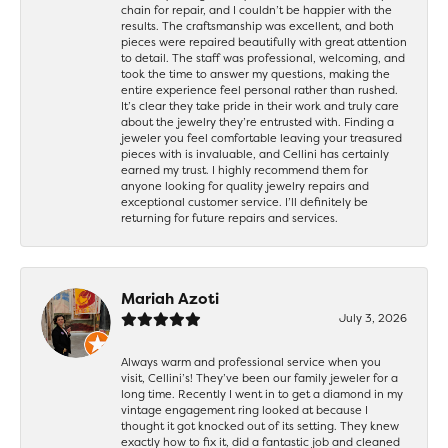
chain for repair, and I couldn’t be happier with the
results. The craftsmanship was excellent, and both
pieces were repaired beautifully with great attention
to detail. The staff was professional, welcoming, and
took the time to answer my questions, making the
entire experience feel personal rather than rushed.
It’s clear they take pride in their work and truly care
about the jewelry they’re entrusted with. Finding a
jeweler you feel comfortable leaving your treasured
pieces with is invaluable, and Cellini has certainly
earned my trust. I highly recommend them for
anyone looking for quality jewelry repairs and
exceptional customer service. I’ll definitely be
returning for future repairs and services.
Mariah Azoti
July 3, 2026
Always warm and professional service when you
visit, Cellini’s! They’ve been our family jeweler for a
long time. Recently I went in to get a diamond in my
vintage engagement ring looked at because I
thought it got knocked out of its setting. They knew
exactly how to fix it, did a fantastic job and cleaned