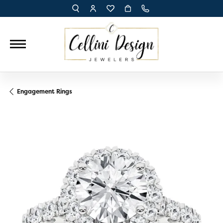
TOGGLE TOOLBAR SEARCH MENU
TOGGLE MY ACCOUNT MENU
TOGGLE MY WISH LIST
Engagement Rings