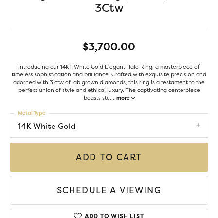
3Ctw
$3,700.00
Introducing our 14KT White Gold Elegant Halo Ring, a masterpiece of
timeless sophistication and brilliance. Crafted with exquisite precision and
adorned with 3 ctw of lab grown diamonds, this ring is a testament to the
perfect union of style and ethical luxury. The captivating centerpiece
boasts stu
...
more
Metal Type
14K White Gold
ADD TO CART
SCHEDULE A VIEWING
ADD TO WISH LIST