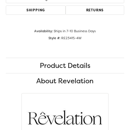
SHIPPING
RETURNS
Availability:
Ships in 7-10 Business Days
Style #:
RE23415-4W
Product Details
About Revelation