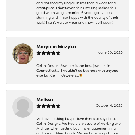
and polished my ring all in less than a week for a
great price. I don’t even think my ring looked this
good when we got married 5 year ago. It looks
stunning and I’m so happy with the quality of their
work! I can’t wait to wear and show it off again!
Maryann Muzyka
June 30, 2026
Cellini Design Jewelers is the best jewelers in
Connecticut……I wouldn’t do business with anyone
else but Cellini Jewelers…🌻
Melissa
October 4, 2025
We have nothing but positive things to say about
Cellini Designs. We had the pleasure of working with
Michael when getting both my engagement ring
and our wedding bands. Michael was very attentive,