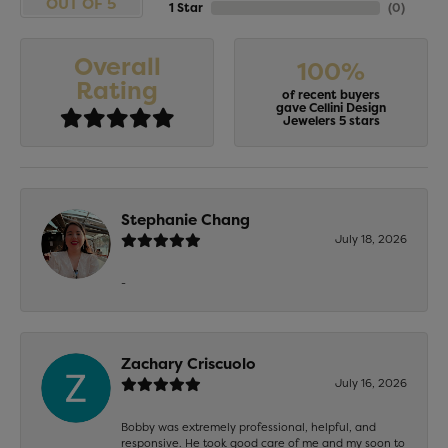
OUT OF 5
1 Star
(
0
)
Overall
100%
Rating
of recent buyers
gave Cellini Design
Jewelers 5 stars
Stephanie Chang
July 18, 2026
-
Zachary Criscuolo
July 16, 2026
Bobby was extremely professional, helpful, and
responsive. He took good care of me and my soon to