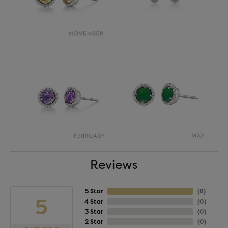
Reviews
5 Star
(
8
)
5
4 Star
(
0
)
3 Star
(
0
)
2 Star
(
0
)