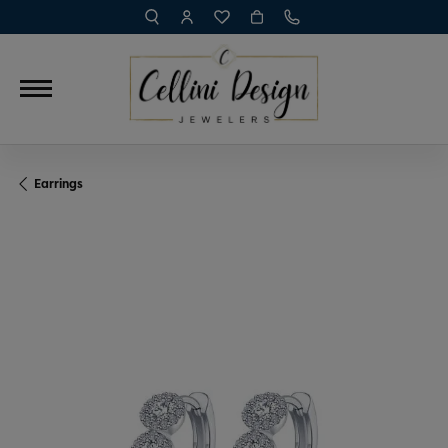
TOGGLE TOOLBAR SEARCH MENU
TOGGLE MY ACCOUNT MENU
TOGGLE MY WISH LIST
Earrings