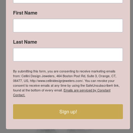
handle our jewelry, you will experience the difference. Lafonn
products give the opportunity to own a beautiful, well made
First Name
piece of jewelry at a price that is within reach.
More from Lafonn:
Last Name
You May Also Like
By submitting this form, you are consenting to receive marketing emails
from: Cellini Design Jewelers, 464 Boston Post Rd, Suite 3, Orange, CT,
06477, US, http://www.cellinidesignjewelers.com/. You can revoke your
consent to receive emails at any time by using the SafeUnsubscribe® link,
found at the bottom of every email.
Emails are serviced by Constant
Contact.
Sign up!