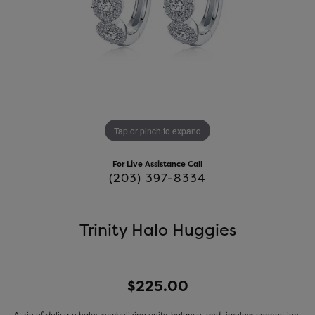
Tap or pinch to expand
For Live Assistance Call
(203) 397-8334
Trinity Halo Huggies
$225.00