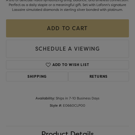
A trio of delicate halos symbolizing unity, balance, and timeless connection.
Perfect as a daily staple or a meaningful gift. Set with Lafonn's signature
Lassaire simulated diamonds in sterling silver bonded with platinum.
ADD TO CART
SCHEDULE A VIEWING
ADD TO WISH LIST
SHIPPING
RETURNS
Availability:
Ships in 7-10 Business Days
Style #:
E0660CLP00
Product Details