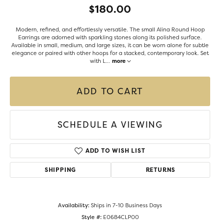
$180.00
Modern, refined, and effortlessly versatile. The small Alina Round Hoop
Earrings are adorned with sparkling stones along its polished surface.
Available in small, medium, and large sizes, it can be worn alone for subtle
elegance or paired with other hoops for a stacked, contemporary look. Set
with L
...
more
ADD TO CART
SCHEDULE A VIEWING
ADD TO WISH LIST
SHIPPING
RETURNS
Availability:
Ships in 7-10 Business Days
Style #:
E0684CLP00