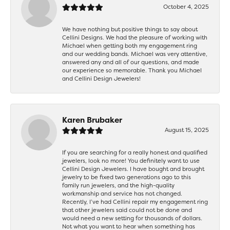
October 4, 2025
We have nothing but positive things to say about
Cellini Designs. We had the pleasure of working with
Michael when getting both my engagement ring
and our wedding bands. Michael was very attentive,
answered any and all of our questions, and made
our experience so memorable. Thank you Michael
and Cellini Design Jewelers!
Karen Brubaker
August 15, 2025
If you are searching for a really honest and qualified
jewelers, look no more! You definitely want to use
Cellini Design Jewelers. I have bought and brought
jewelry to be fixed two generations ago to this
family run jewelers, and the high-quality
workmanship and service has not changed.
Recently, I’ve had Cellini repair my engagement ring
that other jewelers said could not be done and
would need a new setting for thousands of dollars.
Not what you want to hear when something has