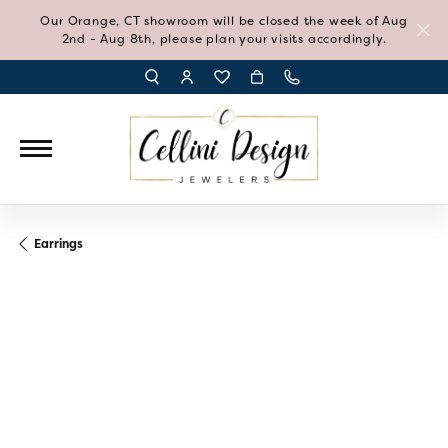
Our Orange, CT showroom will be closed the week of Aug
2nd - Aug 8th, please plan your visits accordingly.
TOGGLE TOOLBAR SEARCH MENU
TOGGLE MY ACCOUNT MENU
TOGGLE MY WISH LIST
Earrings