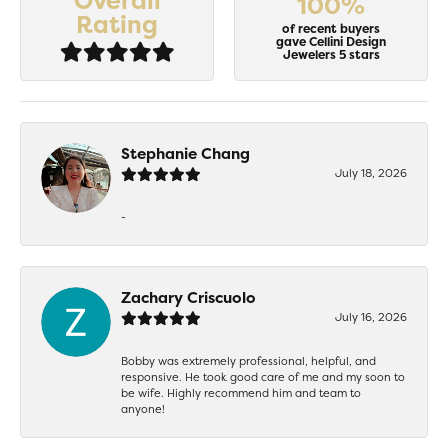
Overall
100%
Rating
of recent buyers
gave Cellini Design
Jewelers 5 stars
Stephanie Chang
July 18, 2026
-
Zachary Criscuolo
July 16, 2026
Bobby was extremely professional, helpful, and
responsive. He took good care of me and my soon to
be wife. Highly recommend him and team to
anyone!