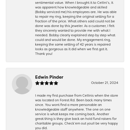
sentimental value. When I brought it to Cellini’s, it
was apparent how knowledgeable and skilled
(Bobby serviced me) his employees are. He was able
to repair my ring, keeping the original setting for a
fraction of the price. What others said could not be
done was done by this jeweler. As a customer, I felt
they sincerely wanted to provide me with what I
needed. Bobby clearly explained step by step what
could and would be done. My engagement ring,
keeping the same setting of 42 years is repaired
looks as gorgeous as it did when we first got it.
Thank you!
Edwin Pinder
October 21, 2024
I made my first purchase from Cellinis when the store
was located on Forest Rd. Been back many times
since. You wont find a more personable an
knowledgeable staff anywhere. The one on one
service is what keeps me coming back. Another
great thing is they give back an hold fund raisers for
charitable groups. Check’em out youll be very happy
you did.