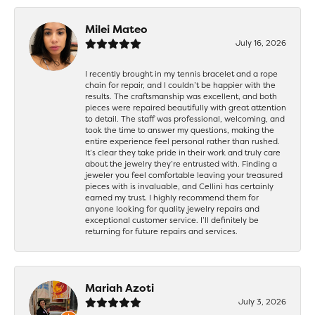
Milei Mateo
July 16, 2026
I recently brought in my tennis bracelet and a rope
chain for repair, and I couldn’t be happier with the
results. The craftsmanship was excellent, and both
pieces were repaired beautifully with great attention
to detail. The staff was professional, welcoming, and
took the time to answer my questions, making the
entire experience feel personal rather than rushed.
It’s clear they take pride in their work and truly care
about the jewelry they’re entrusted with. Finding a
jeweler you feel comfortable leaving your treasured
pieces with is invaluable, and Cellini has certainly
earned my trust. I highly recommend them for
anyone looking for quality jewelry repairs and
exceptional customer service. I’ll definitely be
returning for future repairs and services.
Mariah Azoti
July 3, 2026