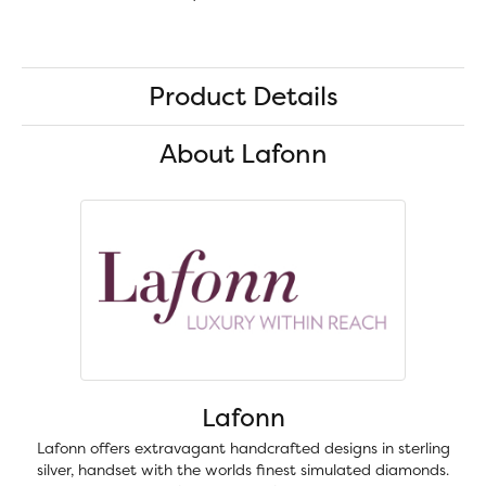
Product Details
About Lafonn
Lafonn
Lafonn offers extravagant handcrafted designs in sterling
silver, handset with the worlds finest simulated diamonds.