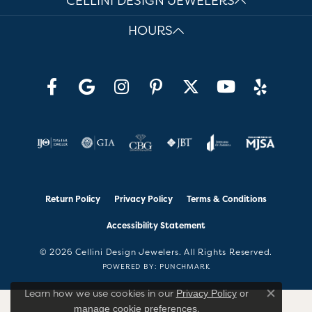
CELLINI DESIGN JEWELERS
HOURS
Return Policy
Privacy Policy
Terms & Conditions
Accessibility Statement
© 2026 Cellini Design Jewelers. All Rights Reserved.
POWERED BY:
PUNCHMARK
Learn how we use cookies in our
Privacy Policy
or
Close co
.
manage cookie preferences