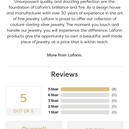
Unsurpassed quality and dazzling perfection are the
foundation of Lafonn's brilliance and fire. As a design house
and manufacturer with over 30 years of experience in the art
of fine jewelry, Lafonn is proud to offer our collection of
couture sterling silver jewelry. The moment you touch and
handle our jewelry, you will experience the difference. Lafonn
products give the opportunity to own a beautiful, well made
piece of jewelry at a price that is within reach.
More from Lafonn:
Reviews
5 Star
(
8
)
5
4 Star
(
0
)
3 Star
(
0
)
2 Star
(
0
)
OUT OF 5
1 Star
(
0
)