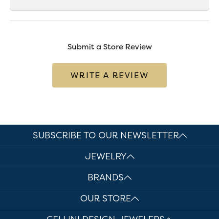
Submit a Store Review
WRITE A REVIEW
SUBSCRIBE TO OUR NEWSLETTER
JEWELRY
BRANDS
OUR STORE