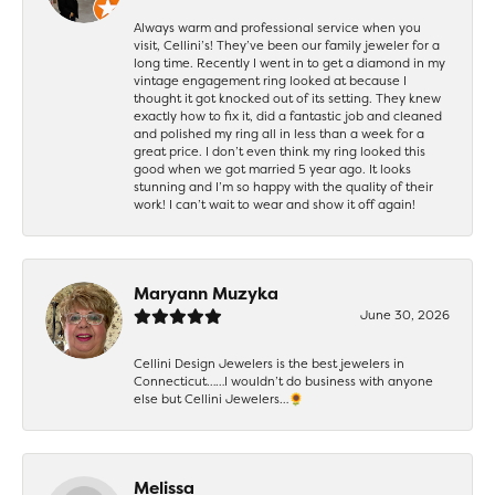
Always warm and professional service when you
visit, Cellini’s! They’ve been our family jeweler for a
long time. Recently I went in to get a diamond in my
vintage engagement ring looked at because I
thought it got knocked out of its setting. They knew
exactly how to fix it, did a fantastic job and cleaned
and polished my ring all in less than a week for a
great price. I don’t even think my ring looked this
good when we got married 5 year ago. It looks
stunning and I’m so happy with the quality of their
work! I can’t wait to wear and show it off again!
Maryann Muzyka
June 30, 2026
Cellini Design Jewelers is the best jewelers in
Connecticut……I wouldn’t do business with anyone
else but Cellini Jewelers…🌻
Melissa