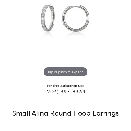
Tap or pinch to expand
For Live Assistance Call
(203) 397-8334
Small Alina Round Hoop Earrings