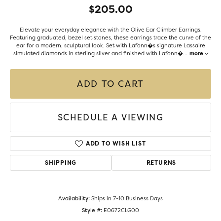
$205.00
Elevate your everyday elegance with the Olive Ear Climber Earrings.
Featuring graduated, bezel set stones, these earrings trace the curve of the
ear for a modern, sculptural look. Set with Lafonn�s signature Lassaire
simulated diamonds in sterling silver and finished with Lafonn�
...
more
ADD TO CART
SCHEDULE A VIEWING
ADD TO WISH LIST
SHIPPING
RETURNS
Availability:
Ships in 7-10 Business Days
Style #:
E0672CLG00