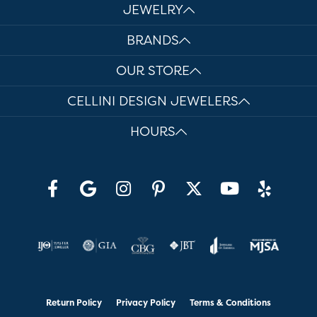
JEWELRY
BRANDS
OUR STORE
CELLINI DESIGN JEWELERS
HOURS
Return Policy
Privacy Policy
Terms & Conditions