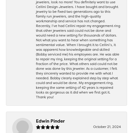
jewelers, look no more! You definitely want to use
Cellini Design Jewelers. I have bought and brought
jewelry to be fixed two generations ago to this
family run jewelers, and the high-quality
workmanship and service has not changed.
Recently, I’ve had Cellini repair my engagement ring
that other jewelers said could not be done and
would need a new setting for thousands of dollars.
Not what you want to hear when something has
sentimental value. When I brought it to Cellini’s, it
was apparent how knowledgeable and skilled
(Bobby serviced me) his employees are. He was able
to repair my ring, keeping the original setting for a
fraction of the price. What others said could not be
done was done by this jeweler. As a customer, I felt
they sincerely wanted to provide me with what I
needed. Bobby clearly explained step by step what
could and would be done. My engagement ring,
keeping the same setting of 42 years is repaired
looks as gorgeous as it did when we first got it.
Thank you!
Edwin Pinder
October 21, 2024