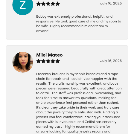
July 16, 2026
Bobby was extremely professional, helpful, and
responsive. He took good care of me and my soon to
be wife. Highly recommend him and team to
anyone!
Milei Mateo
July 16, 2026
I recently brought in my tennis bracelet and a rope
chain for repair, and I couldn’t be happier with the
results. The craftsmanship was excellent, and both
pieces were repaired beautifully with great attention
to detail. The staff was professional, welcoming, and
took the time to answer my questions, making the
entire experience feel personal rather than rushed.
It’s clear they take pride in their work and truly care
about the jewelry they’re entrusted with. Finding a
jeweler you feel comfortable leaving your treasured
pieces with is invaluable, and Cellini has certainly
earned my trust. I highly recommend them for
anyone looking for quality jewelry repairs and