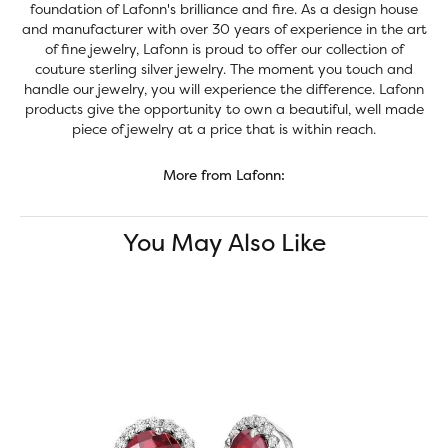
foundation of Lafonn's brilliance and fire. As a design house
and manufacturer with over 30 years of experience in the art
of fine jewelry, Lafonn is proud to offer our collection of
couture sterling silver jewelry. The moment you touch and
handle our jewelry, you will experience the difference. Lafonn
products give the opportunity to own a beautiful, well made
piece of jewelry at a price that is within reach.
More from Lafonn:
You May Also Like