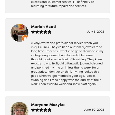
exceptional customer service. I’ll definitely be
returning for future repairs and services.
Mariah Azoti
July 3, 2026
Always warm and professional service when you
visit, Cellini’s! They’ve been our family jeweler for a
long time. Recently I went in to get a diamond in my
vintage engagement ring looked at because I
thought it got knocked out of its setting. They knew
exactly how to fix it, did a fantastic job and cleaned
and polished my ring all in less than a week for a
great price. I don’t even think my ring looked this
good when we got married 5 year ago. It looks
stunning and I’m so happy with the quality of their
work! I can’t wait to wear and show it off again!
Maryann Muzyka
June 30, 2026