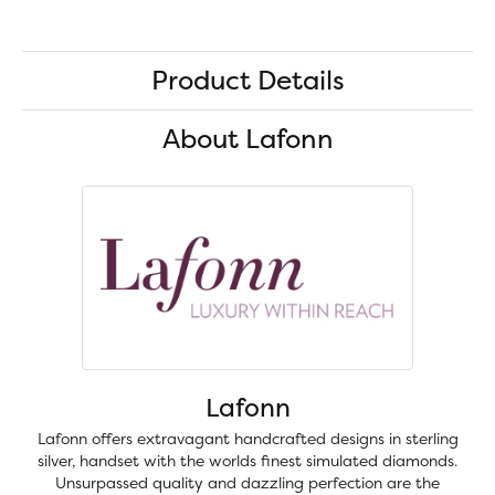
Product Details
About Lafonn
Lafonn
Lafonn offers extravagant handcrafted designs in sterling
silver, handset with the worlds finest simulated diamonds.
Unsurpassed quality and dazzling perfection are the