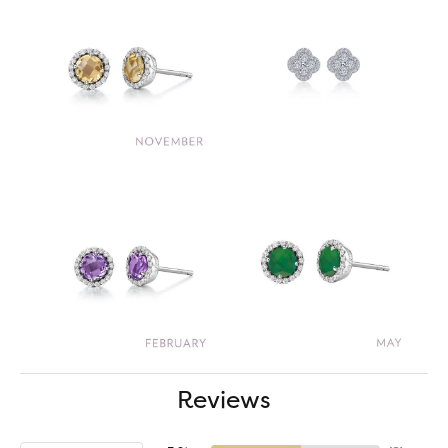
Reviews