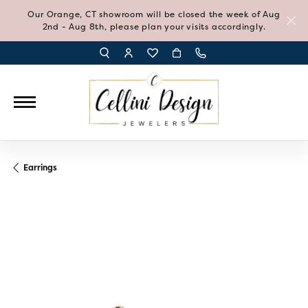
Our Orange, CT showroom will be closed the week of Aug
2nd - Aug 8th, please plan your visits accordingly.
TOGGLE TOOLBAR SEARCH MENU
TOGGLE MY ACCOUNT MENU
TOGGLE MY WISH LIST
Earrings