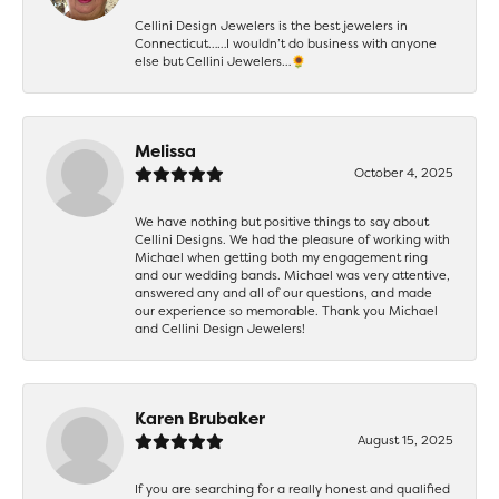
Cellini Design Jewelers is the best jewelers in
Connecticut……I wouldn’t do business with anyone
else but Cellini Jewelers…🌻
Melissa
October 4, 2025
We have nothing but positive things to say about
Cellini Designs. We had the pleasure of working with
Michael when getting both my engagement ring
and our wedding bands. Michael was very attentive,
answered any and all of our questions, and made
our experience so memorable. Thank you Michael
and Cellini Design Jewelers!
Karen Brubaker
August 15, 2025
If you are searching for a really honest and qualified