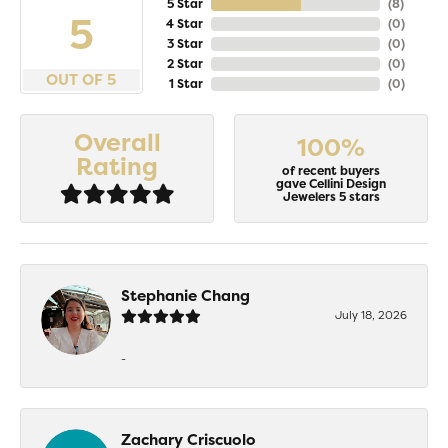
5 Star
(
8
)
5
4 Star
(
0
)
3 Star
(
0
)
2 Star
(
0
)
OUT OF 5
1 Star
(
0
)
Overall
100%
Rating
of recent buyers
gave Cellini Design
Jewelers 5 stars
Stephanie Chang
July 18, 2026
-
Zachary Criscuolo