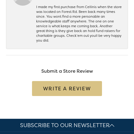
I made my first purchase from Cellinis when the store
was located on Forest Rd. Been back many times
since. You wont find a more personable an
knowledgeable staff anywhere. The one on one
service is what keeps me coming back. Another
great thing is they give back an hold fund raisers for
charitable groups. Check’em out youll be very happy
you did.
Submit a Store Review
WRITE A REVIEW
SUBSCRIBE TO OUR NEWSLETTER