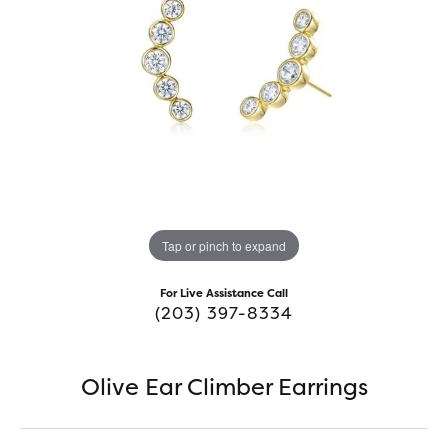
Tap or pinch to expand
For Live Assistance Call
(203) 397-8334
Olive Ear Climber Earrings