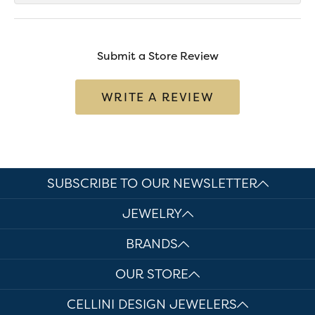
Submit a Store Review
WRITE A REVIEW
SUBSCRIBE TO OUR NEWSLETTER
JEWELRY
BRANDS
OUR STORE
CELLINI DESIGN JEWELERS