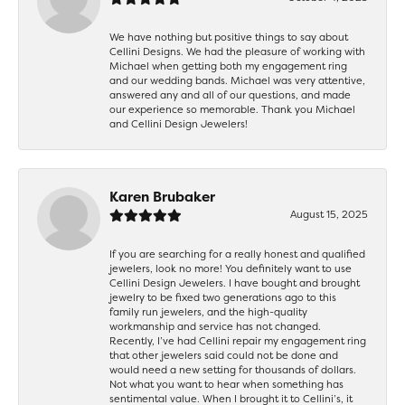
We have nothing but positive things to say about
Cellini Designs. We had the pleasure of working with
Michael when getting both my engagement ring
and our wedding bands. Michael was very attentive,
answered any and all of our questions, and made
our experience so memorable. Thank you Michael
and Cellini Design Jewelers!
Karen Brubaker
August 15, 2025
If you are searching for a really honest and qualified
jewelers, look no more! You definitely want to use
Cellini Design Jewelers. I have bought and brought
jewelry to be fixed two generations ago to this
family run jewelers, and the high-quality
workmanship and service has not changed.
Recently, I’ve had Cellini repair my engagement ring
that other jewelers said could not be done and
would need a new setting for thousands of dollars.
Not what you want to hear when something has
sentimental value. When I brought it to Cellini’s, it