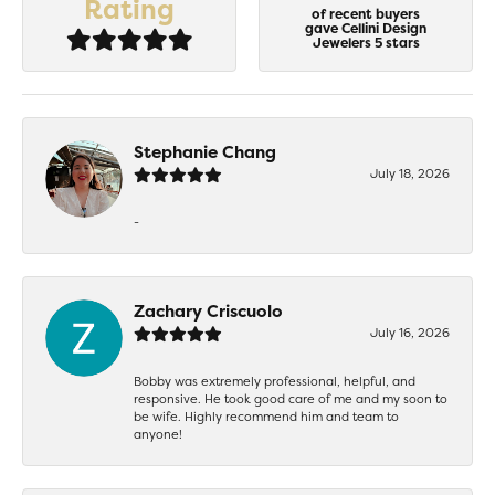
Rating
of recent buyers
gave Cellini Design
Jewelers 5 stars
Stephanie Chang
July 18, 2026
-
Zachary Criscuolo
July 16, 2026
Bobby was extremely professional, helpful, and
responsive. He took good care of me and my soon to
be wife. Highly recommend him and team to
anyone!