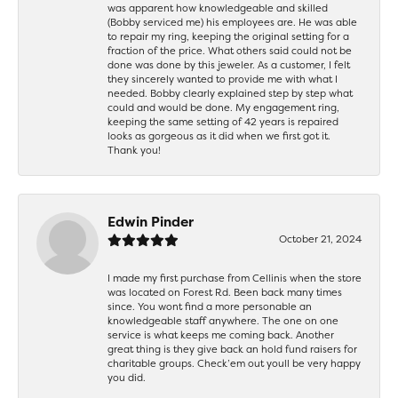
was apparent how knowledgeable and skilled
(Bobby serviced me) his employees are. He was able
to repair my ring, keeping the original setting for a
fraction of the price. What others said could not be
done was done by this jeweler. As a customer, I felt
they sincerely wanted to provide me with what I
needed. Bobby clearly explained step by step what
could and would be done. My engagement ring,
keeping the same setting of 42 years is repaired
looks as gorgeous as it did when we first got it.
Thank you!
Edwin Pinder
October 21, 2024
I made my first purchase from Cellinis when the store
was located on Forest Rd. Been back many times
since. You wont find a more personable an
knowledgeable staff anywhere. The one on one
service is what keeps me coming back. Another
great thing is they give back an hold fund raisers for
charitable groups. Check’em out youll be very happy
you did.