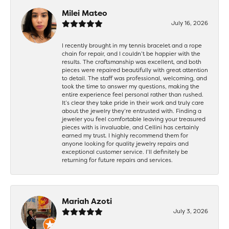
Milei Mateo
July 16, 2026
I recently brought in my tennis bracelet and a rope
chain for repair, and I couldn’t be happier with the
results. The craftsmanship was excellent, and both
pieces were repaired beautifully with great attention
to detail. The staff was professional, welcoming, and
took the time to answer my questions, making the
entire experience feel personal rather than rushed.
It’s clear they take pride in their work and truly care
about the jewelry they’re entrusted with. Finding a
jeweler you feel comfortable leaving your treasured
pieces with is invaluable, and Cellini has certainly
earned my trust. I highly recommend them for
anyone looking for quality jewelry repairs and
exceptional customer service. I’ll definitely be
returning for future repairs and services.
Mariah Azoti
July 3, 2026