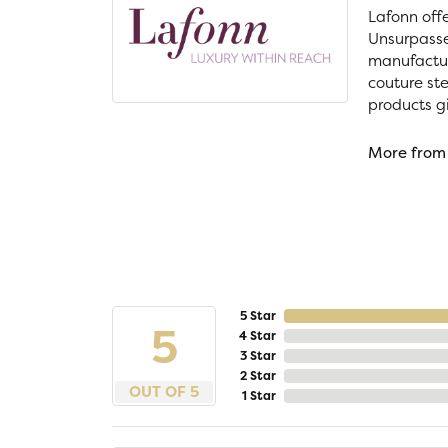
Lafonn off
Unsurpassed
manufacture
couture ste
products gi
More from
5 Star
5
4 Star
3 Star
2 Star
OUT OF 5
1 Star