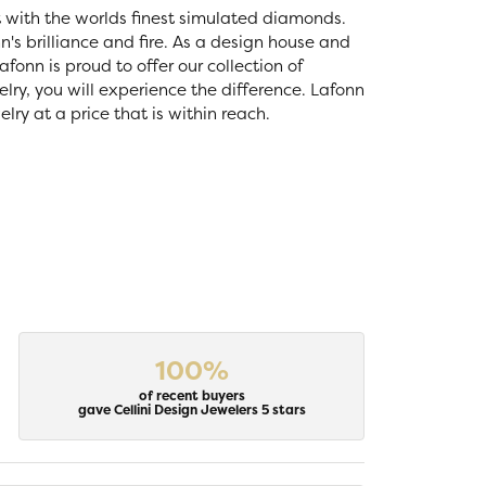
t with the worlds finest simulated diamonds.
's brilliance and fire. As a design house and
fonn is proud to offer our collection of
lry, you will experience the difference. Lafonn
ry at a price that is within reach.
100%
of recent buyers
gave Cellini Design Jewelers 5 stars