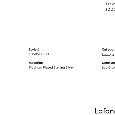
For Li
(20
Style #:
Categor
E0685CLP00
Earrings
Material:
Gemston
Platinum Plated Sterling Silver
Lab Gro
Lafon