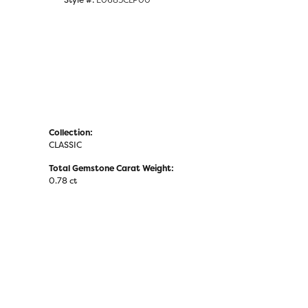
Collection:
CLASSIC
Total Gemstone Carat Weight:
0.78 ct