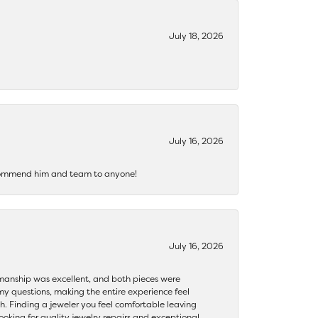
July 18, 2026
July 16, 2026
recommend him and team to anyone!
July 16, 2026
ftsmanship was excellent, and both pieces were
my questions, making the entire experience feel
th. Finding a jeweler you feel comfortable leaving
ooking for quality jewelry repairs and exceptional