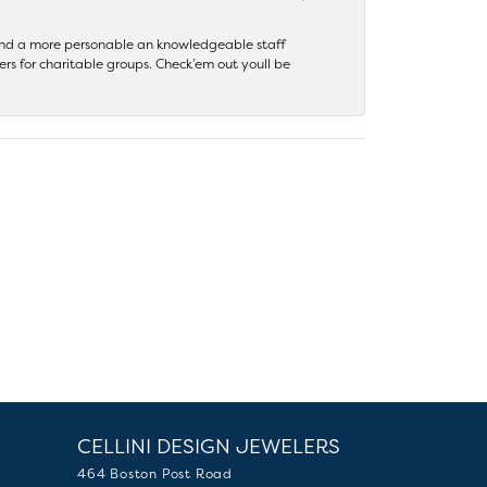
 find a more personable an knowledgeable staff
rs for charitable groups. Check’em out youll be
CELLINI DESIGN JEWELERS
464 Boston Post Road