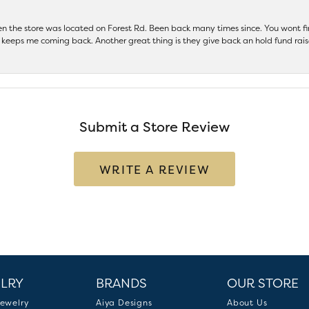
hen the store was located on Forest Rd. Been back many times since. You wont
keeps me coming back. Another great thing is they give back an hold fund raise
Submit a Store Review
WRITE A REVIEW
LRY
BRANDS
OUR STORE
ewelry
Aiya Designs
About Us