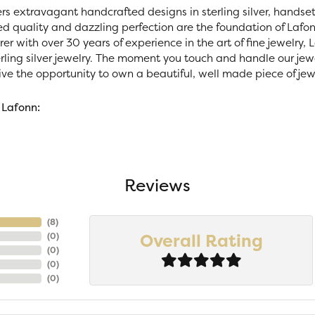
ers extravagant handcrafted designs in sterling silver, handse
 quality and dazzling perfection are the foundation of Lafonn
r with over 30 years of experience in the art of fine jewelry, La
rling silver jewelry. The moment you touch and handle our jewe
ve the opportunity to own a beautiful, well made piece of jewel
 Lafonn:
Reviews
(
7
)
Overall Rating
(
0
)
(
0
)
(
0
)
(
0
)