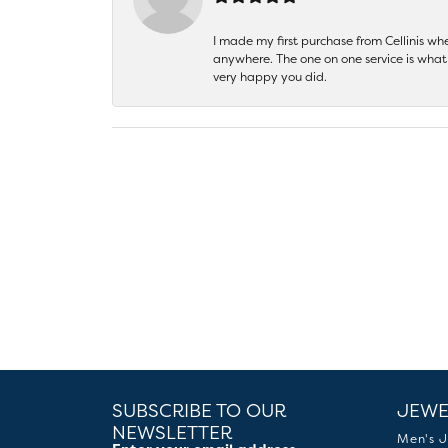
I made my first purchase from Cellinis w
anywhere. The one on one service is what 
very happy you did.
SUBSCRIBE TO OUR
JEWE
NEWSLETTER
Men's J