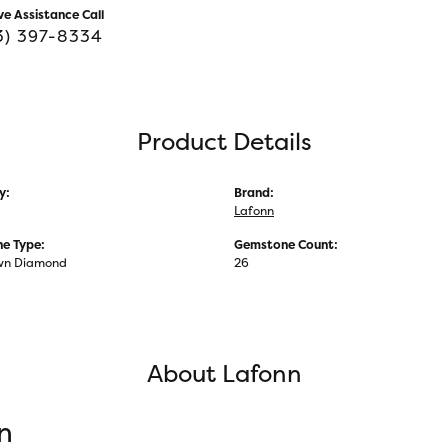
ve Assistance Call
3) 397-8334
Product Details
y:
Brand:
Lafonn
e Type:
Gemstone Count:
wn Diamond
26
About Lafonn
n