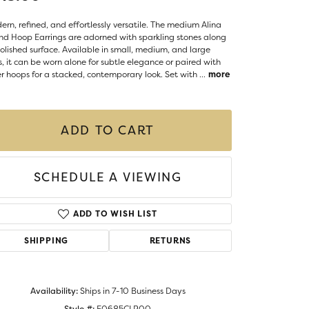
Money Clips
ST SELLERS
rn, refined, and effortlessly versatile. The medium Alina
d Hoop Earrings are adorned with sparkling stones along
W ARRIVALS
polished surface. Available in small, medium, and large
s, it can be worn alone for subtle elegance or paired with
r hoops for a stacked, contemporary look. Set with
...
more
ADD TO CART
SCHEDULE A VIEWING
ADD TO WISH LIST
SHIPPING
RETURNS
Click to zoom
Availability:
Ships in 7-10 Business Days
Style #:
E0685CLP00