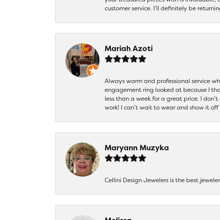
customer service. I’ll definitely be returni
Mariah Azoti
Always warm and professional service when
engagement ring looked at because I thoug
less than a week for a great price. I don’
work! I can’t wait to wear and show it off
Maryann Muzyka
Cellini Design Jewelers is the best jewel