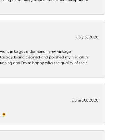
July 3, 2026
 I went in to get a diamond in my vintage
tastic job and cleaned and polished my ring all in
tunning and I’m so happy with the quality of their
June 30, 2026
s…🌻