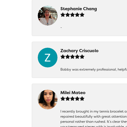
Stephanie Chang
-
Zachary Criscuolo
Bobby was extremely professional, helpf
Milei Mateo
I recently brought in my tennis bracelet 
repaired beautifully with great attention
personal rather than rushed. It’s clear th
your treasured pieces with is invaluable,