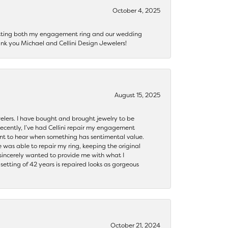
October 4, 2025
getting both my engagement ring and our wedding
nk you Michael and Cellini Design Jewelers!
August 15, 2025
ewelers. I have bought and brought jewelry to be
ecently, I’ve had Cellini repair my engagement
ant to hear when something has sentimental value.
 was able to repair my ring, keeping the original
y sincerely wanted to provide me with what I
ting of 42 years is repaired looks as gorgeous
October 21, 2024