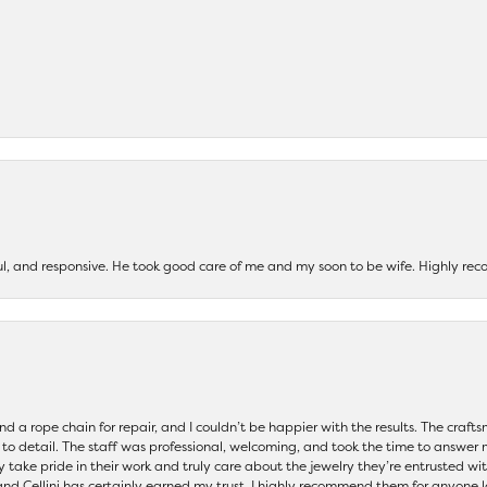
ul, and responsive. He took good care of me and my soon to be wife. Highly 
and a rope chain for repair, and I couldn’t be happier with the results. The cra
 to detail. The staff was professional, welcoming, and took the time to answer 
ey take pride in their work and truly care about the jewelry they’re entrusted wi
 and Cellini has certainly earned my trust. I highly recommend them for anyone l