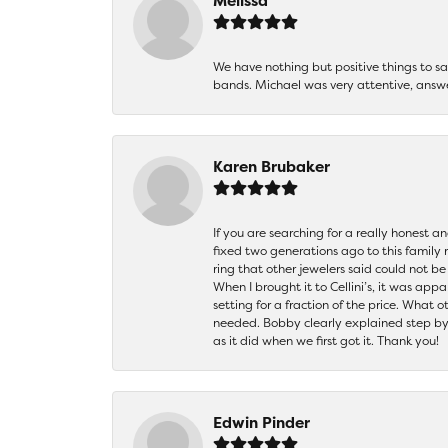
Melissa
We have nothing but positive things to 
bands. Michael was very attentive, answ
Karen Brubaker
If you are searching for a really honest a
fixed two generations ago to this family
ring that other jewelers said could not 
When I brought it to Cellini’s, it was ap
setting for a fraction of the price. What 
needed. Bobby clearly explained step by
as it did when we first got it. Thank you!
Edwin Pinder