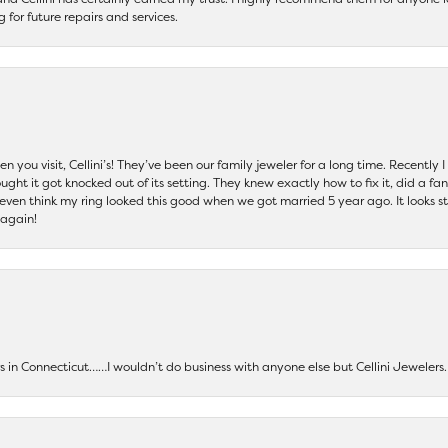
ng for future repairs and services.
 you visit, Cellini’s! They’ve been our family jeweler for a long time. Recently
ht it got knocked out of its setting. They knew exactly how to fix it, did a fan
t even think my ring looked this good when we got married 5 year ago. It looks s
 again!
ers in Connecticut……I wouldn’t do business with anyone else but Cellini Jeweler