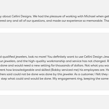
say about Cellini Designs. We had the pleasure of working with Michael when 
ered any and all of our questions, and made our experience so memorable. Tha
nd qualified jewelers, look no more! You definitely want to use Cellini Design J
 run jewelers, and the high-quality workmanship and service has not changed. R
be done and would need a new setting for thousands of dollars. Not what you w
parent how knowledgeable and skilled (Bobby serviced me) his employees are. He
others said could not be done was done by this jeweler. As a customer, I felt the
 step what could and would be done. My engagement ring, keeping the same set