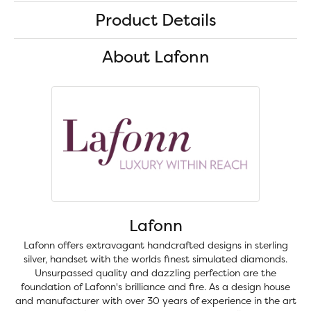
Product Details
About Lafonn
Lafonn
Lafonn offers extravagant handcrafted designs in sterling
silver, handset with the worlds finest simulated diamonds.
Unsurpassed quality and dazzling perfection are the
foundation of Lafonn's brilliance and fire. As a design house
and manufacturer with over 30 years of experience in the art