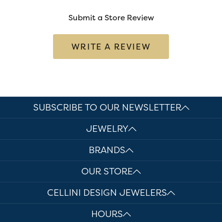
Submit a Store Review
WRITE A REVIEW
SUBSCRIBE TO OUR NEWSLETTER
JEWELRY
BRANDS
OUR STORE
CELLINI DESIGN JEWELERS
HOURS