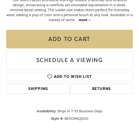
Our March bezel birthstone earrings feature a delicate and timeless
design, showcasing a carefully set simulated Aquamarine in a sleek,
minimal bezel setting. The subtle size makes them perfect for everyday
wear, adding a pop of color and a personal touch to any look. Available in a
variety of stone
...
more
ADD TO CART
SCHEDULE A VIEWING
ADD TO WISH LIST
SHIPPING
RETURNS
Availability:
Ships in 7-10 Business Days
Style #:
BE009AQG00