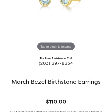
Tap or pinch to expand
For Live Assistance Call
(203) 397-8334
March Bezel Birthstone Earrings
$110.00