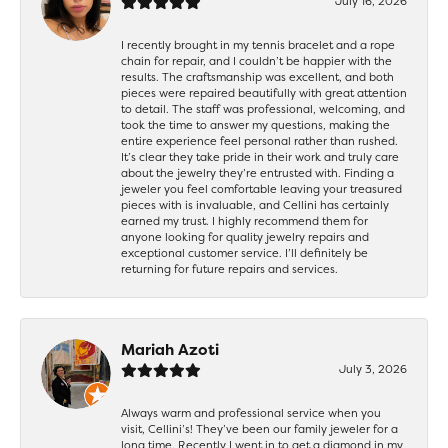
July 16, 2026
I recently brought in my tennis bracelet and a rope
chain for repair, and I couldn’t be happier with the
results. The craftsmanship was excellent, and both
pieces were repaired beautifully with great attention
to detail. The staff was professional, welcoming, and
took the time to answer my questions, making the
entire experience feel personal rather than rushed.
It’s clear they take pride in their work and truly care
about the jewelry they’re entrusted with. Finding a
jeweler you feel comfortable leaving your treasured
pieces with is invaluable, and Cellini has certainly
earned my trust. I highly recommend them for
anyone looking for quality jewelry repairs and
exceptional customer service. I’ll definitely be
returning for future repairs and services.
Mariah Azoti
July 3, 2026
Always warm and professional service when you
visit, Cellini’s! They’ve been our family jeweler for a
long time. Recently I went in to get a diamond in my