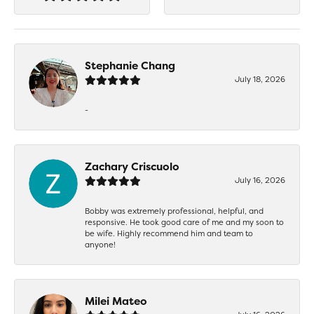
Stephanie Chang
July 18, 2026
-
Zachary Criscuolo
July 16, 2026
Bobby was extremely professional, helpful, and
responsive. He took good care of me and my soon to
be wife. Highly recommend him and team to
anyone!
Milei Mateo