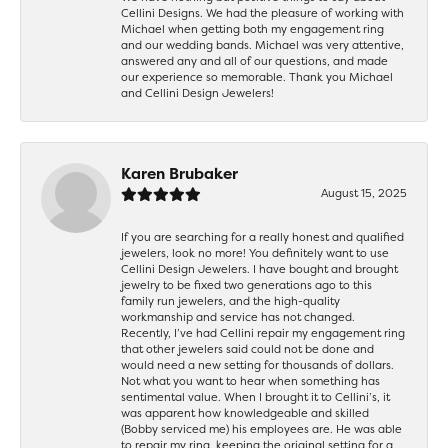
Cellini Designs. We had the pleasure of working with
Michael when getting both my engagement ring
and our wedding bands. Michael was very attentive,
answered any and all of our questions, and made
our experience so memorable. Thank you Michael
and Cellini Design Jewelers!
Karen Brubaker
August 15, 2025
If you are searching for a really honest and qualified
jewelers, look no more! You definitely want to use
Cellini Design Jewelers. I have bought and brought
jewelry to be fixed two generations ago to this
family run jewelers, and the high-quality
workmanship and service has not changed.
Recently, I’ve had Cellini repair my engagement ring
that other jewelers said could not be done and
would need a new setting for thousands of dollars.
Not what you want to hear when something has
sentimental value. When I brought it to Cellini’s, it
was apparent how knowledgeable and skilled
(Bobby serviced me) his employees are. He was able
to repair my ring, keeping the original setting for a