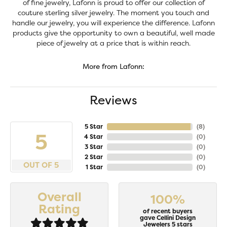
of fine jewelry, Lafonn is proud to offer our collection of
couture sterling silver jewelry. The moment you touch and
handle our jewelry, you will experience the difference. Lafonn
products give the opportunity to own a beautiful, well made
piece of jewelry at a price that is within reach.
More from Lafonn:
Reviews
5 Star
(
8
)
5
4 Star
(
0
)
3 Star
(
0
)
2 Star
(
0
)
OUT OF 5
1 Star
(
0
)
Overall
100%
Rating
of recent buyers
gave Cellini Design
Jewelers 5 stars