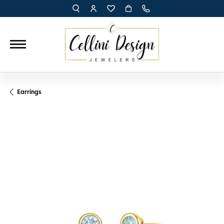
TOGGLE TOOLBAR SEARCH MENU
TOGGLE MY ACCOUNT MENU
TOGGLE MY WISH LIST
Earrings