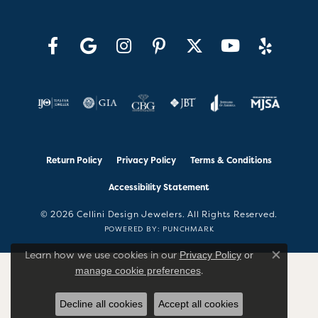
Return Policy
Privacy Policy
Terms & Conditions
Accessibility Statement
© 2026 Cellini Design Jewelers. All Rights Reserved.
POWERED BY:
PUNCHMARK
Learn how we use cookies in our
Privacy Policy
or
Close co
.
manage cookie preferences
Decline all cookies
Accept all cookies