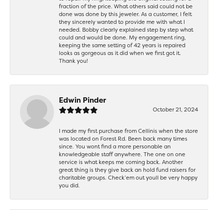
fraction of the price. What others said could not be
done was done by this jeweler. As a customer, I felt
they sincerely wanted to provide me with what I
needed. Bobby clearly explained step by step what
could and would be done. My engagement ring,
keeping the same setting of 42 years is repaired
looks as gorgeous as it did when we first got it.
Thank you!
Edwin Pinder
October 21, 2024
I made my first purchase from Cellinis when the store
was located on Forest Rd. Been back many times
since. You wont find a more personable an
knowledgeable staff anywhere. The one on one
service is what keeps me coming back. Another
great thing is they give back an hold fund raisers for
charitable groups. Check’em out youll be very happy
you did.