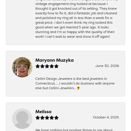
vintage engagement ring looked at because I
thought it got knocked out of its setting. They knew
exactly how to fix it, did a fantastic job and cleaned
and polished my ring all in less than a week for a
great price. I don’t even think my ring looked this
good when we got married 5 year ago. It looks
stunning and I’m so happy with the quality of their
work! I can’t wait to wear and show it off again!
Maryann Muzyka
June 30, 2026
Cellini Design Jewelers is the best jewelers in
Connecticut……I wouldn’t do business with anyone
else but Cellini Jewelers…🌻
Melissa
October 4, 2025
We have nothing but positive things to say about