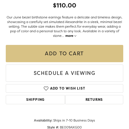
$110.00
Our June bezel birthstone earrings feature a delicate and timeless design,
showcasing a carefully set simulated Alexandrite in a sleek, minimal bezel
setting. The subtle size makes them perfect for everyday wear, adding a
pop of color and a personal touch to any look. Available in a variety of
stone
...
more
ADD TO CART
SCHEDULE A VIEWING
ADD TO WISH LIST
SHIPPING
RETURNS
Availability:
Ships in 7-10 Business Days
Style #:
BE009AXG00