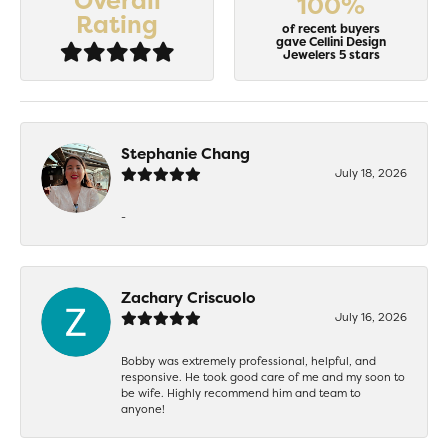
Overall
100%
Rating
of recent buyers
gave Cellini Design
Jewelers 5 stars
Stephanie Chang
July 18, 2026
-
Zachary Criscuolo
July 16, 2026
Bobby was extremely professional, helpful, and
responsive. He took good care of me and my soon to
be wife. Highly recommend him and team to
anyone!