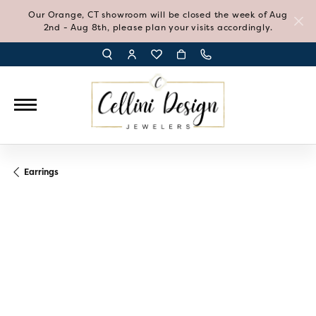
Our Orange, CT showroom will be closed the week of Aug
2nd - Aug 8th, please plan your visits accordingly.
TOGGLE TOOLBAR SEARCH MENU
TOGGLE MY ACCOUNT MENU
TOGGLE MY WISH LIST
Earrings