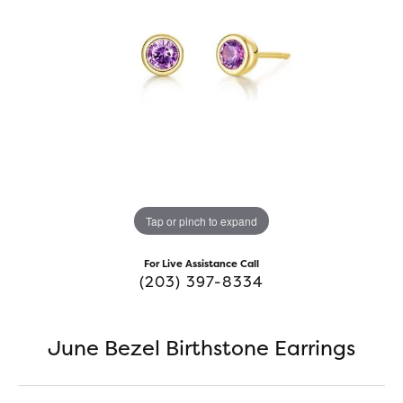
Tap or pinch to expand
For Live Assistance Call
(203) 397-8334
June Bezel Birthstone Earrings