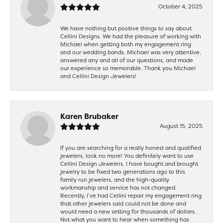
October 4, 2025
We have nothing but positive things to say about
Cellini Designs. We had the pleasure of working with
Michael when getting both my engagement ring
and our wedding bands. Michael was very attentive,
answered any and all of our questions, and made
our experience so memorable. Thank you Michael
and Cellini Design Jewelers!
Karen Brubaker
August 15, 2025
If you are searching for a really honest and qualified
jewelers, look no more! You definitely want to use
Cellini Design Jewelers. I have bought and brought
jewelry to be fixed two generations ago to this
family run jewelers, and the high-quality
workmanship and service has not changed.
Recently, I’ve had Cellini repair my engagement ring
that other jewelers said could not be done and
would need a new setting for thousands of dollars.
Not what you want to hear when something has