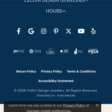
CELLINI DESIGN JEWELERS
HOURS
Return Policy
Privacy Policy
Terms & Conditions
Accessibility Statement
© 2026 Cellini Design Jewelers. All Rights Reserved.
POWERED BY:
PUNCHMARK
Learn how we use cookies in our
Privacy Policy
or
Close co
.
manage cookie preferences