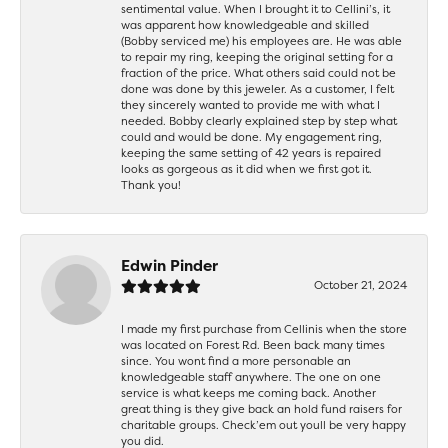
sentimental value. When I brought it to Cellini’s, it
was apparent how knowledgeable and skilled
(Bobby serviced me) his employees are. He was able
to repair my ring, keeping the original setting for a
fraction of the price. What others said could not be
done was done by this jeweler. As a customer, I felt
they sincerely wanted to provide me with what I
needed. Bobby clearly explained step by step what
could and would be done. My engagement ring,
keeping the same setting of 42 years is repaired
looks as gorgeous as it did when we first got it.
Thank you!
Edwin Pinder
October 21, 2024
I made my first purchase from Cellinis when the store
was located on Forest Rd. Been back many times
since. You wont find a more personable an
knowledgeable staff anywhere. The one on one
service is what keeps me coming back. Another
great thing is they give back an hold fund raisers for
charitable groups. Check’em out youll be very happy
you did.