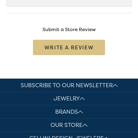
Submit a Store Review
WRITE A REVIEW
SUBSCRIBE TO OUR NEWSLETTER
JEWELRY
BRANDS
OUR STORE