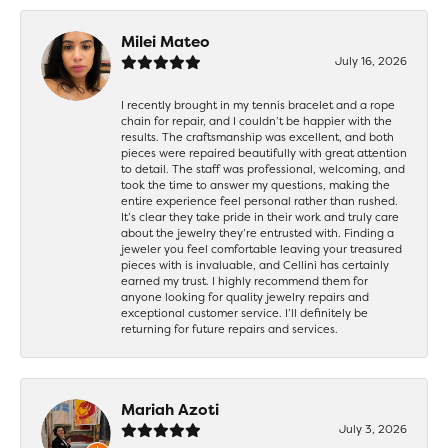
Milei Mateo
July 16, 2026
I recently brought in my tennis bracelet and a rope
chain for repair, and I couldn’t be happier with the
results. The craftsmanship was excellent, and both
pieces were repaired beautifully with great attention
to detail. The staff was professional, welcoming, and
took the time to answer my questions, making the
entire experience feel personal rather than rushed.
It’s clear they take pride in their work and truly care
about the jewelry they’re entrusted with. Finding a
jeweler you feel comfortable leaving your treasured
pieces with is invaluable, and Cellini has certainly
earned my trust. I highly recommend them for
anyone looking for quality jewelry repairs and
exceptional customer service. I’ll definitely be
returning for future repairs and services.
Mariah Azoti
July 3, 2026