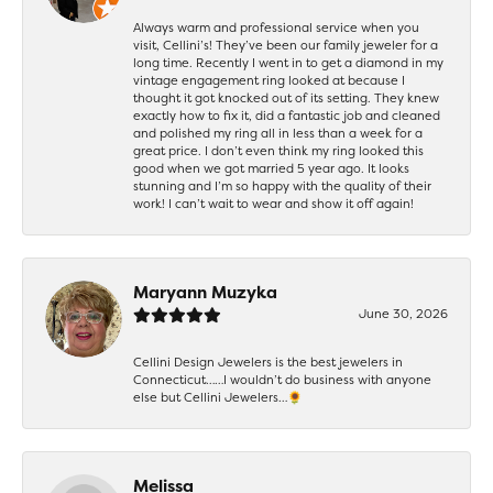
Always warm and professional service when you
visit, Cellini’s! They’ve been our family jeweler for a
long time. Recently I went in to get a diamond in my
vintage engagement ring looked at because I
thought it got knocked out of its setting. They knew
exactly how to fix it, did a fantastic job and cleaned
and polished my ring all in less than a week for a
great price. I don’t even think my ring looked this
good when we got married 5 year ago. It looks
stunning and I’m so happy with the quality of their
work! I can’t wait to wear and show it off again!
Maryann Muzyka
June 30, 2026
Cellini Design Jewelers is the best jewelers in
Connecticut……I wouldn’t do business with anyone
else but Cellini Jewelers…🌻
Melissa