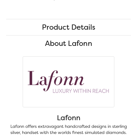
Product Details
About Lafonn
Lafonn
Lafonn offers extravagant handcrafted designs in sterling
silver, handset with the worlds finest simulated diamonds.