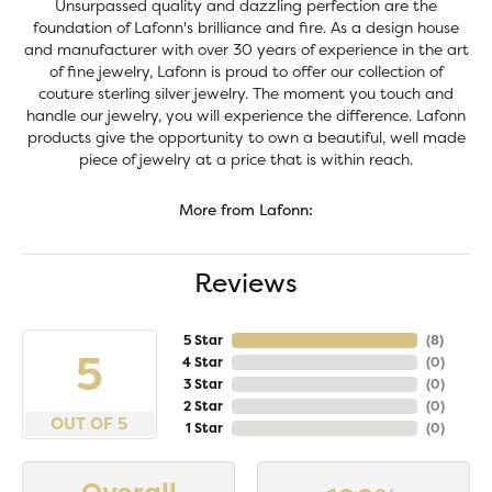
Unsurpassed quality and dazzling perfection are the
foundation of Lafonn's brilliance and fire. As a design house
and manufacturer with over 30 years of experience in the art
of fine jewelry, Lafonn is proud to offer our collection of
couture sterling silver jewelry. The moment you touch and
handle our jewelry, you will experience the difference. Lafonn
products give the opportunity to own a beautiful, well made
piece of jewelry at a price that is within reach.
More from Lafonn:
Reviews
5 Star
(
8
)
5
4 Star
(
0
)
3 Star
(
0
)
2 Star
(
0
)
OUT OF 5
1 Star
(
0
)