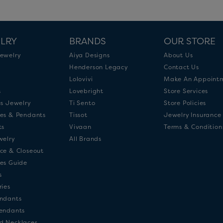
LRY
BRANDS
OUR STORE
ewelry
Aiya Designs
About Us
Henderson Legacy
Contact Us
Lolovivi
Make An Appoint
s
Lovebright
Store Services
us Jewelry
Ti Sento
Store Policies
es & Pendants
Tissot
Jewelry Insurance
ts
Vivaan
Terms & Condition
welry
All Brands
ce & Closeout
es Guide
s
ries
ndants
endants
d Necklaces