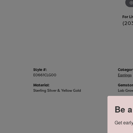
For Li
(20
Style #:
Categor
E0661CLG00
Earrings
Material:
Gemston
Sterling Silver & Yellow Gold
Lab Gro
Be a
Get early