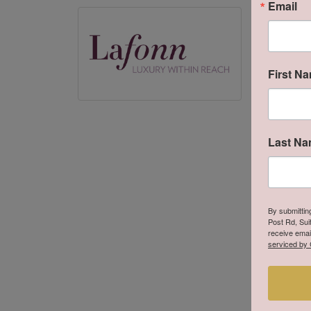
Email
Lafon
Lafonn off
Unsurpassed
manufacture
First N
couture ste
products gi
More from
Last N
By submittin
Post Rd, Sui
receive emai
serviced by 