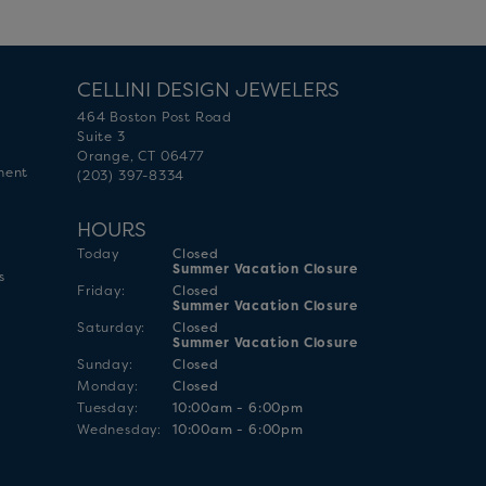
CELLINI DESIGN JEWELERS
464 Boston Post Road
Suite 3
Orange, CT 06477
ment
(203) 397-8334
HOURS
(Thu
rsday
)
Today
Closed
Summer Vacation Closure
s
Fri
day
:
Closed
Summer Vacation Closure
Sat
urday
:
Closed
Summer Vacation Closure
Sun
day
:
Closed
Mon
day
:
Closed
Tue
sday
:
10:00am - 6:00pm
Wed
nesday
:
10:00am - 6:00pm