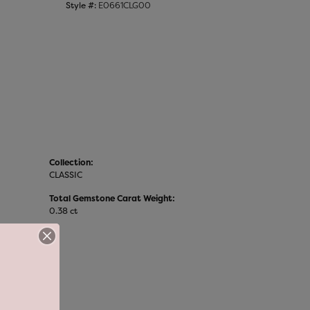
Style #:
E0661CLG00
Collection:
CLASSIC
Total Gemstone Carat Weight:
0.38 ct