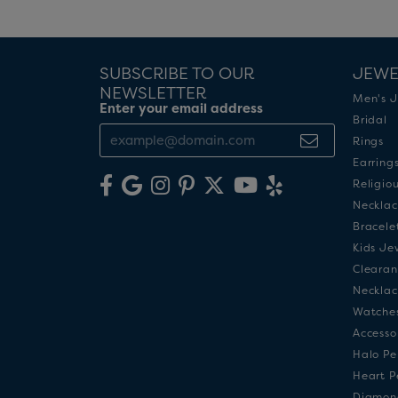
SUBSCRIBE TO OUR
JEWE
NEWSLETTER
Men's J
Enter your email address
Bridal
Rings
Earring
Religio
Necklac
Bracele
Kids Je
Clearan
Necklac
Watche
Accesso
Halo Pe
Heart P
Diamon