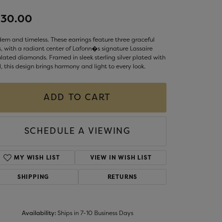
LIGIOUS JEWELRY
230.00
DS JEWELRY
Money Clips
ST SELLERS
rn and timeless. These earrings feature three graceful
, with a radiant center of Lafonn�s signature Lassaire
W ARRIVALS
lated diamonds. Framed in sleek sterling silver plated with
, this design brings harmony and light to every look.
ADD TO CART
SCHEDULE A VIEWING
MY WISH LIST
VIEW IN WISH LIST
SHIPPING
RETURNS
Availability:
Ships in 7-10 Business Days