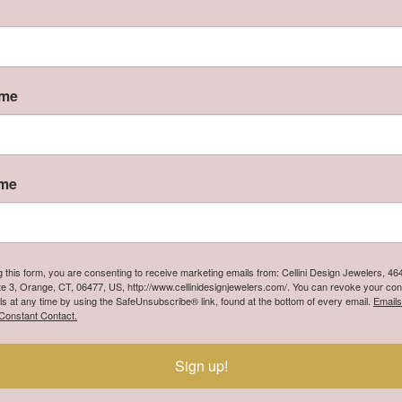
n
ers extravagant handcrafted designs in sterling silver, handse
 quality and dazzling perfection are the foundation of Lafonn
r with over 30 years of experience in the art of fine jewelry, La
ame
rling silver jewelry. The moment you touch and handle our jewe
ve the opportunity to own a beautiful, well made piece of jewel
 Lafonn:
ame
You May Also Like
g this form, you are consenting to receive marketing emails from: Cellini Design Jewelers, 4
te 3, Orange, CT, 06477, US, http://www.cellinidesignjewelers.com/. You can revoke your con
ls at any time by using the SafeUnsubscribe® link, found at the bottom of every email.
Emails
Constant Contact.
Sign up!