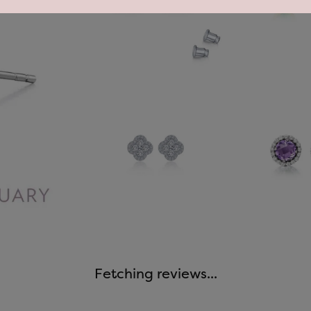
Fetching reviews...