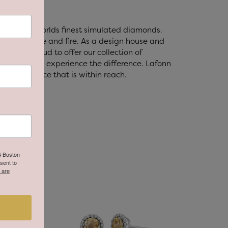
t with the worlds finest simulated diamonds.
's brilliance and fire. As a design house and
fonn is proud to offer our collection of
lry, you will experience the difference. Lafonn
ry at a price that is within reach.
64 Boston
sent to
 are