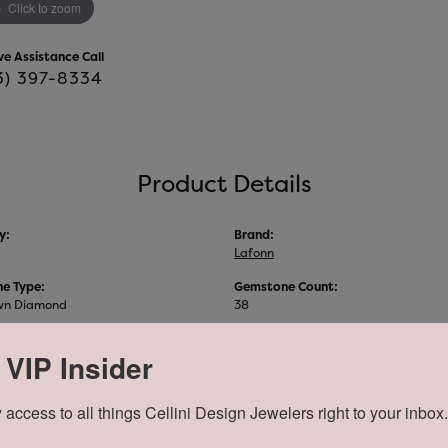
Click to zoom
ve Assistance Call
3) 397-8334
Product Details
y:
Brand:
Lafonn
e Type:
Gemstone Count:
wn Diamond
38
 VIP Insider
About Lafonn
 access to all things Cellini Design Jewelers right to your inbox.