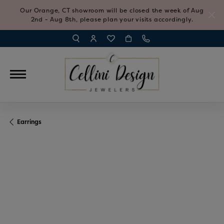
Our Orange, CT showroom will be closed the week of Aug
2nd - Aug 8th, please plan your visits accordingly.
TOGGLE TOOLBAR SEARCH MENU
TOGGLE MY ACCOUNT MENU
TOGGLE MY WISH LIST
Earrings