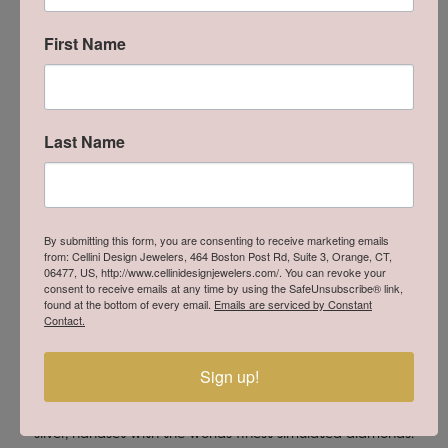
First Name
Product Details
About Lafonn
Last Name
By submitting this form, you are consenting to receive marketing emails
from: Cellini Design Jewelers, 464 Boston Post Rd, Suite 3, Orange, CT,
06477, US, http://www.cellinidesignjewelers.com/. You can revoke your
consent to receive emails at any time by using the SafeUnsubscribe® link,
found at the bottom of every email.
Emails are serviced by Constant
Contact.
Sign up!
Lafonn
Lafonn offers extravagant handcrafted designs in sterling
silver, handset with the worlds finest simulated diamonds.