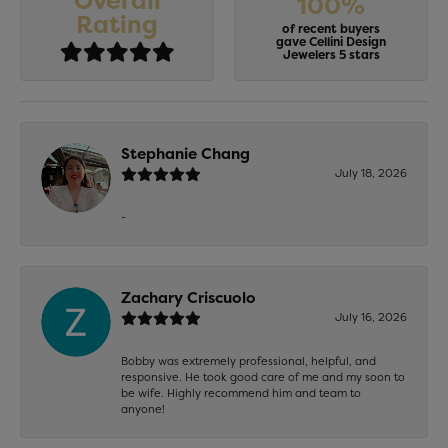
Overall
100%
Rating
of recent buyers
gave Cellini Design
Jewelers 5 stars
Stephanie Chang
July 18, 2026
-
Zachary Criscuolo
July 16, 2026
Bobby was extremely professional, helpful, and
responsive. He took good care of me and my soon to
be wife. Highly recommend him and team to
anyone!