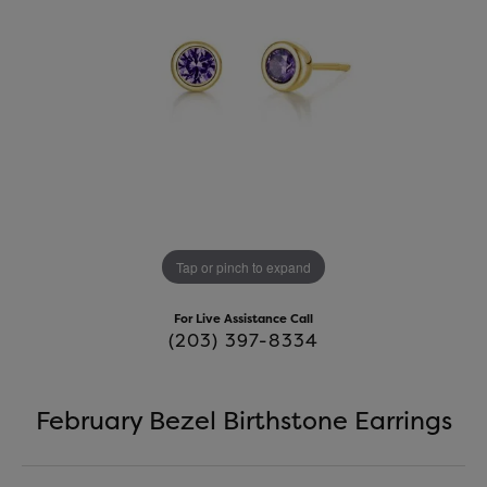
Tap or pinch to expand
For Live Assistance Call
(203) 397-8334
February Bezel Birthstone Earrings