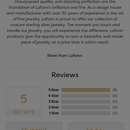
Unsurpassed quality and dazzling perfection are the
foundation of Lafonn's brilliance and fire. As a design house
and manufacturer with over 30 years of experience in the art
of fine jewelry, Lafonn is proud to offer our collection of
couture sterling silver jewelry. The moment you touch and
handle our jewelry, you will experience the difference. Lafonn
products give the opportunity to own a beautiful, well made
piece of jewelry at a price that is within reach.
More from Lafonn:
Reviews
5 Star
(
8
)
5
4 Star
(
0
)
3 Star
(
0
)
2 Star
(
0
)
OUT OF 5
1 Star
(
0
)