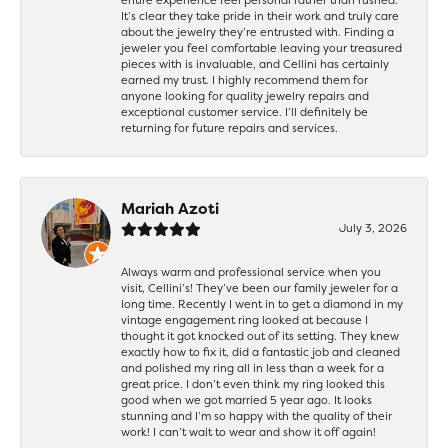
It’s clear they take pride in their work and truly care
about the jewelry they’re entrusted with. Finding a
jeweler you feel comfortable leaving your treasured
pieces with is invaluable, and Cellini has certainly
earned my trust. I highly recommend them for
anyone looking for quality jewelry repairs and
exceptional customer service. I’ll definitely be
returning for future repairs and services.
Mariah Azoti
July 3, 2026
Always warm and professional service when you
visit, Cellini’s! They’ve been our family jeweler for a
long time. Recently I went in to get a diamond in my
vintage engagement ring looked at because I
thought it got knocked out of its setting. They knew
exactly how to fix it, did a fantastic job and cleaned
and polished my ring all in less than a week for a
great price. I don’t even think my ring looked this
good when we got married 5 year ago. It looks
stunning and I’m so happy with the quality of their
work! I can’t wait to wear and show it off again!