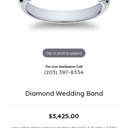
Tap or pinch to expand
For Live Assistance Call
(203) 397-8334
Diamond Wedding Band
$3,425.00