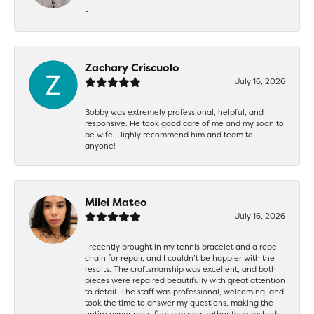
-
Zachary Criscuolo
July 16, 2026
Bobby was extremely professional, helpful, and
responsive. He took good care of me and my soon to
be wife. Highly recommend him and team to
anyone!
Milei Mateo
July 16, 2026
I recently brought in my tennis bracelet and a rope
chain for repair, and I couldn’t be happier with the
results. The craftsmanship was excellent, and both
pieces were repaired beautifully with great attention
to detail. The staff was professional, welcoming, and
took the time to answer my questions, making the
entire experience feel personal rather than rushed.