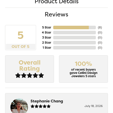
Product Details
Reviews
5 Star
(
8
)
5
4 Star
(
0
)
3 Star
(
0
)
2 Star
(
0
)
OUT OF 5
1 Star
(
0
)
Overall
100%
Rating
of recent buyers
gave Cellini Design
Jewelers 5 stars
Stephanie Chang
July 18, 2026