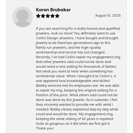
Karen Brubaker
August 15, 2025
If you are searching for a really honest and qualified
jewelers, look no more! You definitely want to use
Cellini Design Jewelers. I have bought and brought
jewelry to be fixed two generations ago to this
family run jewelers, and the high-quality
workmanship and service has not changed.
Recently, I’ve had Cellini repair my engagement ring
that other jewelers said could not be done and
would need a new setting for thousands of dollars.
Not what you want to hear when something has
sentimental value. When I brought it to Cellini’s, it
was apparent how knowledgeable and skilled
(Bobby serviced me) his employees are. He was able
to repair my ring, keeping the original setting for a
fraction of the price. What others said could not be
done was done by this jeweler. As a customer, I felt
they sincerely wanted to provide me with what I
needed. Bobby clearly explained step by step what
could and would be done. My engagement ring,
keeping the same setting of 42 years is repaired
looks as gorgeous as it did when we first got it.
Thank you!