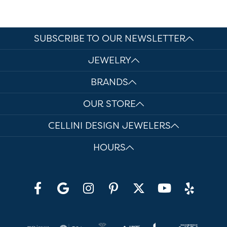
SUBSCRIBE TO OUR NEWSLETTER
JEWELRY
BRANDS
OUR STORE
CELLINI DESIGN JEWELERS
HOURS