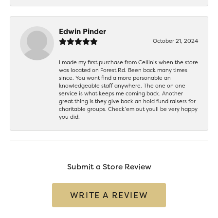
Edwin Pinder
October 21, 2024
I made my first purchase from Cellinis when the store
was located on Forest Rd. Been back many times
since. You wont find a more personable an
knowledgeable staff anywhere. The one on one
service is what keeps me coming back. Another
great thing is they give back an hold fund raisers for
charitable groups. Check’em out youll be very happy
you did.
Submit a Store Review
WRITE A REVIEW