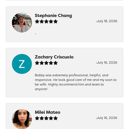
Stephanie Chang
July 18, 2026
-
Zachary Criscuolo
July 16, 2026
Bobby was extremely professional, helpful, and
responsive. He took good care of me and my soon to
be wife. Highly recommend him and team to
anyone!
Milei Mateo
July 16, 2026