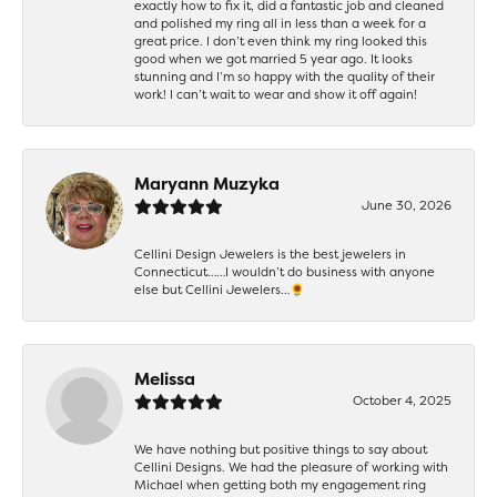
exactly how to fix it, did a fantastic job and cleaned
and polished my ring all in less than a week for a
great price. I don’t even think my ring looked this
good when we got married 5 year ago. It looks
stunning and I’m so happy with the quality of their
work! I can’t wait to wear and show it off again!
Maryann Muzyka
June 30, 2026
Cellini Design Jewelers is the best jewelers in
Connecticut……I wouldn’t do business with anyone
else but Cellini Jewelers…🌻
Melissa
October 4, 2025
We have nothing but positive things to say about
Cellini Designs. We had the pleasure of working with
Michael when getting both my engagement ring