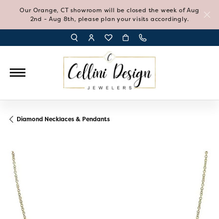
Our Orange, CT showroom will be closed the week of Aug
2nd - Aug 8th, please plan your visits accordingly.
TOGGLE TOOLBAR SEARCH MENU
TOGGLE MY ACCOUNT MENU
TOGGLE MY WISH LIST
Diamond Necklaces & Pendants