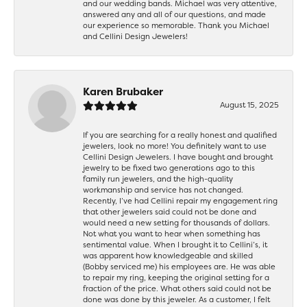
and our wedding bands. Michael was very attentive,
answered any and all of our questions, and made
our experience so memorable. Thank you Michael
and Cellini Design Jewelers!
Karen Brubaker
August 15, 2025
If you are searching for a really honest and qualified
jewelers, look no more! You definitely want to use
Cellini Design Jewelers. I have bought and brought
jewelry to be fixed two generations ago to this
family run jewelers, and the high-quality
workmanship and service has not changed.
Recently, I’ve had Cellini repair my engagement ring
that other jewelers said could not be done and
would need a new setting for thousands of dollars.
Not what you want to hear when something has
sentimental value. When I brought it to Cellini’s, it
was apparent how knowledgeable and skilled
(Bobby serviced me) his employees are. He was able
to repair my ring, keeping the original setting for a
fraction of the price. What others said could not be
done was done by this jeweler. As a customer, I felt