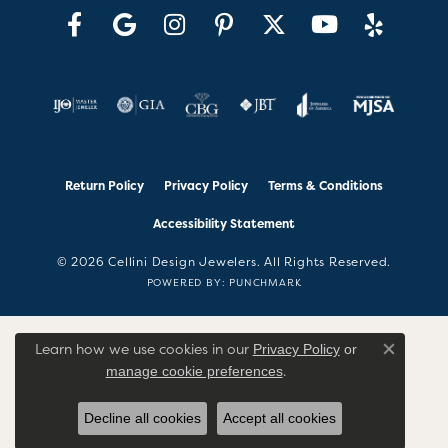
Return Policy
Privacy Policy
Terms & Conditions
Accessibility Statement
© 2026 Cellini Design Jewelers. All Rights Reserved.
POWERED BY:
PUNCHMARK
Learn how we use cookies in our
Privacy Policy
or
Close co
.
manage cookie preferences
Decline all cookies
Accept all cookies