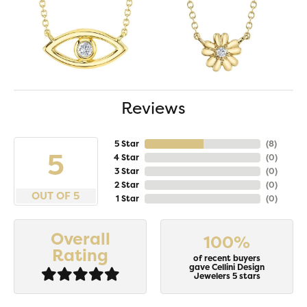
Reviews
5 Star
(
8
)
5
4 Star
(
0
)
3 Star
(
0
)
2 Star
(
0
)
OUT OF 5
1 Star
(
0
)
Overall
100%
Rating
of recent buyers
gave Cellini Design
Jewelers 5 stars