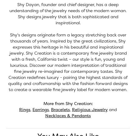
Shy Dayan, founder and chief designer, has a deep
understanding of the jewelry needs of the modern woman.
Shy designs jewelry that is both sophisticated and
inspirational.
Shy's designs originate form a legacy stretching back over
thousands of years. Inspired by the great civilizations, Shy
expresses this heritage in his beautiful and inspirational
jewelry. Shy Creation is a contemporary fine jewelry brand
with a fresh, California twist – our style is fun, young and
luxurious. Discover our modern interpretation of traditional
fine jewelry re-imagined for contemporary tastes. Shy
Creation redefines luxury - pairing the highest standards of
quality and craftsmanship with the fashion forward designs
to create a wearable fine jewelry label for modern women.
More from Shy Creation:
Rings
,
Earrings
,
Bracelets
,
Religious Jewelry
and
Necklaces & Pendants