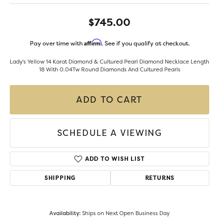
$745.00
Affirm
Pay over time with
. See if you qualify at checkout.
Lady's Yellow 14 Karat Diamond & Cultured Pearl Diamond Necklace Length
18 With 0.04Tw Round Diamonds And Cultured Pearls
ADD TO CART
SCHEDULE A VIEWING
ADD TO WISH LIST
SHIPPING
RETURNS
Availability:
Ships on Next Open Business Day