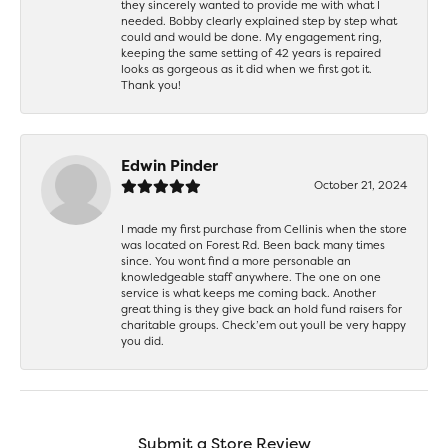
they sincerely wanted to provide me with what I
needed. Bobby clearly explained step by step what
could and would be done. My engagement ring,
keeping the same setting of 42 years is repaired
looks as gorgeous as it did when we first got it.
Thank you!
Edwin Pinder
October 21, 2024
I made my first purchase from Cellinis when the store
was located on Forest Rd. Been back many times
since. You wont find a more personable an
knowledgeable staff anywhere. The one on one
service is what keeps me coming back. Another
great thing is they give back an hold fund raisers for
charitable groups. Check’em out youll be very happy
you did.
Submit a Store Review