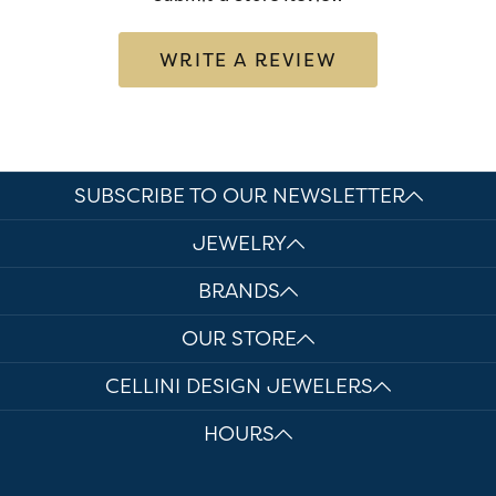
WRITE A REVIEW
SUBSCRIBE TO OUR NEWSLETTER
JEWELRY
BRANDS
OUR STORE
CELLINI DESIGN JEWELERS
HOURS