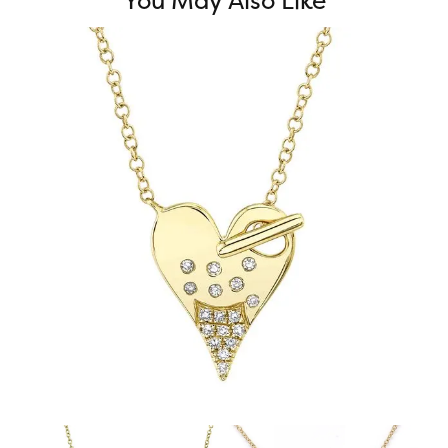
You May Also Like