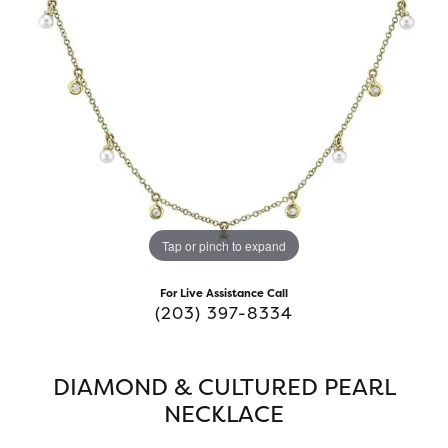
Tap or pinch to expand
For Live Assistance Call
(203) 397-8334
DIAMOND & CULTURED PEARL
NECKLACE