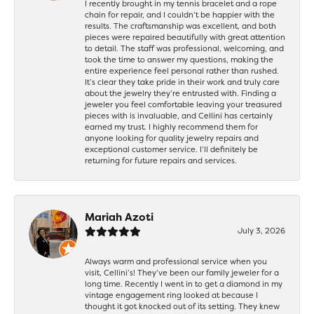
I recently brought in my tennis bracelet and a rope
chain for repair, and I couldn’t be happier with the
results. The craftsmanship was excellent, and both
pieces were repaired beautifully with great attention
to detail. The staff was professional, welcoming, and
took the time to answer my questions, making the
entire experience feel personal rather than rushed.
It’s clear they take pride in their work and truly care
about the jewelry they’re entrusted with. Finding a
jeweler you feel comfortable leaving your treasured
pieces with is invaluable, and Cellini has certainly
earned my trust. I highly recommend them for
anyone looking for quality jewelry repairs and
exceptional customer service. I’ll definitely be
returning for future repairs and services.
Mariah Azoti
July 3, 2026
Always warm and professional service when you
visit, Cellini’s! They’ve been our family jeweler for a
long time. Recently I went in to get a diamond in my
vintage engagement ring looked at because I
thought it got knocked out of its setting. They knew