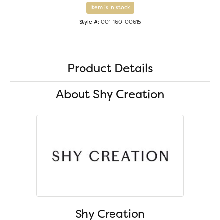
Item is in stock
Style #:
001-160-00615
Product Details
About Shy Creation
Shy Creation