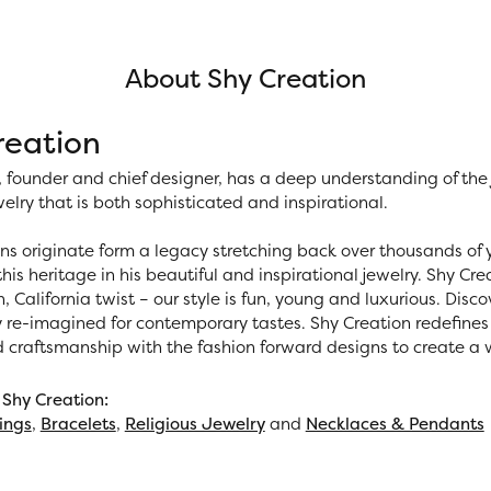
About Shy Creation
reation
 founder and chief designer, has a deep understanding of th
elry that is both sophisticated and inspirational.
ns originate form a legacy stretching back over thousands of ye
his heritage in his beautiful and inspirational jewelry. Shy Cr
h, California twist – our style is fun, young and luxurious. Disc
y re-imagined for contemporary tastes. Shy Creation redefines 
d craftsmanship with the fashion forward designs to create a
Shy Creation:
ings
,
Bracelets
,
Religious Jewelry
and
Necklaces & Pendants