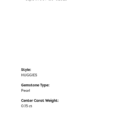
Click to zoom
Style:
HUGGIES
Gemstone Type:
Pearl
Center Carat Weight:
0.15 ct