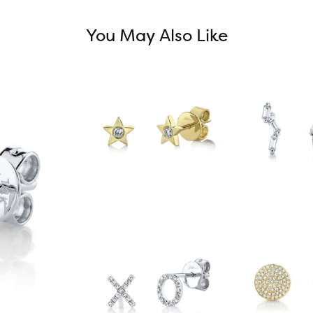
You May Also Like