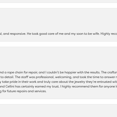
ul, and responsive. He took good care of me and my soon to be wife. Highly 
and a rope chain for repair, and I couldn’t be happier with the results. The cra
 to detail. The staff was professional, welcoming, and took the time to answer 
ey take pride in their work and truly care about the jewelry they’re entrusted wi
 and Cellini has certainly earned my trust. I highly recommend them for anyone l
ng for future repairs and services.