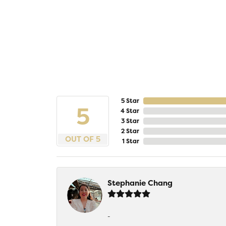
5 Star
5
4 Star
3 Star
2 Star
OUT OF 5
1 Star
Stephanie Chang
-