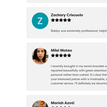
Zachary Criscuolo
Bobby was extremely professional, helpf
Milei Mateo
I recently brought in my tennis bracelet 
repaired beautifully with great attention
personal rather than rushed. It’s clear th
your treasured pieces with is invaluable,
customer service. I’ll definitely be returni
Mariah Azoti