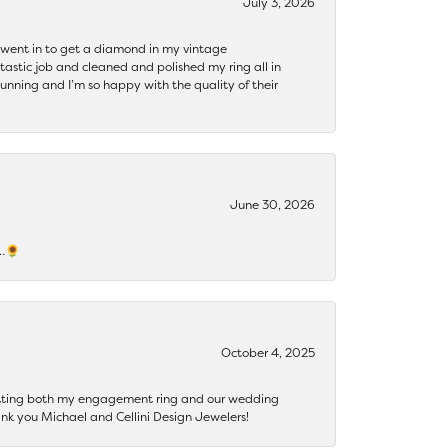
July 3, 2026
 I went in to get a diamond in my vintage
tastic job and cleaned and polished my ring all in
tunning and I’m so happy with the quality of their
June 30, 2026
s…🌻
October 4, 2025
getting both my engagement ring and our wedding
nk you Michael and Cellini Design Jewelers!