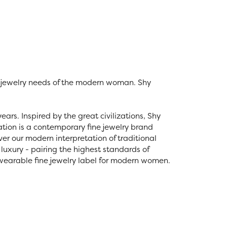
e jewelry needs of the modern woman. Shy
ars. Inspired by the great civilizations, Shy
eation is a contemporary fine jewelry brand
over our modern interpretation of traditional
luxury - pairing the highest standards of
 wearable fine jewelry label for modern women.