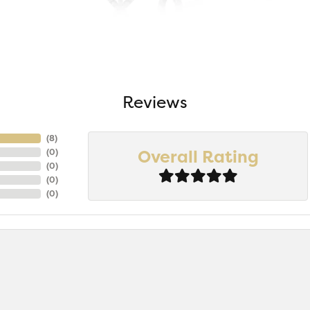
Reviews
(
7
)
Overall Rating
(
0
)
(
0
)
(
0
)
(
0
)