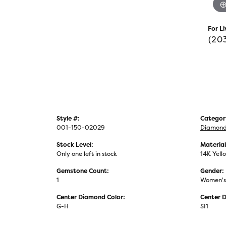
For Li
(20
Style #:
Categor
001-150-02029
Diamond 
Stock Level:
Material
Only one left in stock
14K Yell
Gemstone Count:
Gender:
1
Women's
Center Diamond Color:
Center D
G-H
SI1