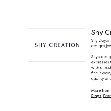
Shy C
Shy Dayan,
designs jew
Shy's desig
expresses t
with a fres
fine jewelr
quality an
More from 
Rings
,
Earr