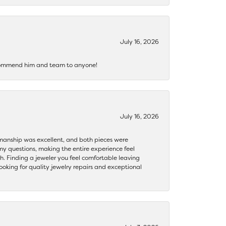
July 16, 2026
recommend him and team to anyone!
July 16, 2026
ftsmanship was excellent, and both pieces were
my questions, making the entire experience feel
th. Finding a jeweler you feel comfortable leaving
ooking for quality jewelry repairs and exceptional