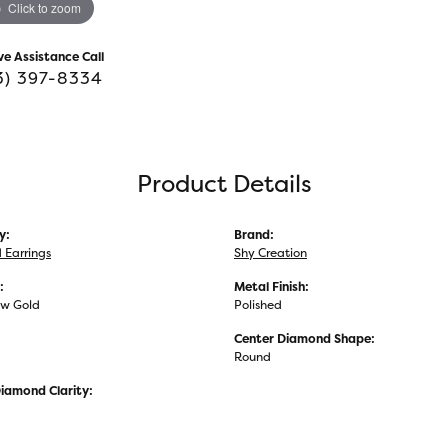
Click to zoom
ve Assistance Call
3) 397-8334
Product Details
y:
Brand:
Earrings
Shy Creation
:
Metal Finish:
ow Gold
Polished
Center Diamond Shape:
Round
iamond Clarity: