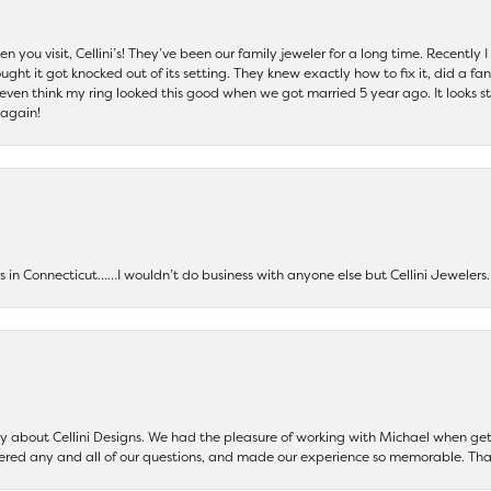
 you visit, Cellini’s! They’ve been our family jeweler for a long time. Recently
ht it got knocked out of its setting. They knew exactly how to fix it, did a fan
t even think my ring looked this good when we got married 5 year ago. It looks s
 again!
ers in Connecticut……I wouldn’t do business with anyone else but Cellini Jeweler
say about Cellini Designs. We had the pleasure of working with Michael when 
ered any and all of our questions, and made our experience so memorable. Tha