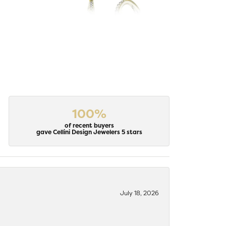
100%
of recent buyers
gave Cellini Design Jewelers 5 stars
July 18, 2026