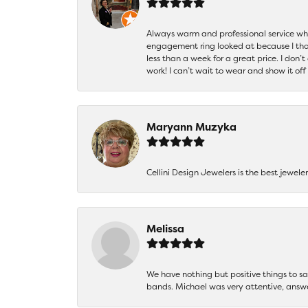
Always warm and professional service when
engagement ring looked at because I thoug
less than a week for a great price. I don’
work! I can’t wait to wear and show it off
Maryann Muzyka
Cellini Design Jewelers is the best jewel
Melissa
We have nothing but positive things to 
bands. Michael was very attentive, answ