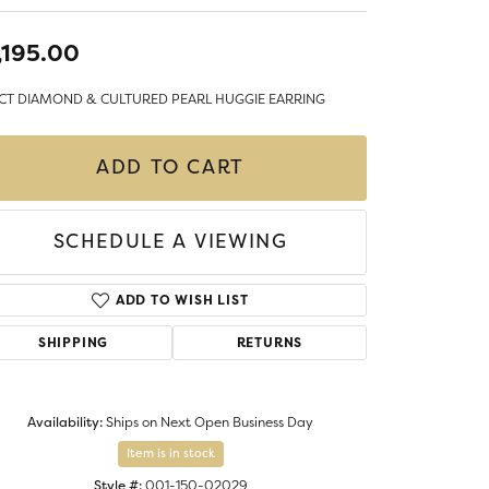
LIGIOUS JEWELRY
DS JEWELRY
,195.00
Money Clips
ST SELLERS
5CT DIAMOND & CULTURED PEARL HUGGIE EARRING
W ARRIVALS
ADD TO CART
SCHEDULE A VIEWING
ADD TO WISH LIST
SHIPPING
RETURNS
Availability:
Ships on Next Open Business Day
Item is in stock
Style #:
001-150-02029