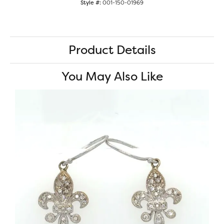
Style #:
001-150-01969
Product Details
You May Also Like