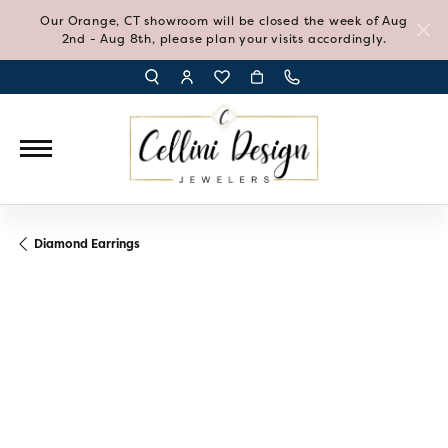
Our Orange, CT showroom will be closed the week of Aug
2nd - Aug 8th, please plan your visits accordingly.
TOGGLE TOOLBAR SEARCH MENU
TOGGLE MY ACCOUNT MENU
TOGGLE MY WISH LIST
Diamond Earrings