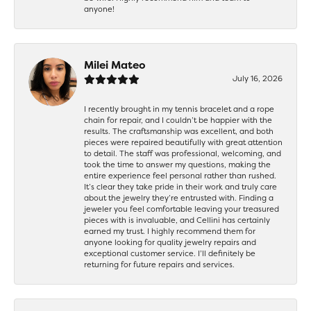
anyone!
Milei Mateo
July 16, 2026
I recently brought in my tennis bracelet and a rope
chain for repair, and I couldn’t be happier with the
results. The craftsmanship was excellent, and both
pieces were repaired beautifully with great attention
to detail. The staff was professional, welcoming, and
took the time to answer my questions, making the
entire experience feel personal rather than rushed.
It’s clear they take pride in their work and truly care
about the jewelry they’re entrusted with. Finding a
jeweler you feel comfortable leaving your treasured
pieces with is invaluable, and Cellini has certainly
earned my trust. I highly recommend them for
anyone looking for quality jewelry repairs and
exceptional customer service. I’ll definitely be
returning for future repairs and services.