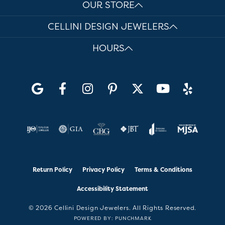
OUR STORE
CELLINI DESIGN JEWELERS
HOURS
Return Policy
Privacy Policy
Terms & Conditions
Accessibility Statement
© 2026 Cellini Design Jewelers. All Rights Reserved.
POWERED BY:
PUNCHMARK