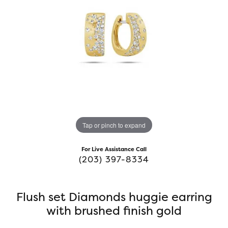
Tap or pinch to expand
For Live Assistance Call
(203) 397-8334
Flush set Diamonds huggie earring
with brushed finish gold