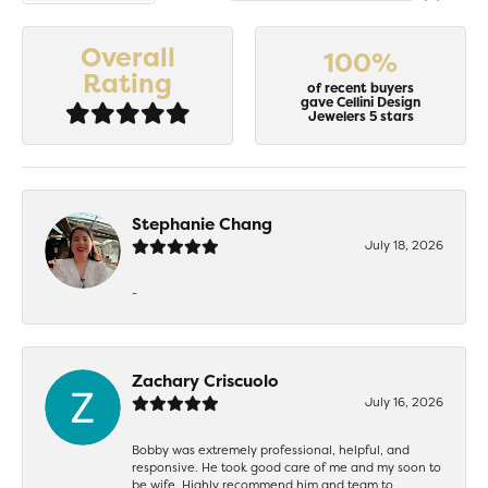
Overall
100%
Rating
of recent buyers
gave Cellini Design
Jewelers 5 stars
Stephanie Chang
July 18, 2026
-
Zachary Criscuolo
July 16, 2026
Bobby was extremely professional, helpful, and
responsive. He took good care of me and my soon to
be wife. Highly recommend him and team to