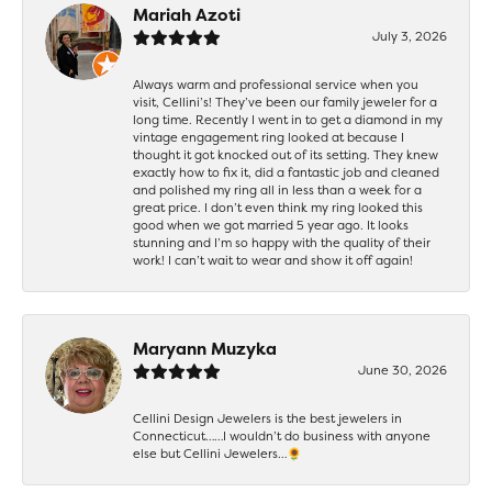
Mariah Azoti
July 3, 2026
Always warm and professional service when you
visit, Cellini’s! They’ve been our family jeweler for a
long time. Recently I went in to get a diamond in my
vintage engagement ring looked at because I
thought it got knocked out of its setting. They knew
exactly how to fix it, did a fantastic job and cleaned
and polished my ring all in less than a week for a
great price. I don’t even think my ring looked this
good when we got married 5 year ago. It looks
stunning and I’m so happy with the quality of their
work! I can’t wait to wear and show it off again!
Maryann Muzyka
June 30, 2026
Cellini Design Jewelers is the best jewelers in
Connecticut……I wouldn’t do business with anyone
else but Cellini Jewelers…🌻