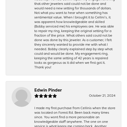
that other jewelers said could not be done and
would need a new setting for thousands of dollars.
Not what you want to hear when something has
sentimental value. When I brought it to Cellini’s, it
was apparent how knowledgeable and skilled
(Bobby serviced me) his employees are. He was able
to repair my ring, keeping the original setting for a
fraction of the price. What others said could not be
done was done by this jeweler. As a customer, I felt
they sincerely wanted to provide me with what I
needed. Bobby clearly explained step by step what
could and would be done. My engagement ring,
keeping the same setting of 42 years is repaired
looks as gorgeous as it did when we first got it.
Thank you!
Edwin Pinder
October 21, 2024
I made my first purchase from Cellinis when the store
was located on Forest Rd. Been back many times
since. You wont find a more personable an
knowledgeable staff anywhere. The one on one
service is what keeps me coming back. Another