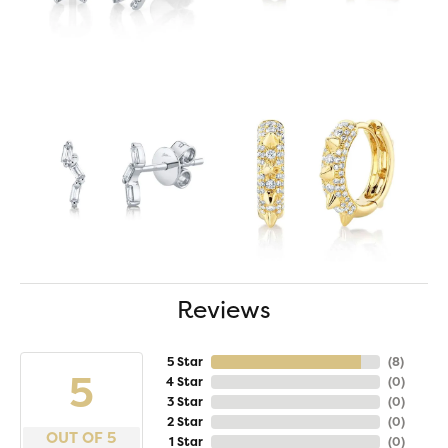
Reviews
5 Star
(
8
)
5
4 Star
(
0
)
3 Star
(
0
)
2 Star
(
0
)
OUT OF 5
1 Star
(
0
)