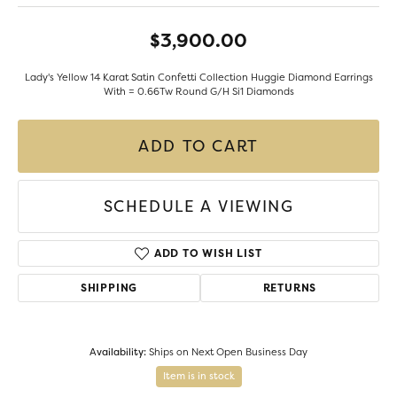
$3,900.00
Lady's Yellow 14 Karat Satin Confetti Collection Huggie Diamond Earrings
With = 0.66Tw Round G/H Si1 Diamonds
ADD TO CART
SCHEDULE A VIEWING
ADD TO WISH LIST
SHIPPING
RETURNS
Availability:
Ships on Next Open Business Day
Item is in stock