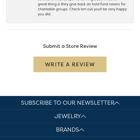
great thing is they give back an hold fund raisers for
charitable groups. Check’em out youll be very happy
you did.
Submit a Store Review
WRITE A REVIEW
SUBSCRIBE TO OUR NEWSLETTER
JEWELRY
BRANDS