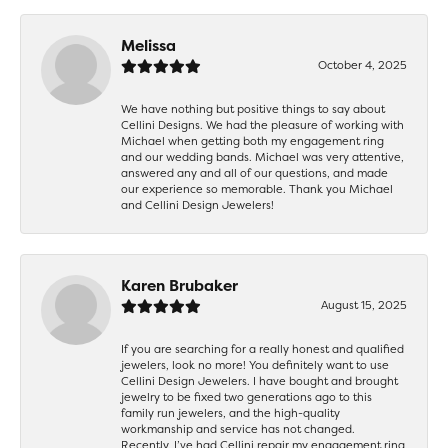
Melissa
October 4, 2025
We have nothing but positive things to say about
Cellini Designs. We had the pleasure of working with
Michael when getting both my engagement ring
and our wedding bands. Michael was very attentive,
answered any and all of our questions, and made
our experience so memorable. Thank you Michael
and Cellini Design Jewelers!
Karen Brubaker
August 15, 2025
If you are searching for a really honest and qualified
jewelers, look no more! You definitely want to use
Cellini Design Jewelers. I have bought and brought
jewelry to be fixed two generations ago to this
family run jewelers, and the high-quality
workmanship and service has not changed.
Recently, I’ve had Cellini repair my engagement ring