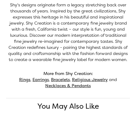
Shy's designs originate form a legacy stretching back over
thousands of years. Inspired by the great civilizations, Shy
expresses this heritage in his beautiful and inspirational
jewelry. Shy Creation is a contemporary fine jewelry brand
with a fresh, California twist – our style is fun, young and
luxurious. Discover our modern interpretation of traditional
fine jewelry re-imagined for contemporary tastes. Shy
Creation redefines luxury - pairing the highest standards of
quality and craftsmanship with the fashion forward designs
to create a wearable fine jewelry label for modern women.
More from Shy Creation:
Rings
,
Earrings
,
Bracelets
,
Religious Jewelry
and
Necklaces & Pendants
You May Also Like