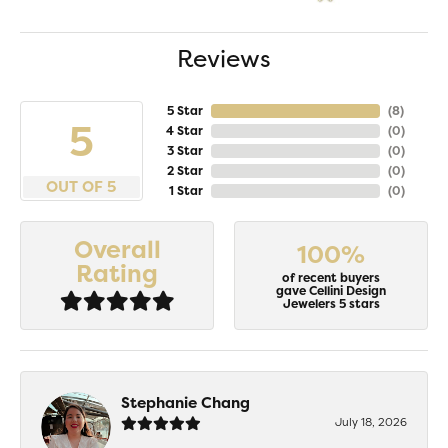
Reviews
5 Star
(
8
)
5
4 Star
(
0
)
3 Star
(
0
)
2 Star
(
0
)
OUT OF 5
1 Star
(
0
)
Overall
100%
Rating
of recent buyers
gave Cellini Design
Jewelers 5 stars
Stephanie Chang
July 18, 2026