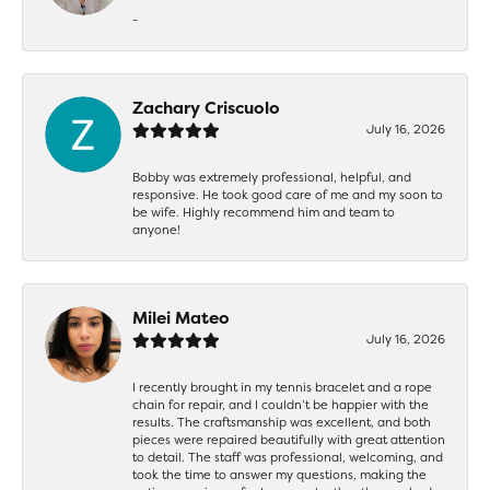
-
Zachary Criscuolo
July 16, 2026
Bobby was extremely professional, helpful, and
responsive. He took good care of me and my soon to
be wife. Highly recommend him and team to
anyone!
Milei Mateo
July 16, 2026
I recently brought in my tennis bracelet and a rope
chain for repair, and I couldn’t be happier with the
results. The craftsmanship was excellent, and both
pieces were repaired beautifully with great attention
to detail. The staff was professional, welcoming, and
took the time to answer my questions, making the