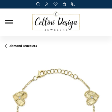
TOGGLE TOOLBAR SEARCH MENU
TOGGLE MY ACCOUNT MENU
TOGGLE MY WISH LIST
Diamond Bracelets