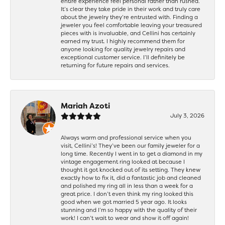
entire experience feel personal rather than rushed.
It’s clear they take pride in their work and truly care
about the jewelry they’re entrusted with. Finding a
jeweler you feel comfortable leaving your treasured
pieces with is invaluable, and Cellini has certainly
earned my trust. I highly recommend them for
anyone looking for quality jewelry repairs and
exceptional customer service. I’ll definitely be
returning for future repairs and services.
Mariah Azoti
July 3, 2026
Always warm and professional service when you
visit, Cellini’s! They’ve been our family jeweler for a
long time. Recently I went in to get a diamond in my
vintage engagement ring looked at because I
thought it got knocked out of its setting. They knew
exactly how to fix it, did a fantastic job and cleaned
and polished my ring all in less than a week for a
great price. I don’t even think my ring looked this
good when we got married 5 year ago. It looks
stunning and I’m so happy with the quality of their
work! I can’t wait to wear and show it off again!