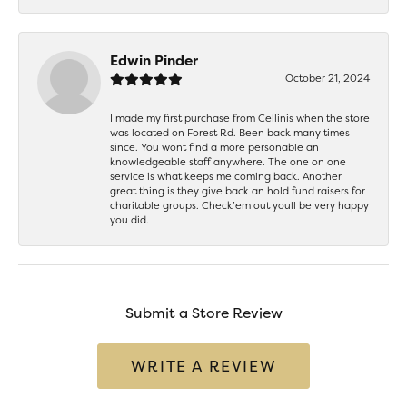
Edwin Pinder
October 21, 2024
I made my first purchase from Cellinis when the store
was located on Forest Rd. Been back many times
since. You wont find a more personable an
knowledgeable staff anywhere. The one on one
service is what keeps me coming back. Another
great thing is they give back an hold fund raisers for
charitable groups. Check’em out youll be very happy
you did.
Submit a Store Review
WRITE A REVIEW