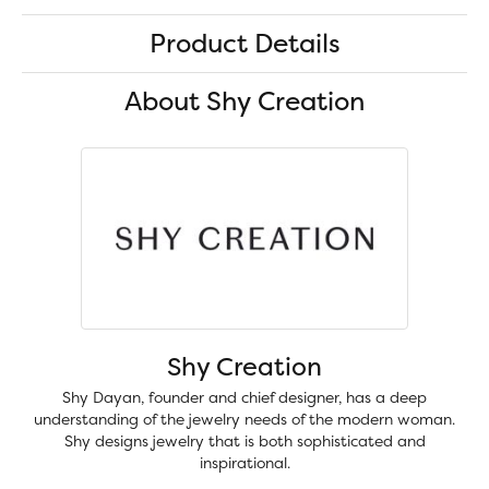
Product Details
About Shy Creation
Shy Creation
Shy Dayan, founder and chief designer, has a deep
understanding of the jewelry needs of the modern woman.
Shy designs jewelry that is both sophisticated and
inspirational.