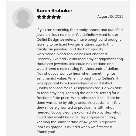
Karen Brubaker
August 15, 2025
If you are searching for a really honest and qualified
jewelers, look no more! You definitely want to use
Cellini Design Jewelers. I have bought and brought
jewelry to be fixed two generations ago to this
family run jewelers, and the high-quality
workmanship and service has not changed.
Recently, I’ve had Cellini repair my engagement ring
that other jewelers said could not be done and
would need a new setting for thousands of dollars.
Not what you want to hear when something has
sentimental value. When I brought it to Cellini’s, it
was apparent how knowledgeable and skilled
(Bobby serviced me) his employees are. He was able
to repair my ring, keeping the original setting for a
fraction of the price. What others said could not be
done was done by this jeweler. As a customer, I felt
they sincerely wanted to provide me with what I
needed. Bobby clearly explained step by step what
could and would be done. My engagement ring,
keeping the same setting of 42 years is repaired
looks as gorgeous as it did when we first got it.
Thank you!