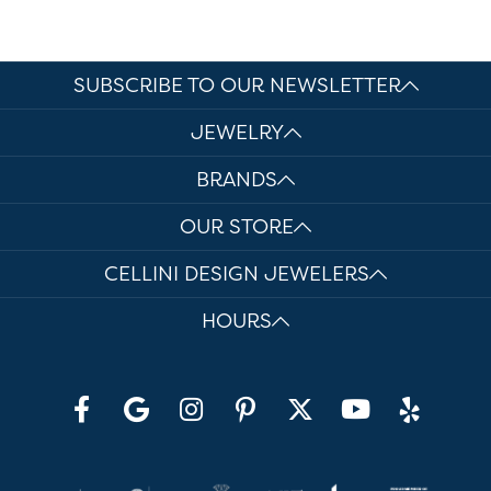
SUBSCRIBE TO OUR NEWSLETTER
JEWELRY
BRANDS
OUR STORE
CELLINI DESIGN JEWELERS
HOURS