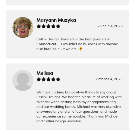
Maryann Muzyka
June 30, 2026
Cellini Design Jewelers is the best jewelers in
Connecticut……I wouldn’t do business with anyone
else but Cellini Jewelers…🌻
Melissa
October 4, 2025
We have nothing but positive things to say about
Cellini Designs. We had the pleasure of working with
Michael when getting both my engagement ring
and our wedding bands. Michael was very attentive,
answered any and all of our questions, and made
our experience so memorable. Thank you Michael
and Cellini Design Jewelers!