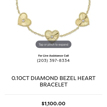
Tap or pinch to expand
For Live Assistance Call
(203) 397-8334
0.10CT DIAMOND BEZEL HEART
BRACELET
$1,100.00