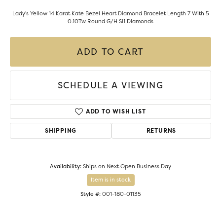
Lady's Yellow 14 Karat Kate Bezel Heart Diamond Bracelet Length 7 With 5
0.10Tw Round G/H Si1 Diamonds
ADD TO CART
SCHEDULE A VIEWING
ADD TO WISH LIST
SHIPPING
RETURNS
Availability:
Ships on Next Open Business Day
Item is in stock
Style #:
001-180-01135