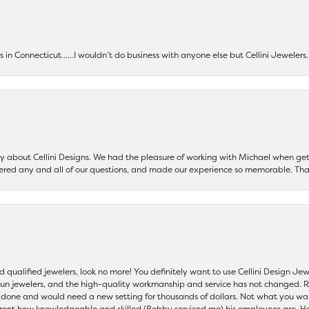
ers in Connecticut……I wouldn’t do business with anyone else but Cellini Jeweler
say about Cellini Designs. We had the pleasure of working with Michael when 
ered any and all of our questions, and made our experience so memorable. Tha
nd qualified jewelers, look no more! You definitely want to use Cellini Design J
 run jewelers, and the high-quality workmanship and service has not changed. R
be done and would need a new setting for thousands of dollars. Not what you w
parent how knowledgeable and skilled (Bobby serviced me) his employees are. He