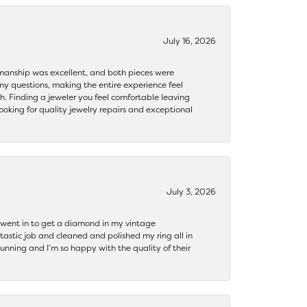
July 16, 2026
ftsmanship was excellent, and both pieces were
my questions, making the entire experience feel
th. Finding a jeweler you feel comfortable leaving
ooking for quality jewelry repairs and exceptional
July 3, 2026
 I went in to get a diamond in my vintage
tastic job and cleaned and polished my ring all in
tunning and I’m so happy with the quality of their