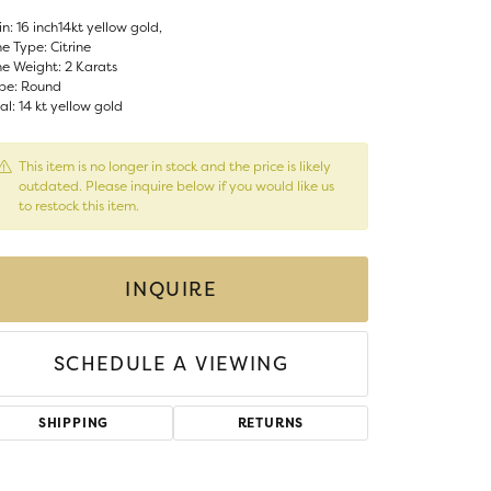
Money Clips
n: 16 inch14kt yellow gold,
ST SELLERS
e Type: Citrine
e Weight: 2 Karats
W ARRIVALS
pe: Round
l: 14 kt yellow gold
This item is no longer in stock and the price is likely
outdated. Please inquire below if you would like us
to restock this item.
INQUIRE
SCHEDULE A VIEWING
SHIPPING
RETURNS