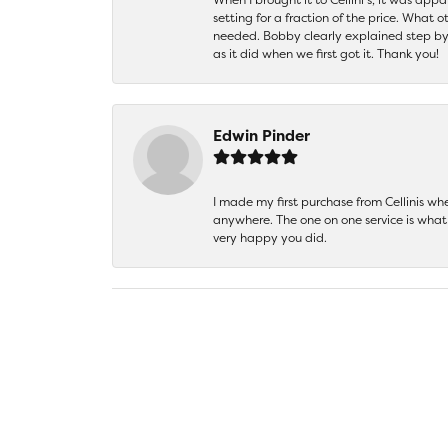
setting for a fraction of the price. What 
needed. Bobby clearly explained step by
as it did when we first got it. Thank you!
Edwin Pinder
I made my first purchase from Cellinis w
anywhere. The one on one service is what 
very happy you did.