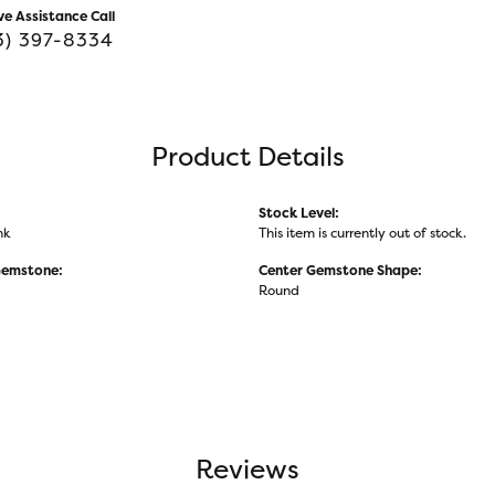
ve Assistance Call
3) 397-8334
Product Details
Stock Level:
nk
This item is currently out of stock.
Gemstone:
Center Gemstone Shape:
Round
Reviews