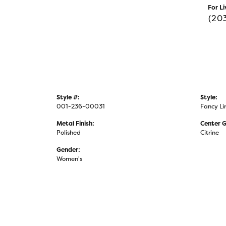
For Li
(20
Style #:
Style:
001-236-00031
Fancy Li
Metal Finish:
Center 
Polished
Citrine
Gender:
Women's