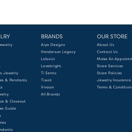
LRY
BRANDS
OUR STORE
ewelry
Aiya Designs
About Us
Henderson Legacy
Contact Us
Lolovivi
Make An Appoint
s
Lovebright
Store Services
us Jewelry
Ti Sento
Store Policies
es & Pendants
Tissot
Jewelry Insurance
ts
Vivaan
Terms & Condition
welry
All Brands
ce & Closeout
es Guide
s
ries
ndants