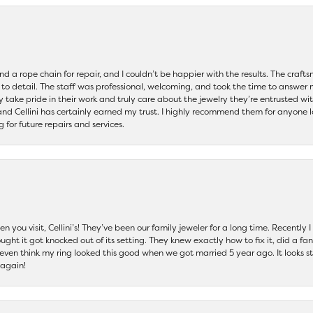
and a rope chain for repair, and I couldn’t be happier with the results. The cra
 to detail. The staff was professional, welcoming, and took the time to answer 
ey take pride in their work and truly care about the jewelry they’re entrusted wi
 and Cellini has certainly earned my trust. I highly recommend them for anyone l
ng for future repairs and services.
 you visit, Cellini’s! They’ve been our family jeweler for a long time. Recently
ht it got knocked out of its setting. They knew exactly how to fix it, did a fan
t even think my ring looked this good when we got married 5 year ago. It looks s
 again!