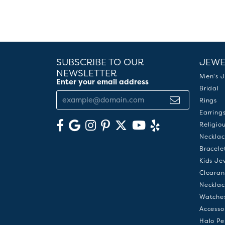
SUBSCRIBE TO OUR
JEWE
NEWSLETTER
Men's J
Enter your email address
Bridal
Rings
Earring
Religio
Necklac
Bracele
Kids Je
Clearan
Necklac
Watche
Accesso
Halo Pe