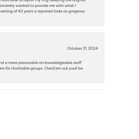
y sincerely wanted to provide me with what I
ting of 42 years is repaired looks as gorgeous
October 21, 2024
 find a more personable an knowledgeable staff
rs for charitable groups. Check’em out youll be