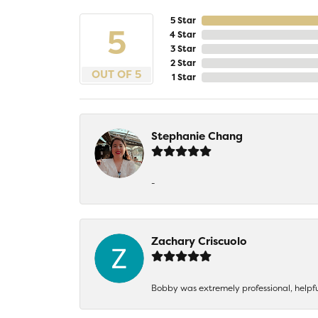
5 Star
5
4 Star
3 Star
2 Star
OUT OF 5
1 Star
Stephanie Chang
-
Zachary Criscuolo
Bobby was extremely professional, helpf