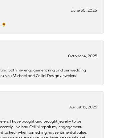
June 30, 2026
s…🌻
October 4, 2025
getting both my engagement ring and our wedding
nk you Michael and Cellini Design Jewelers!
August 15, 2025
ewelers. I have bought and brought jewelry to be
ecently, I’ve had Cellini repair my engagement
ant to hear when something has sentimental value.
 was able to repair my ring, keeping the original