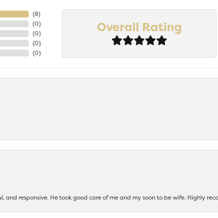
(
8
)
Overall Rating
(
0
)
(
0
)
(
0
)
(
0
)
ul, and responsive. He took good care of me and my soon to be wife. Highly 