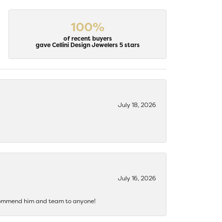
100%
of recent buyers
gave Cellini Design Jewelers 5 stars
July 18, 2026
July 16, 2026
recommend him and team to anyone!