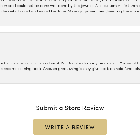
others said could not be done was done by this jeweler. As a customer, I felt the
 step what could and would be done. My engagement ring, keeping the same set
hen the store was located on Forest Rd. Been back many times since. You wont
keeps me coming back. Another great thing is they give back an hold fund raise
Submit a Store Review
WRITE A REVIEW