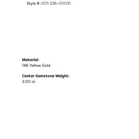
Style #:
001-236-00031
Material:
14K Yellow Gold
Center Gemstone Weight:
2.00 ct