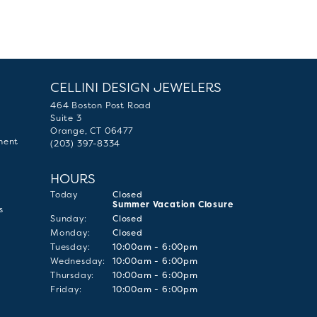
CELLINI DESIGN JEWELERS
464 Boston Post Road
Suite 3
Orange, CT 06477
ment
(203) 397-8334
HOURS
(Sat
urday
)
Today
Closed
Summer Vacation Closure
s
Sun
day
:
Closed
Mon
day
:
Closed
Tue
sday
:
10:00am - 6:00pm
Wed
nesday
:
10:00am - 6:00pm
Thu
rsday
:
10:00am - 6:00pm
Fri
day
:
10:00am - 6:00pm