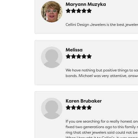
Maryann Muzyka
Cellini Design Jewelers is the best jewel
Melissa
We have nothing but positive things to 
bands. Michael was very attentive, answ
Karen Brubaker
If you are searching for a really honest a
fixed two generations ago to this family
ring that other jewelers said could not 
When I brought it to Cellini’s, it was ap