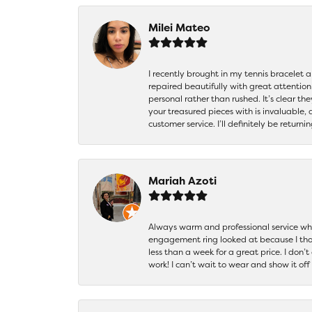
Milei Mateo
I recently brought in my tennis bracelet 
repaired beautifully with great attention
personal rather than rushed. It’s clear th
your treasured pieces with is invaluable,
customer service. I’ll definitely be returni
Mariah Azoti
Always warm and professional service when
engagement ring looked at because I thoug
less than a week for a great price. I don’
work! I can’t wait to wear and show it off