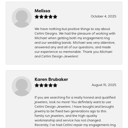
Melissa
October 4, 2025
We have nothing but positive things to say about
Cellini Designs. We had the pleasure of working with
Michael when getting both my engagement ring
and our wedding bands. Michael was very attentive,
answered any and all of our questions, and made
our experience so memorable. Thank you Michael
and Cellini Design Jewelers!
Karen Brubaker
August 15, 2025
If you are searching for a really honest and qualified
jewelers, look no more! You definitely want to use
Cellini Design Jewelers. I have bought and brought
jewelry to be fixed two generations ago to this
family run jewelers, and the high-quality
workmanship and service has not changed.
Recently, I’ve had Cellini repair my engagement ring