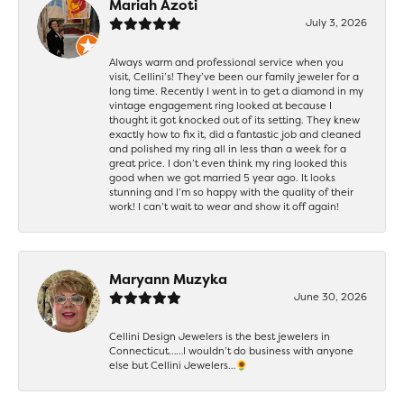
Mariah Azoti
July 3, 2026
Always warm and professional service when you
visit, Cellini’s! They’ve been our family jeweler for a
long time. Recently I went in to get a diamond in my
vintage engagement ring looked at because I
thought it got knocked out of its setting. They knew
exactly how to fix it, did a fantastic job and cleaned
and polished my ring all in less than a week for a
great price. I don’t even think my ring looked this
good when we got married 5 year ago. It looks
stunning and I’m so happy with the quality of their
work! I can’t wait to wear and show it off again!
Maryann Muzyka
June 30, 2026
Cellini Design Jewelers is the best jewelers in
Connecticut……I wouldn’t do business with anyone
else but Cellini Jewelers…🌻