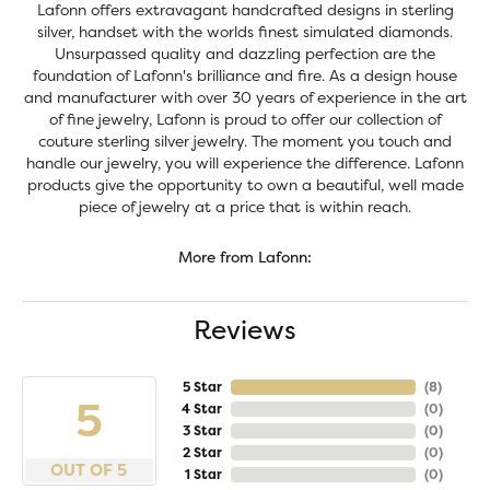
Lafonn offers extravagant handcrafted designs in sterling
silver, handset with the worlds finest simulated diamonds.
Unsurpassed quality and dazzling perfection are the
foundation of Lafonn's brilliance and fire. As a design house
and manufacturer with over 30 years of experience in the art
of fine jewelry, Lafonn is proud to offer our collection of
couture sterling silver jewelry. The moment you touch and
handle our jewelry, you will experience the difference. Lafonn
products give the opportunity to own a beautiful, well made
piece of jewelry at a price that is within reach.
More from Lafonn:
Reviews
5 Star
(
8
)
5
4 Star
(
0
)
3 Star
(
0
)
2 Star
(
0
)
OUT OF 5
1 Star
(
0
)