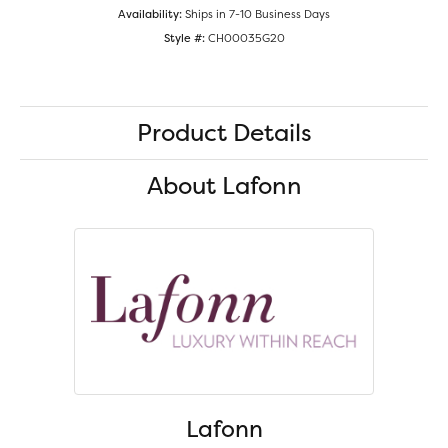
Availability:
Ships in 7-10 Business Days
Style #:
CH00035G20
Product Details
About Lafonn
Lafonn