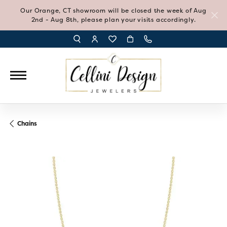
Our Orange, CT showroom will be closed the week of Aug
2nd - Aug 8th, please plan your visits accordingly.
TOGGLE TOOLBAR SEARCH MENU
TOGGLE MY ACCOUNT MENU
TOGGLE MY WISH LIST
Chains