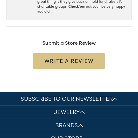
great thing is they give back an hold fund raisers for
charitable groups. Check’em out youll be very happy
you did.
Submit a Store Review
WRITE A REVIEW
SUBSCRIBE TO OUR NEWSLETTER
JEWELRY
BRANDS