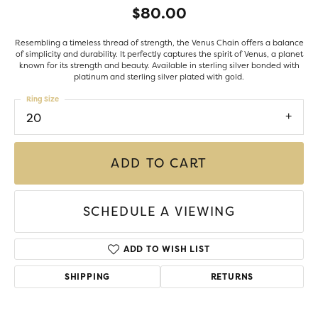
$80.00
Resembling a timeless thread of strength, the Venus Chain offers a balance
of simplicity and durability. It perfectly captures the spirit of Venus, a planet
known for its strength and beauty. Available in sterling silver bonded with
platinum and sterling silver plated with gold.
Ring Size
20
ADD TO CART
SCHEDULE A VIEWING
ADD TO WISH LIST
SHIPPING
RETURNS