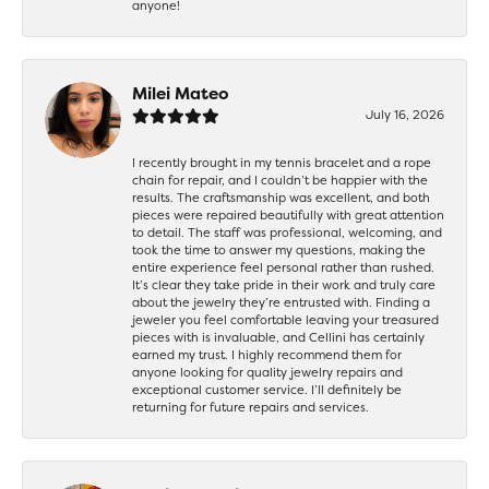
anyone!
Milei Mateo
July 16, 2026
I recently brought in my tennis bracelet and a rope
chain for repair, and I couldn’t be happier with the
results. The craftsmanship was excellent, and both
pieces were repaired beautifully with great attention
to detail. The staff was professional, welcoming, and
took the time to answer my questions, making the
entire experience feel personal rather than rushed.
It’s clear they take pride in their work and truly care
about the jewelry they’re entrusted with. Finding a
jeweler you feel comfortable leaving your treasured
pieces with is invaluable, and Cellini has certainly
earned my trust. I highly recommend them for
anyone looking for quality jewelry repairs and
exceptional customer service. I’ll definitely be
returning for future repairs and services.