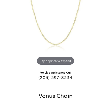
Tap or pinch to expand
For Live Assistance Call
(203) 397-8334
Venus Chain