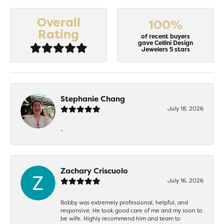
Overall
100%
Rating
of recent buyers
gave Cellini Design
Jewelers 5 stars
Stephanie Chang
July 18, 2026
-
Zachary Criscuolo
July 16, 2026
Bobby was extremely professional, helpful, and
responsive. He took good care of me and my soon to
be wife. Highly recommend him and team to