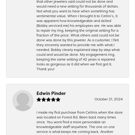
that other jewelers said could not be done and
would need a new setting for thousands of dollars.
Not what you want to hear when something has
sentimental value. When I brought it to Cellini’s, it
was apparent how knowledgeable and skilled
(Bobby serviced me) his employees are. He was able
to repair my ring, keeping the original setting for a
fraction of the price. What others said could not be
done was done by this jeweler. As a customer, I felt
they sincerely wanted to provide me with what I
needed. Bobby clearly explained step by step what
could and would be done. My engagement ring,
keeping the same setting of 42 years is repaired
looks as gorgeous as it did when we first got it.
Thank you!
Edwin Pinder
October 21, 2024
I made my first purchase from Cellinis when the store
was located on Forest Rd. Been back many times
since. You wont find a more personable an
knowledgeable staff anywhere. The one on one
service is what keeps me coming back. Another