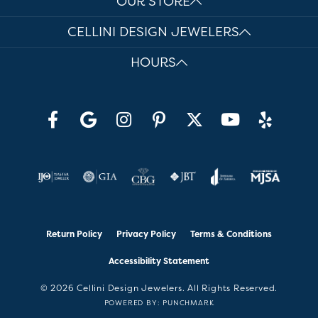
OUR STORE
CELLINI DESIGN JEWELERS
HOURS
Return Policy
Privacy Policy
Terms & Conditions
Accessibility Statement
© 2026 Cellini Design Jewelers. All Rights Reserved.
POWERED BY:
PUNCHMARK