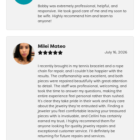
Bobby was extremely professional, helpful, and
responsive. He took good care of me and my soon to
be wife. Highly recommend him and team to
anyone!
Milei Mateo
July 16, 2026
I recently brought in my tennis bracelet and a rope
chain for repair, and I couldn’t be happier with the
results. The craftsmanship was excellent, and both
pieces were repaired beautifully with great attention
to detail. The staff was professional, welcoming, and
took the time to answer my questions, making the
entire experience feel personal rather than rushed.
It’s clear they take pride in their work and truly care
about the jewelry they’re entrusted with. Finding a
jeweler you feel comfortable leaving your treasured
pieces with is invaluable, and Cellini has certainly
earned my trust. I highly recommend them for
anyone looking for quality jewelry repairs and
exceptional customer service. I’ll definitely be
returning for future repairs and services.