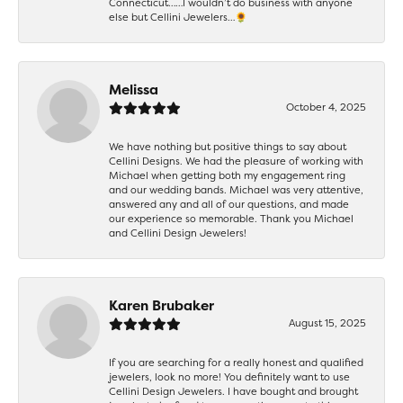
Connecticut……I wouldn’t do business with anyone
else but Cellini Jewelers…🌻
Melissa
October 4, 2025
We have nothing but positive things to say about
Cellini Designs. We had the pleasure of working with
Michael when getting both my engagement ring
and our wedding bands. Michael was very attentive,
answered any and all of our questions, and made
our experience so memorable. Thank you Michael
and Cellini Design Jewelers!
Karen Brubaker
August 15, 2025
If you are searching for a really honest and qualified
jewelers, look no more! You definitely want to use
Cellini Design Jewelers. I have bought and brought