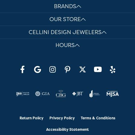
BRANDS
OUR STORE
CELLINI DESIGN JEWELERS
HOURS
Return Policy
Privacy Policy
Terms & Conditions
Accessibility Statement