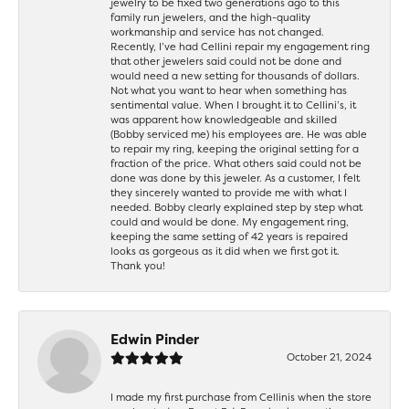
jewelry to be fixed two generations ago to this
family run jewelers, and the high-quality
workmanship and service has not changed.
Recently, I’ve had Cellini repair my engagement ring
that other jewelers said could not be done and
would need a new setting for thousands of dollars.
Not what you want to hear when something has
sentimental value. When I brought it to Cellini’s, it
was apparent how knowledgeable and skilled
(Bobby serviced me) his employees are. He was able
to repair my ring, keeping the original setting for a
fraction of the price. What others said could not be
done was done by this jeweler. As a customer, I felt
they sincerely wanted to provide me with what I
needed. Bobby clearly explained step by step what
could and would be done. My engagement ring,
keeping the same setting of 42 years is repaired
looks as gorgeous as it did when we first got it.
Thank you!
Edwin Pinder
October 21, 2024
I made my first purchase from Cellinis when the store