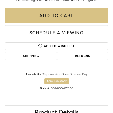
Yellow Sterling Silver Lucy Chain Charm Enhancer Length 20"
ADD TO CART
SCHEDULE A VIEWING
ADD TO WISH LIST
SHIPPING
RETURNS
Availability:
Ships on Next Open Business Day
Item is in stock
Style #:
001-600-02530
Product Details