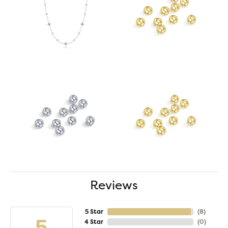
Reviews
5 Star
(
8
)
5
4 Star
(
0
)