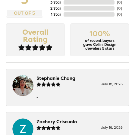
3 Star
(
0
)
2 Star
(
0
)
OUT OF 5
1 Star
(
0
)
Overall
100%
Rating
of recent buyers
gave Cellini Design
Jewelers 5 stars
Stephanie Chang
July 18, 2026
-
Zachary Criscuolo
July 16, 2026