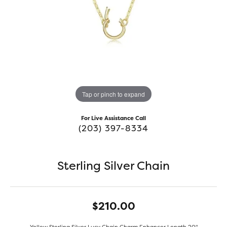
Tap or pinch to expand
For Live Assistance Call
(203) 397-8334
Sterling Silver Chain
$210.00