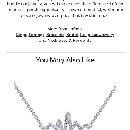
handle our jewelry, you will experience the difference. Lafonn
products give the opportunity to own a beautiful, well made
piece of jewelry at a price that is within reach.
More from Lafonn:
Rings
,
Earrings
,
Bracelets
,
Bridal
,
Religious Jewelry
and
Necklaces & Pendants
You May Also Like