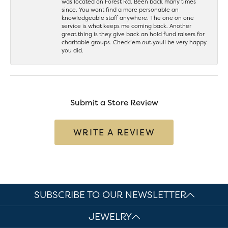
was located on Forest Rd. Been back many times
since. You wont find a more personable an
knowledgeable staff anywhere. The one on one
service is what keeps me coming back. Another
great thing is they give back an hold fund raisers for
charitable groups. Check’em out youll be very happy
you did.
Submit a Store Review
WRITE A REVIEW
SUBSCRIBE TO OUR NEWSLETTER
JEWELRY