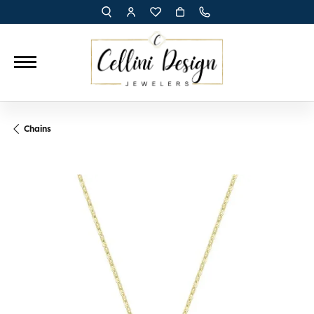
TOGGLE TOOLBAR SEARCH MENU
TOGGLE MY ACCOUNT MENU
TOGGLE MY WISH LIST
Chains