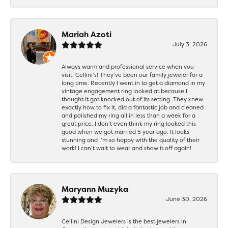
Mariah Azoti
July 3, 2026
Always warm and professional service when you
visit, Cellini’s! They’ve been our family jeweler for a
long time. Recently I went in to get a diamond in my
vintage engagement ring looked at because I
thought it got knocked out of its setting. They knew
exactly how to fix it, did a fantastic job and cleaned
and polished my ring all in less than a week for a
great price. I don’t even think my ring looked this
good when we got married 5 year ago. It looks
stunning and I’m so happy with the quality of their
work! I can’t wait to wear and show it off again!
Maryann Muzyka
June 30, 2026
Cellini Design Jewelers is the best jewelers in