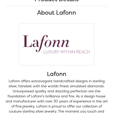
About Lafonn
Lafonn
Lafonn offers extravagant handcrafted designs in sterling
silver, handset with the worlds finest simulated diamonds.
Unsurpassed quality and dazzling perfection are the
foundation of Lafonn's brilliance and fire. As a design house
and manufacturer with over 30 years of experience in the art
of fine jewelry, Lafonn is proud to offer our collection of
couture sterling silver jewelry. The moment you touch and