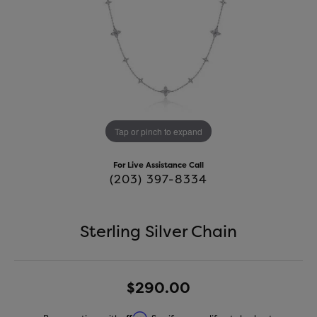
Tap or pinch to expand
For Live Assistance Call
(203) 397-8334
Sterling Silver Chain
$290.00
Affirm