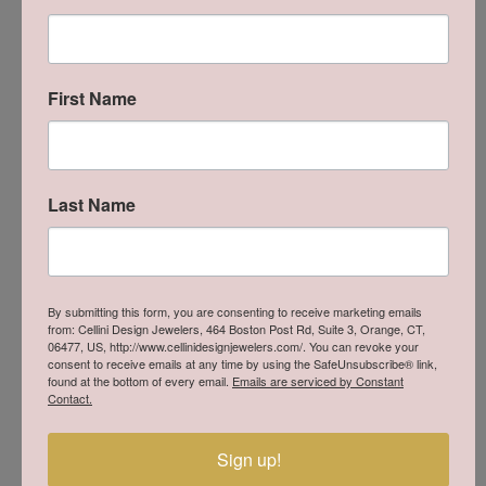
and manufacturer with over 30 years of experience in the art
of fine jewelry, Lafonn is proud to offer our collection of
couture sterling silver jewelry. The moment you touch and
handle our jewelry, you will experience the difference. Lafonn
products give the opportunity to own a beautiful, well made
First Name
piece of jewelry at a price that is within reach.
More from Lafonn:
Rings
,
Earrings
,
Bracelets
,
Bridal
,
Religious Jewelry
Last Name
and
Necklaces & Pendants
You May Also Like
By submitting this form, you are consenting to receive marketing emails
from: Cellini Design Jewelers, 464 Boston Post Rd, Suite 3, Orange, CT,
06477, US, http://www.cellinidesignjewelers.com/. You can revoke your
consent to receive emails at any time by using the SafeUnsubscribe® link,
found at the bottom of every email.
Emails are serviced by Constant
Contact.
Sign up!