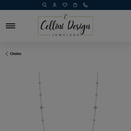
TOGGLE TOOLBAR SEARCH MENU
TOGGLE MY ACCOUNT MENU
TOGGLE MY WISH LIST
Chains