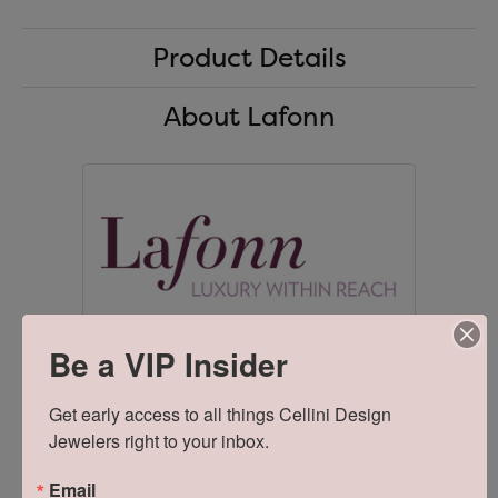
Product Details
About Lafonn
Be a VIP Insider
Lafonn
Get early access to all things Cellini Design 
Lafonn offers extravagant handcrafted designs in sterling
Jewelers right to your inbox.
silver, handset with the worlds finest simulated diamonds.
Unsurpassed quality and dazzling perfection are the
foundation of Lafonn's brilliance and fire. As a design house
Email