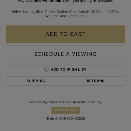
Pay over time with
. See if you qualify at checkout.
Yellow Sterling Silver Trillium Station Chain Length 36 With = 1.00Twt
Round Cubic Zirconiums
ADD TO CART
SCHEDULE A VIEWING
ADD TO WISH LIST
SHIPPING
RETURNS
Availability:
Ships on Next Open Business Day
Item is in stock
Style #:
001-600-02528