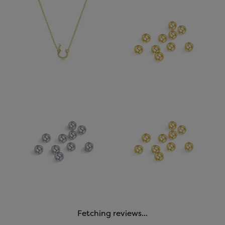
Fetching reviews...