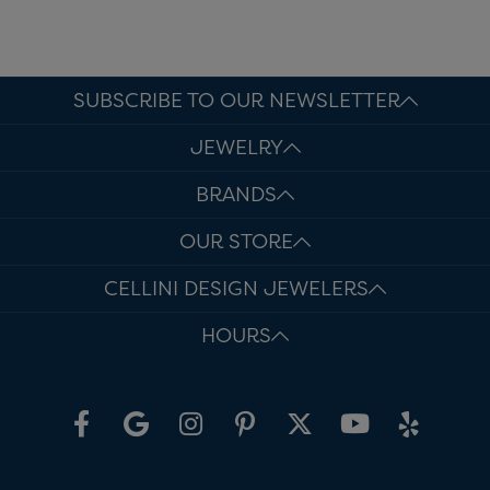
SUBSCRIBE TO OUR NEWSLETTER
JEWELRY
BRANDS
OUR STORE
CELLINI DESIGN JEWELERS
HOURS