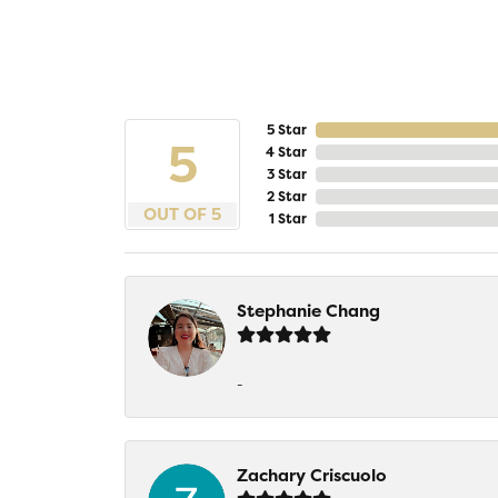
5 Star
5
4 Star
3 Star
2 Star
OUT OF 5
1 Star
Stephanie Chang
-
Zachary Criscuolo