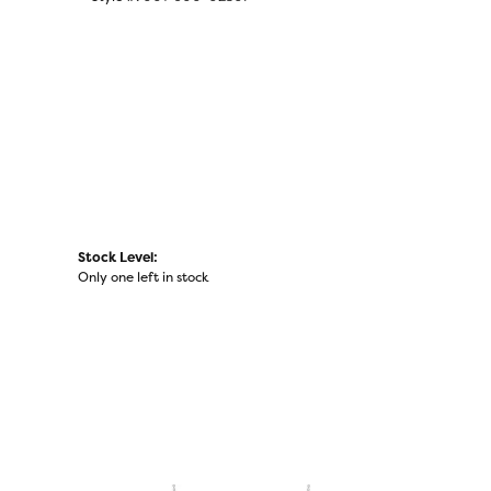
Click to zoom
Stock Level:
Only one left in stock