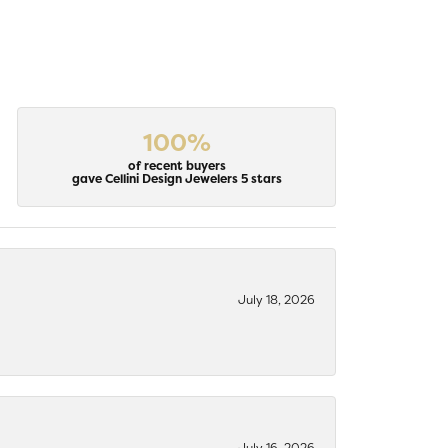
100%
of recent buyers
gave Cellini Design Jewelers 5 stars
July 18, 2026
July 16, 2026