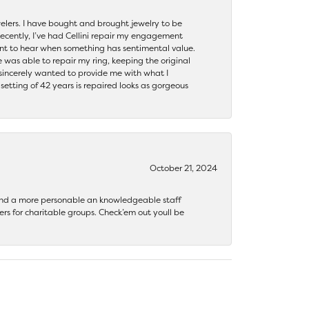
ewelers. I have bought and brought jewelry to be
ecently, I’ve had Cellini repair my engagement
ant to hear when something has sentimental value.
 was able to repair my ring, keeping the original
y sincerely wanted to provide me with what I
ting of 42 years is repaired looks as gorgeous
October 21, 2024
 find a more personable an knowledgeable staff
rs for charitable groups. Check’em out youll be