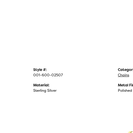
Style #:
Categor
001-600-02507
Chains
Material:
Metal Fi
Sterling Silver
Polished