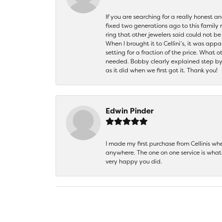
If you are searching for a really honest a
fixed two generations ago to this family
ring that other jewelers said could not 
When I brought it to Cellini’s, it was ap
setting for a fraction of the price. What 
needed. Bobby clearly explained step by
as it did when we first got it. Thank you!
Edwin Pinder
I made my first purchase from Cellinis w
anywhere. The one on one service is what 
very happy you did.