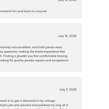
recommend him and team to anyone!
July 16, 2026
ftsmanship was excellent, and both pieces were
my questions, making the entire experience feel
th. Finding a jeweler you feel comfortable leaving
ooking for quality jewelry repairs and exceptional
July 3, 2026
 I went in to get a diamond in my vintage
tastic job and cleaned and polished my ring all in