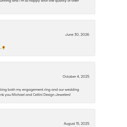
tunning and I’m so happy with the quality of their
June 30, 2026
s…🌻
October 4, 2025
getting both my engagement ring and our wedding
nk you Michael and Cellini Design Jewelers!
August 15, 2025