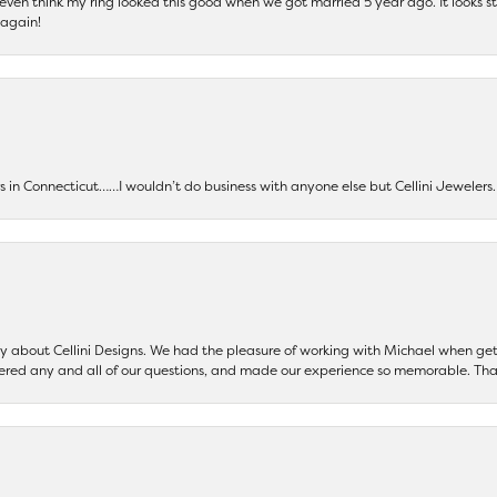
t even think my ring looked this good when we got married 5 year ago. It looks s
 again!
ers in Connecticut……I wouldn’t do business with anyone else but Cellini Jeweler
say about Cellini Designs. We had the pleasure of working with Michael when 
ered any and all of our questions, and made our experience so memorable. Tha