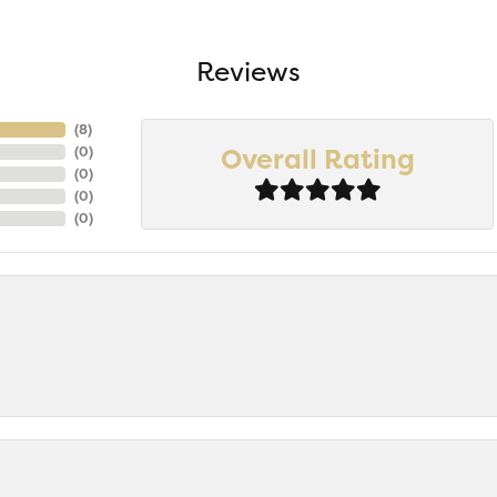
Reviews
(
8
)
Overall Rating
(
0
)
(
0
)
(
0
)
(
0
)