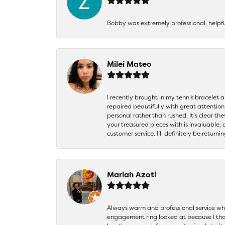
Bobby was extremely professional, helpf
Milei Mateo
I recently brought in my tennis bracelet 
repaired beautifully with great attention
personal rather than rushed. It’s clear th
your treasured pieces with is invaluable,
customer service. I’ll definitely be returni
Mariah Azoti
Always warm and professional service when
engagement ring looked at because I thoug