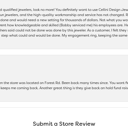
nd qualified jewelers, look no more! You definitely want to use Cellini Design J
 run jewelers, and the high-quality workmanship and service has not changed. R
be done and would need a new setting for thousands of dollars. Not what you w
parent how knowledgeable and skilled (Bobby serviced me) his employees are. He
others said could not be done was done by this jeweler. As a customer, I felt the
 step what could and would be done. My engagement ring, keeping the same set
hen the store was located on Forest Rd. Been back many times since. You wont
keeps me coming back. Another great thing is they give back an hold fund raise
Submit a Store Review