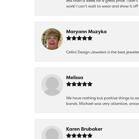
less than a week for a great price. I don’
work! I can’t wait to wear and show it off
Maryann Muzyka
Cellini Design Jewelers is the best jewel
Melissa
We have nothing but positive things to 
bands. Michael was very attentive, answ
Karen Brubaker