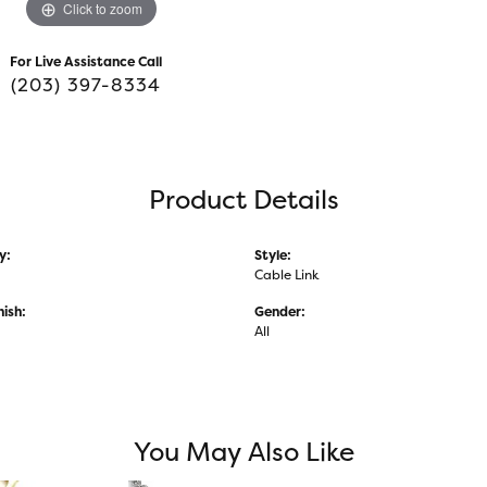
Click to zoom
For Live Assistance Call
(203) 397-8334
Product Details
y:
Style:
Cable Link
nish:
Gender:
All
You May Also Like