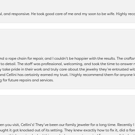
ul, and responsive. He took good care of me and my soon to be wife. Highly 
and a rope chain for repair, and I couldn’t be happier with the results. The cra
 to detail. The staff was professional, welcoming, and took the time to answer 
ey take pride in their work and truly care about the jewelry they’re entrusted wi
 and Cellini has certainly earned my trust. I highly recommend them for anyone l
ng for future repairs and services.
 you visit, Cellini’s! They’ve been our family jeweler for a long time. Recently
ht it got knocked out of its setting. They knew exactly how to fix it, did a fan