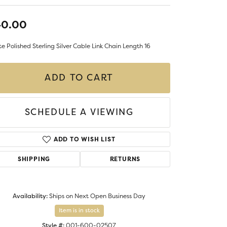
LIGIOUS JEWELRY
DS JEWELRY
40.00
Money Clips
ST SELLERS
e Polished Sterling Silver Cable Link Chain Length 16
W ARRIVALS
ADD TO CART
SCHEDULE A VIEWING
ADD TO WISH LIST
SHIPPING
RETURNS
Availability:
Ships on Next Open Business Day
Item is in stock
Style #:
001-600-02507