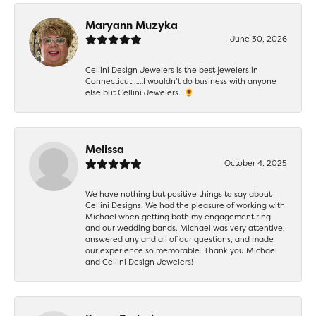
Maryann Muzyka
June 30, 2026
Cellini Design Jewelers is the best jewelers in
Connecticut……I wouldn’t do business with anyone
else but Cellini Jewelers…🌻
Melissa
October 4, 2025
We have nothing but positive things to say about
Cellini Designs. We had the pleasure of working with
Michael when getting both my engagement ring
and our wedding bands. Michael was very attentive,
answered any and all of our questions, and made
our experience so memorable. Thank you Michael
and Cellini Design Jewelers!