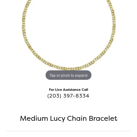
Tap or pinch to expand
For Live Assistance Call
(203) 397-8334
Medium Lucy Chain Bracelet