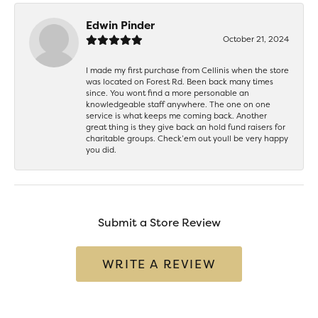
Edwin Pinder
October 21, 2024
I made my first purchase from Cellinis when the store
was located on Forest Rd. Been back many times
since. You wont find a more personable an
knowledgeable staff anywhere. The one on one
service is what keeps me coming back. Another
great thing is they give back an hold fund raisers for
charitable groups. Check’em out youll be very happy
you did.
Submit a Store Review
WRITE A REVIEW