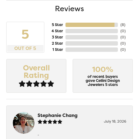
Reviews
5 Star
(
8
)
5
4 Star
(
0
)
3 Star
(
0
)
2 Star
(
0
)
OUT OF 5
1 Star
(
0
)
Overall
100%
Rating
of recent buyers
gave Cellini Design
Jewelers 5 stars
Stephanie Chang
July 18, 2026
-