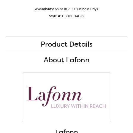
Availability:
Ships in 7-10 Business Days
Style #:
CB00004G72
Product Details
About Lafonn
Lafonn