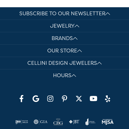
SUBSCRIBE TO OUR NEWSLETTER
JEWELRY
BRANDS
OUR STORE
CELLINI DESIGN JEWELERS
HOURS