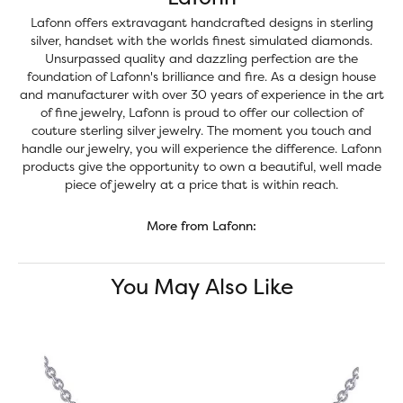
Lafonn offers extravagant handcrafted designs in sterling
silver, handset with the worlds finest simulated diamonds.
Unsurpassed quality and dazzling perfection are the
foundation of Lafonn's brilliance and fire. As a design house
and manufacturer with over 30 years of experience in the art
of fine jewelry, Lafonn is proud to offer our collection of
couture sterling silver jewelry. The moment you touch and
handle our jewelry, you will experience the difference. Lafonn
products give the opportunity to own a beautiful, well made
piece of jewelry at a price that is within reach.
More from Lafonn:
You May Also Like