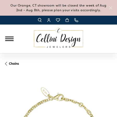
Our Orange, CT showroom will be closed the week of Aug
2nd - Aug 8th, please plan your visits accordingly.
TOGGLE TOOLBAR SEARCH MENU
TOGGLE MY ACCOUNT MENU
TOGGLE MY WISH LIST
Chains