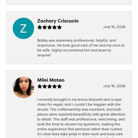
Zachary Criscuolo
July 16, 2026
Bobby was extremely professional, helpful, and
responsive. He took good care of me and my soon to
be wife. Highly recommend him and team to
anyone!
Milei Mateo
July 16, 2026
I recently brought in my tennis bracelet and a rope
chain for repair, and I couldn’t be happier with the
results. The craftsmanship was excellent, and both
pieces were repaired beautifully with great attention
to detail. The staff was professional, welcoming, and
took the time to answer my questions, making the
entire experience feel personal rather than rushed.
It’s clear they take pride in their work and truly care