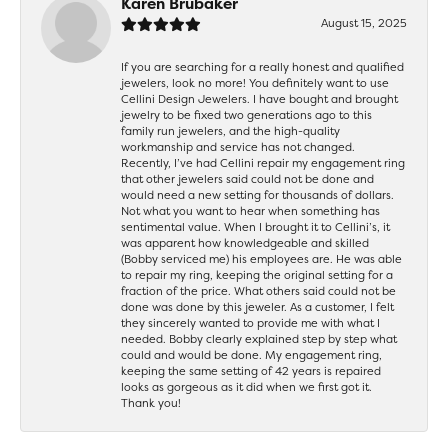
Karen Brubaker
August 15, 2025
If you are searching for a really honest and qualified
jewelers, look no more! You definitely want to use
Cellini Design Jewelers. I have bought and brought
jewelry to be fixed two generations ago to this
family run jewelers, and the high-quality
workmanship and service has not changed.
Recently, I’ve had Cellini repair my engagement ring
that other jewelers said could not be done and
would need a new setting for thousands of dollars.
Not what you want to hear when something has
sentimental value. When I brought it to Cellini’s, it
was apparent how knowledgeable and skilled
(Bobby serviced me) his employees are. He was able
to repair my ring, keeping the original setting for a
fraction of the price. What others said could not be
done was done by this jeweler. As a customer, I felt
they sincerely wanted to provide me with what I
needed. Bobby clearly explained step by step what
could and would be done. My engagement ring,
keeping the same setting of 42 years is repaired
looks as gorgeous as it did when we first got it.
Thank you!