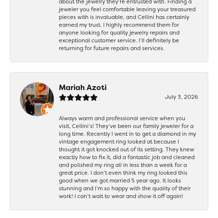
about the jewelry they’re entrusted with. Finding a
jeweler you feel comfortable leaving your treasured
pieces with is invaluable, and Cellini has certainly
earned my trust. I highly recommend them for
anyone looking for quality jewelry repairs and
exceptional customer service. I’ll definitely be
returning for future repairs and services.
Mariah Azoti
July 3, 2026
Always warm and professional service when you
visit, Cellini’s! They’ve been our family jeweler for a
long time. Recently I went in to get a diamond in my
vintage engagement ring looked at because I
thought it got knocked out of its setting. They knew
exactly how to fix it, did a fantastic job and cleaned
and polished my ring all in less than a week for a
great price. I don’t even think my ring looked this
good when we got married 5 year ago. It looks
stunning and I’m so happy with the quality of their
work! I can’t wait to wear and show it off again!