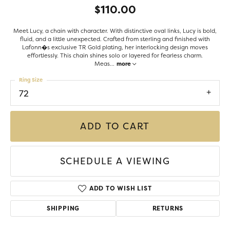
$110.00
Meet Lucy, a chain with character. With distinctive oval links, Lucy is bold,
fluid, and a little unexpected. Crafted from sterling and finished with
Lafonn�s exclusive TR Gold plating, her interlocking design moves
effortlessly. This chain shines solo or layered for fearless charm.
Meas
...
more
Ring Size
72
ADD TO CART
SCHEDULE A VIEWING
ADD TO WISH LIST
SHIPPING
RETURNS