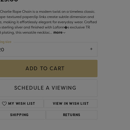
LIGIOUS JEWELRY
DS JEWELRY
Charlie Rope Chain is a modern twist on a timeless classic.
Money Clips
rope-textured paperclip links create subtle dimension and
ST SELLERS
e, making it effortlessly elegant for everyday wear. Crafted
 sterling silver and finished with Lafonn�s exclusive TR
W ARRIVALS
 plating, this versatile necklac
...
more
ing Size
20
ADD TO CART
SCHEDULE A VIEWING
MY WISH LIST
VIEW IN WISH LIST
SHIPPING
RETURNS