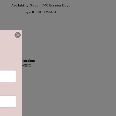
Availability:
Ships in 7-10 Business Days
Style #:
CH00056G20
Collection:
CLASSIC