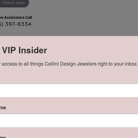
Click to zoom
ve Assistance Call
3) 397-8334
 VIP Insider
Product Details
 access to all things Cellini Design Jewelers right to your inbox.
y:
Brand:
Lafonn
ame
About Lafonn
ame