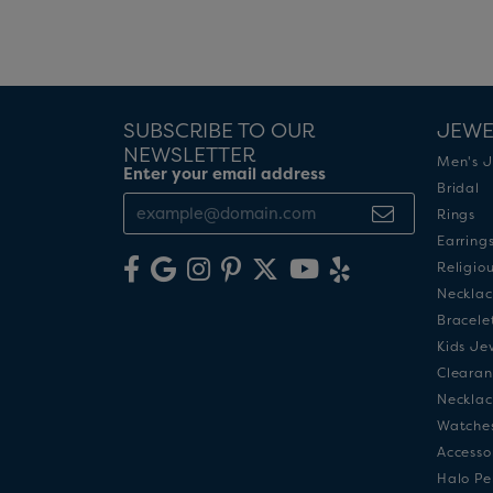
SUBSCRIBE TO OUR
JEWE
NEWSLETTER
Men's J
Enter your email address
Bridal
Rings
Earring
Religio
Necklac
Bracele
Kids Je
Clearan
Necklac
Watche
Accesso
Halo Pe