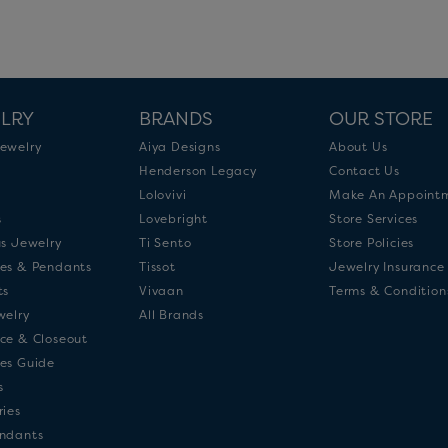
LRY
BRANDS
OUR STORE
ewelry
Aiya Designs
About Us
Henderson Legacy
Contact Us
Lolovivi
Make An Appoint
s
Lovebright
Store Services
us Jewelry
Ti Sento
Store Policies
es & Pendants
Tissot
Jewelry Insurance
ts
Vivaan
Terms & Condition
welry
All Brands
ce & Closeout
es Guide
s
ries
ndants