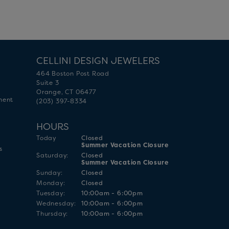
CELLINI DESIGN JEWELERS
464 Boston Post Road
Suite 3
Orange, CT 06477
ment
(203) 397-8334
HOURS
(Fri
day
)
Today
Closed
Summer Vacation Closure
s
Sat
urday
:
Closed
Summer Vacation Closure
Sun
day
:
Closed
Mon
day
:
Closed
Tue
sday
:
10:00am - 6:00pm
Wed
nesday
:
10:00am - 6:00pm
Thu
rsday
:
10:00am - 6:00pm