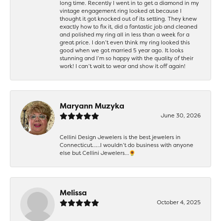
long time. Recently I went in to get a diamond in my
vintage engagement ring looked at because I
thought it got knocked out of its setting. They knew
exactly how to fix it, did a fantastic job and cleaned
and polished my ring all in less than a week for a
great price. I don’t even think my ring looked this
good when we got married 5 year ago. It looks
stunning and I’m so happy with the quality of their
work! I can’t wait to wear and show it off again!
Maryann Muzyka
June 30, 2026
Cellini Design Jewelers is the best jewelers in
Connecticut……I wouldn’t do business with anyone
else but Cellini Jewelers…🌻
Melissa
October 4, 2025