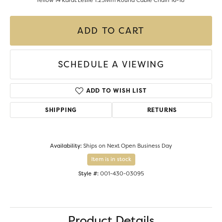
Yellow 14 Karat Leslie 1.25Mm Round Cable Chain 16-18"
ADD TO CART
SCHEDULE A VIEWING
ADD TO WISH LIST
SHIPPING
RETURNS
Availability:
Ships on Next Open Business Day
Item is in stock
Style #:
001-430-03095
Product Details