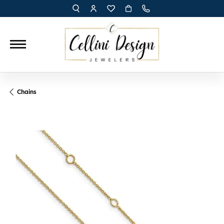
TOGGLE TOOLBAR SEARCH MENU
TOGGLE MY ACCOUNT MENU
TOGGLE MY WISH LIST
Chains