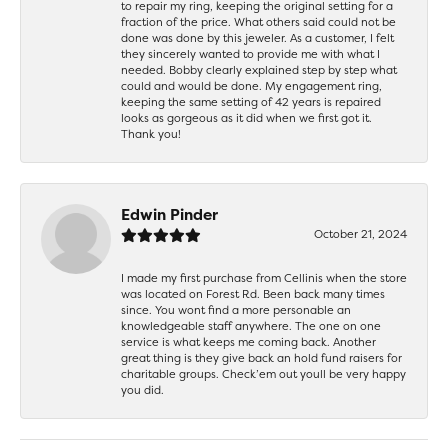
to repair my ring, keeping the original setting for a
fraction of the price. What others said could not be
done was done by this jeweler. As a customer, I felt
they sincerely wanted to provide me with what I
needed. Bobby clearly explained step by step what
could and would be done. My engagement ring,
keeping the same setting of 42 years is repaired
looks as gorgeous as it did when we first got it.
Thank you!
Edwin Pinder
October 21, 2024
I made my first purchase from Cellinis when the store
was located on Forest Rd. Been back many times
since. You wont find a more personable an
knowledgeable staff anywhere. The one on one
service is what keeps me coming back. Another
great thing is they give back an hold fund raisers for
charitable groups. Check’em out youll be very happy
you did.