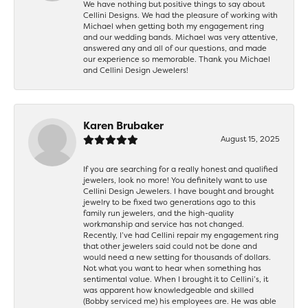
We have nothing but positive things to say about
Cellini Designs. We had the pleasure of working with
Michael when getting both my engagement ring
and our wedding bands. Michael was very attentive,
answered any and all of our questions, and made
our experience so memorable. Thank you Michael
and Cellini Design Jewelers!
Karen Brubaker
August 15, 2025
If you are searching for a really honest and qualified
jewelers, look no more! You definitely want to use
Cellini Design Jewelers. I have bought and brought
jewelry to be fixed two generations ago to this
family run jewelers, and the high-quality
workmanship and service has not changed.
Recently, I’ve had Cellini repair my engagement ring
that other jewelers said could not be done and
would need a new setting for thousands of dollars.
Not what you want to hear when something has
sentimental value. When I brought it to Cellini’s, it
was apparent how knowledgeable and skilled
(Bobby serviced me) his employees are. He was able