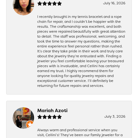
July 16, 2026
I recently brought in my tennis bracelet and a rope
chain for repair, and I couldn’t be happier with the
results. The craftsmanship was excellent, and both
pieces were repaired beautifully with great attention
to detail. The staff was professional, welcoming, and
took the time to answer my questions, making the
entire experience feel personal rather than rushed.
It’s clear they take pride in their work and truly care
about the jewelry they’re entrusted with. Finding a
jeweler you feel comfortable leaving your treasured
pieces with is invaluable, and Cellini has certainly
earned my trust. I highly recommend them for
anyone looking for quality jewelry repairs and
exceptional customer service. I’ll definitely be
returning for future repairs and services.
Mariah Azoti
July 3, 2026
Always warm and professional service when you
visit, Cellini’s! They’ve been our family jeweler for a