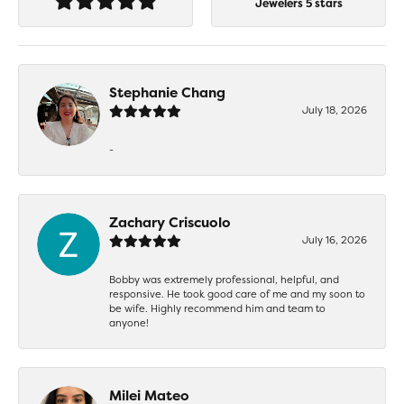
Jewelers 5 stars
Stephanie Chang
July 18, 2026
-
Zachary Criscuolo
July 16, 2026
Bobby was extremely professional, helpful, and
responsive. He took good care of me and my soon to
be wife. Highly recommend him and team to
anyone!
Milei Mateo