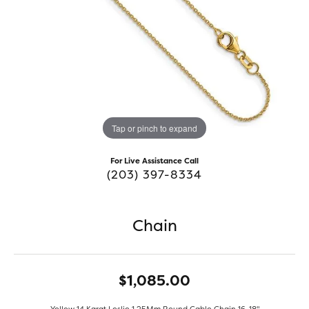
Tap or pinch to expand
For Live Assistance Call
(203) 397-8334
Chain
$1,085.00