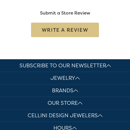
Submit a Store Review
WRITE A REVIEW
SUBSCRIBE TO OUR NEWSLETTER
JEWELRY
BRANDS
OUR STORE
CELLINI DESIGN JEWELERS
HOURS