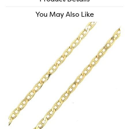
You May Also Like