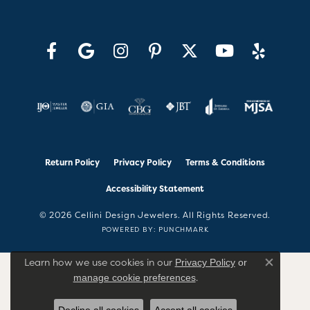
Return Policy
Privacy Policy
Terms & Conditions
Accessibility Statement
© 2026 Cellini Design Jewelers. All Rights Reserved.
POWERED BY:
PUNCHMARK
Learn how we use cookies in our
Privacy Policy
or
Close co
.
manage cookie preferences