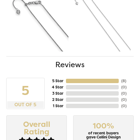
Reviews
5 Star
(
8
)
5
4 Star
(
0
)
3 Star
(
0
)
2 Star
(
0
)
OUT OF 5
1 Star
(
0
)
Overall
100%
Rating
of recent buyers
gave Cellini Design