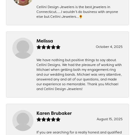
Cellini Design Jewelers is the best jewelers in
Connecticut……I wouldn’t do business with anyone
else but Cellini Jewelers…🌻
Melissa
October 4, 2025
We have nothing but positive things to say about
Cellini Designs. We had the pleasure of working with
Michael when getting both my engagement ring
and our wedding bands. Michael was very attentive,
answered any and all of our questions, and made
our experience so memorable. Thank you Michael
and Cellini Design Jewelers!
Karen Brubaker
August 15, 2025
If you are searching for a really honest and qualified