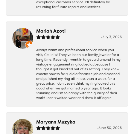
exceptional customer service. I’ll definitely be
returning for future repairs and services.
Mariah Azoti
July 3, 2026
Always warm and professional service when you
visit, Cellini’s! They’ve been our family jeweler for a
long time. Recently I went in to get a diamond in my
vintage engagement ring looked at because I
thought it got knocked out of its setting. They knew
exactly how to fix it, did a fantastic job and cleaned
and polished my ring all in less than a week for a
great price. I don’t even think my ring looked this
good when we got married 5 year ago. It looks
stunning and I’m so happy with the quality of their
work! I can’t wait to wear and show it off again!
Maryann Muzyka
June 30, 2026