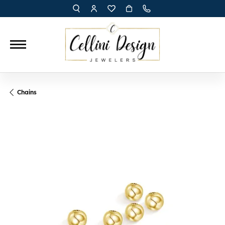
TOGGLE TOOLBAR SEARCH MENU
TOGGLE MY ACCOUNT MENU
TOGGLE MY WISH LIST
Chains