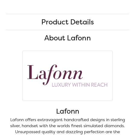
Product Details
About Lafonn
Lafonn
Lafonn offers extravagant handcrafted designs in sterling
silver, handset with the worlds finest simulated diamonds.
Unsurpassed quality and dazzling perfection are the