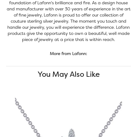
foundation of Lafonn's brilliance and fire. As a design house
and manufacturer with over 30 years of experience in the art
of fine jewelry, Lafonn is proud to offer our collection of
couture sterling silver jewelry. The moment you touch and
handle our jewelry, you will experience the difference. Lafonn
products give the opportunity to own a beautiful, well made
piece of jewelry at a price that is within reach.
More from Lafonn:
You May Also Like