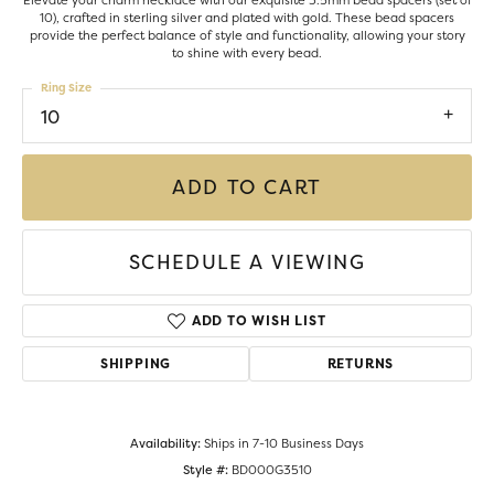
Elevate your charm necklace with our exquisite 3.5mm bead spacers (set of
10), crafted in sterling silver and plated with gold. These bead spacers
provide the perfect balance of style and functionality, allowing your story
to shine with every bead.
Ring Size
10
ADD TO CART
SCHEDULE A VIEWING
ADD TO WISH LIST
SHIPPING
RETURNS
Availability:
Ships in 7-10 Business Days
Style #:
BD000G3510