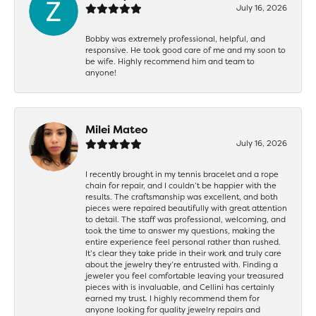
July 16, 2026
Bobby was extremely professional, helpful, and
responsive. He took good care of me and my soon to
be wife. Highly recommend him and team to
anyone!
Milei Mateo
July 16, 2026
I recently brought in my tennis bracelet and a rope
chain for repair, and I couldn’t be happier with the
results. The craftsmanship was excellent, and both
pieces were repaired beautifully with great attention
to detail. The staff was professional, welcoming, and
took the time to answer my questions, making the
entire experience feel personal rather than rushed.
It’s clear they take pride in their work and truly care
about the jewelry they’re entrusted with. Finding a
jeweler you feel comfortable leaving your treasured
pieces with is invaluable, and Cellini has certainly
earned my trust. I highly recommend them for
anyone looking for quality jewelry repairs and