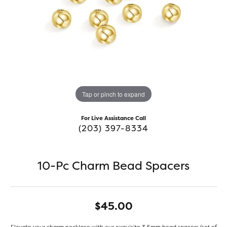
Tap or pinch to expand
For Live Assistance Call
(203) 397-8334
10-Pc Charm Bead Spacers
$45.00