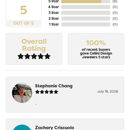
5 Star
(
8
)
5
4 Star
(
0
)
3 Star
(
0
)
2 Star
(
0
)
OUT OF 5
1 Star
(
0
)
Overall
100%
Rating
of recent buyers
gave Cellini Design
Jewelers 5 stars
Stephanie Chang
July 18, 2026
-
Zachary Criscuolo