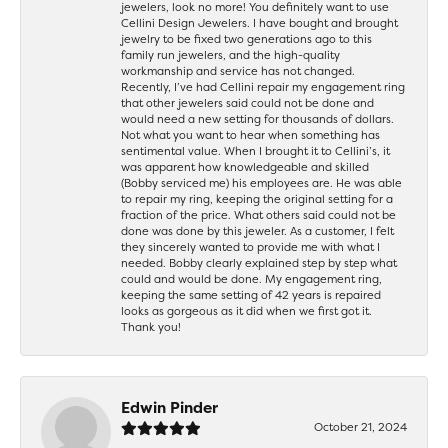
jewelers, look no more! You definitely want to use
Cellini Design Jewelers. I have bought and brought
jewelry to be fixed two generations ago to this
family run jewelers, and the high-quality
workmanship and service has not changed.
Recently, I’ve had Cellini repair my engagement ring
that other jewelers said could not be done and
would need a new setting for thousands of dollars.
Not what you want to hear when something has
sentimental value. When I brought it to Cellini’s, it
was apparent how knowledgeable and skilled
(Bobby serviced me) his employees are. He was able
to repair my ring, keeping the original setting for a
fraction of the price. What others said could not be
done was done by this jeweler. As a customer, I felt
they sincerely wanted to provide me with what I
needed. Bobby clearly explained step by step what
could and would be done. My engagement ring,
keeping the same setting of 42 years is repaired
looks as gorgeous as it did when we first got it.
Thank you!
Edwin Pinder
October 21, 2024