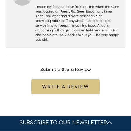
I made my first purchase from Cellinis when the store
was located on Forest Rd. Been back many times
since. You wont find a more personable an
knowledgeable staff anywhere. The one on one
service is what keeps me coming back. Another
great thing is they give back an hold fund raisers for
charitable groups. Check’em out youll be very happy
you did.
Submit a Store Review
WRITE A REVIEW
SUBSCRIBE TO OUR NEWSLETTER