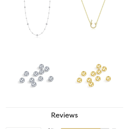
Reviews