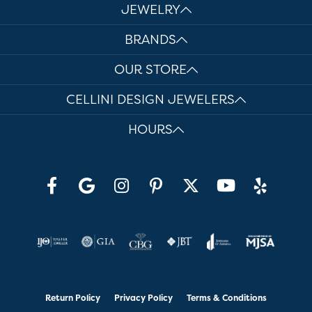
JEWELRY
BRANDS
OUR STORE
CELLINI DESIGN JEWELERS
HOURS
Return Policy
Privacy Policy
Terms & Conditions