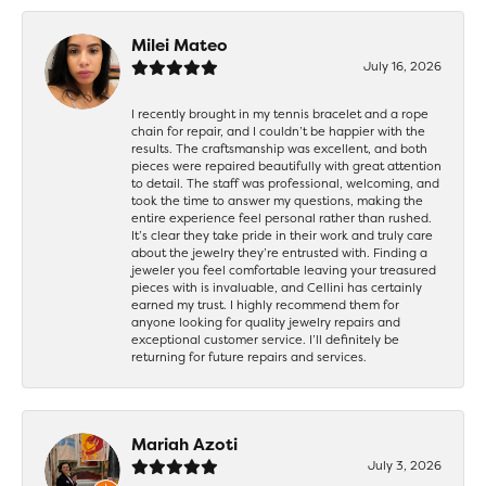
Milei Mateo
July 16, 2026
I recently brought in my tennis bracelet and a rope
chain for repair, and I couldn’t be happier with the
results. The craftsmanship was excellent, and both
pieces were repaired beautifully with great attention
to detail. The staff was professional, welcoming, and
took the time to answer my questions, making the
entire experience feel personal rather than rushed.
It’s clear they take pride in their work and truly care
about the jewelry they’re entrusted with. Finding a
jeweler you feel comfortable leaving your treasured
pieces with is invaluable, and Cellini has certainly
earned my trust. I highly recommend them for
anyone looking for quality jewelry repairs and
exceptional customer service. I’ll definitely be
returning for future repairs and services.
Mariah Azoti
July 3, 2026