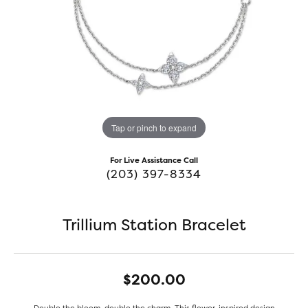
Tap or pinch to expand
For Live Assistance Call
(203) 397-8334
Trillium Station Bracelet
$200.00