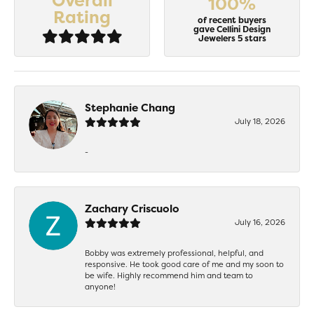
Overall
100%
Rating
of recent buyers
gave Cellini Design
Jewelers 5 stars
Stephanie Chang
July 18, 2026
-
Zachary Criscuolo
July 16, 2026
Bobby was extremely professional, helpful, and
responsive. He took good care of me and my soon to
be wife. Highly recommend him and team to
anyone!