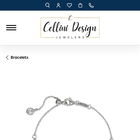
TOGGLE TOOLBAR SEARCH MENU
TOGGLE MY ACCOUNT MENU
TOGGLE MY WISH LIST
Bracelets