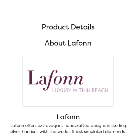
Product Details
About Lafonn
Lafonn
Lafonn offers extravagant handcrafted designs in sterling
silver, handset with the worlds finest simulated diamonds.