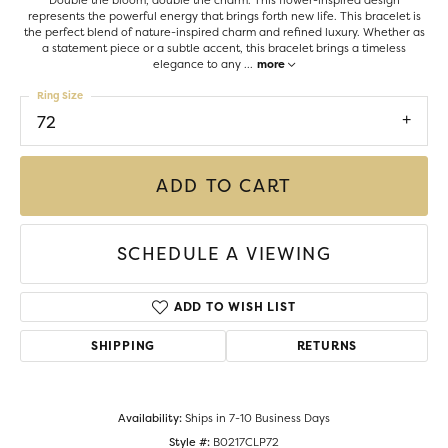
Double the bloom, double the charm. This flower-inspired design
represents the powerful energy that brings forth new life. This bracelet is
the perfect blend of nature-inspired charm and refined luxury. Whether as
a statement piece or a subtle accent, this bracelet brings a timeless
elegance to any
...
more
Ring Size
72
ADD TO CART
SCHEDULE A VIEWING
ADD TO WISH LIST
SHIPPING
RETURNS
Availability:
Ships in 7-10 Business Days
Style #:
B0217CLP72