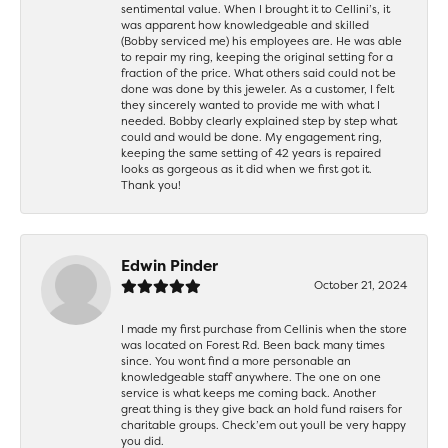
sentimental value. When I brought it to Cellini’s, it
was apparent how knowledgeable and skilled
(Bobby serviced me) his employees are. He was able
to repair my ring, keeping the original setting for a
fraction of the price. What others said could not be
done was done by this jeweler. As a customer, I felt
they sincerely wanted to provide me with what I
needed. Bobby clearly explained step by step what
could and would be done. My engagement ring,
keeping the same setting of 42 years is repaired
looks as gorgeous as it did when we first got it.
Thank you!
Edwin Pinder
October 21, 2024
I made my first purchase from Cellinis when the store
was located on Forest Rd. Been back many times
since. You wont find a more personable an
knowledgeable staff anywhere. The one on one
service is what keeps me coming back. Another
great thing is they give back an hold fund raisers for
charitable groups. Check’em out youll be very happy
you did.