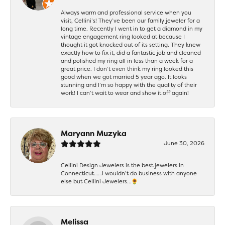
Always warm and professional service when you
visit, Cellini’s! They’ve been our family jeweler for a
long time. Recently I went in to get a diamond in my
vintage engagement ring looked at because I
thought it got knocked out of its setting. They knew
exactly how to fix it, did a fantastic job and cleaned
and polished my ring all in less than a week for a
great price. I don’t even think my ring looked this
good when we got married 5 year ago. It looks
stunning and I’m so happy with the quality of their
work! I can’t wait to wear and show it off again!
Maryann Muzyka
June 30, 2026
Cellini Design Jewelers is the best jewelers in
Connecticut……I wouldn’t do business with anyone
else but Cellini Jewelers…🌻
Melissa