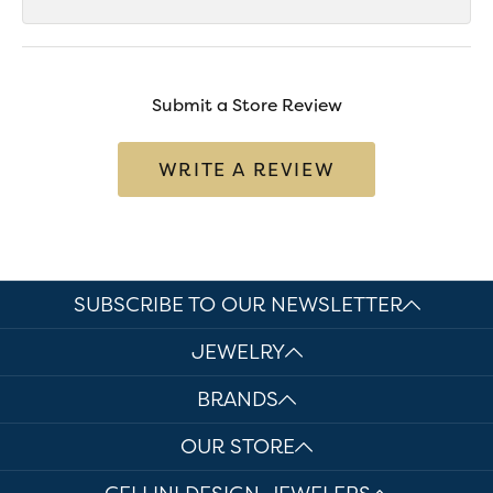
Submit a Store Review
WRITE A REVIEW
SUBSCRIBE TO OUR NEWSLETTER
JEWELRY
BRANDS
OUR STORE