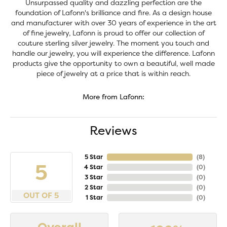
Unsurpassed quality and dazzling perfection are the
foundation of Lafonn's brilliance and fire. As a design house
and manufacturer with over 30 years of experience in the art
of fine jewelry, Lafonn is proud to offer our collection of
couture sterling silver jewelry. The moment you touch and
handle our jewelry, you will experience the difference. Lafonn
products give the opportunity to own a beautiful, well made
piece of jewelry at a price that is within reach.
More from Lafonn:
Reviews
5 Star
(
8
)
5
4 Star
(
0
)
3 Star
(
0
)
2 Star
(
0
)
OUT OF 5
1 Star
(
0
)