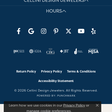
CELLINI DESIGN JEWELERS
HOURS
Return Policy
Privacy Policy
Terms & Conditions
Accessibility Statement
© 2026 Cellini Design Jewelers. All Rights Reserved.
POWERED BY:
PUNCHMARK
Learn how we use cookies in our
Privacy Policy
or
Close co
.
manage cookie preferences