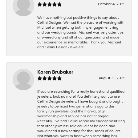
October 4, 2025
We have nothing but positive things to say about
Cellini Designs. We had the pleasure of working with
Michael when getting both my engagement ring
and our wedding bands. Michael was very attentive,
answered any and all of our questions, and made
our experience so memorable. Thank you Michael
and Cellini Design Jewelers!
Karen Brubaker
August 15, 2025
If you are searching for a really honest and qualified
jewelers, look no more! You definitely want to use
Cellini Design Jewelers. I have bought and brought
jewelry to be fixed two generations ago to this
family run jewelers, and the high-quality
workmanship and service has not changed.
Recently, I’ve had Cellini repair my engagement ring
that other jewelers said could not be done and
would need a new setting for thousands of dollars.
Not what you want to hear when something has