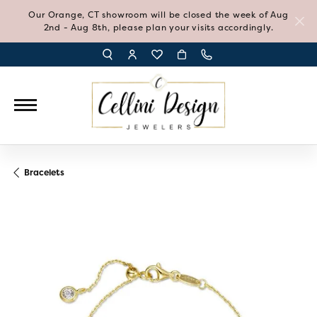
Our Orange, CT showroom will be closed the week of Aug
2nd - Aug 8th, please plan your visits accordingly.
TOGGLE TOOLBAR SEARCH MENU
TOGGLE MY ACCOUNT MENU
TOGGLE MY WISH LIST
Bracelets