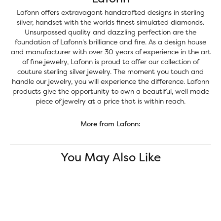
Lafonn offers extravagant handcrafted designs in sterling
silver, handset with the worlds finest simulated diamonds.
Unsurpassed quality and dazzling perfection are the
foundation of Lafonn's brilliance and fire. As a design house
and manufacturer with over 30 years of experience in the art
of fine jewelry, Lafonn is proud to offer our collection of
couture sterling silver jewelry. The moment you touch and
handle our jewelry, you will experience the difference. Lafonn
products give the opportunity to own a beautiful, well made
piece of jewelry at a price that is within reach.
More from Lafonn:
You May Also Like