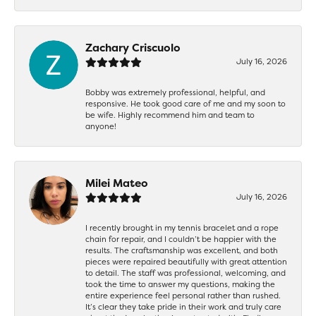
Zachary Criscuolo
July 16, 2026
Bobby was extremely professional, helpful, and
responsive. He took good care of me and my soon to
be wife. Highly recommend him and team to
anyone!
Milei Mateo
July 16, 2026
I recently brought in my tennis bracelet and a rope
chain for repair, and I couldn’t be happier with the
results. The craftsmanship was excellent, and both
pieces were repaired beautifully with great attention
to detail. The staff was professional, welcoming, and
took the time to answer my questions, making the
entire experience feel personal rather than rushed.
It’s clear they take pride in their work and truly care