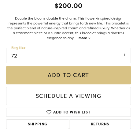
$200.00
Double the bloom, double the charm. This flower-inspired design
represents the powerful energy that brings forth new life. This bracelet is
the perfect blend of nature-inspired charm and refined luxury. Whether as
a statement piece or a subtle accent, this bracelet brings a timeless
elegance to any
...
more
Ring Size
72
ADD TO CART
SCHEDULE A VIEWING
ADD TO WISH LIST
SHIPPING
RETURNS