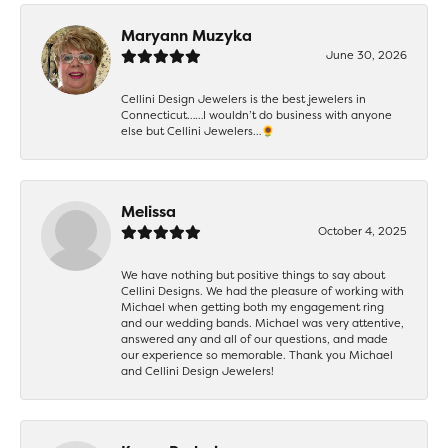
Maryann Muzyka
June 30, 2026
Cellini Design Jewelers is the best jewelers in
Connecticut……I wouldn’t do business with anyone
else but Cellini Jewelers…🌻
Melissa
October 4, 2025
We have nothing but positive things to say about
Cellini Designs. We had the pleasure of working with
Michael when getting both my engagement ring
and our wedding bands. Michael was very attentive,
answered any and all of our questions, and made
our experience so memorable. Thank you Michael
and Cellini Design Jewelers!