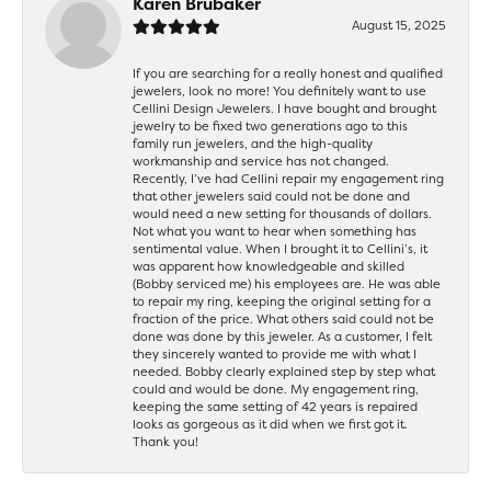
Karen Brubaker
August 15, 2025
If you are searching for a really honest and qualified
jewelers, look no more! You definitely want to use
Cellini Design Jewelers. I have bought and brought
jewelry to be fixed two generations ago to this
family run jewelers, and the high-quality
workmanship and service has not changed.
Recently, I’ve had Cellini repair my engagement ring
that other jewelers said could not be done and
would need a new setting for thousands of dollars.
Not what you want to hear when something has
sentimental value. When I brought it to Cellini’s, it
was apparent how knowledgeable and skilled
(Bobby serviced me) his employees are. He was able
to repair my ring, keeping the original setting for a
fraction of the price. What others said could not be
done was done by this jeweler. As a customer, I felt
they sincerely wanted to provide me with what I
needed. Bobby clearly explained step by step what
could and would be done. My engagement ring,
keeping the same setting of 42 years is repaired
looks as gorgeous as it did when we first got it.
Thank you!