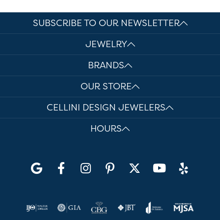
SUBSCRIBE TO OUR NEWSLETTER
JEWELRY
BRANDS
OUR STORE
CELLINI DESIGN JEWELERS
HOURS