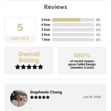
Reviews
5 Star
(
8
)
5
4 Star
(
0
)
3 Star
(
0
)
2 Star
(
0
)
OUT OF 5
1 Star
(
0
)
Overall
100%
Rating
of recent buyers
gave Cellini Design
Jewelers 5 stars
Stephanie Chang
July 18, 2026
-