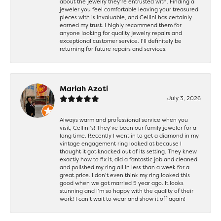
about the jewelry they’re entrusted with. Finding a
jeweler you feel comfortable leaving your treasured
pieces with is invaluable, and Cellini has certainly
earned my trust. I highly recommend them for
anyone looking for quality jewelry repairs and
exceptional customer service. I’ll definitely be
returning for future repairs and services.
Mariah Azoti
July 3, 2026
Always warm and professional service when you
visit, Cellini’s! They’ve been our family jeweler for a
long time. Recently I went in to get a diamond in my
vintage engagement ring looked at because I
thought it got knocked out of its setting. They knew
exactly how to fix it, did a fantastic job and cleaned
and polished my ring all in less than a week for a
great price. I don’t even think my ring looked this
good when we got married 5 year ago. It looks
stunning and I’m so happy with the quality of their
work! I can’t wait to wear and show it off again!