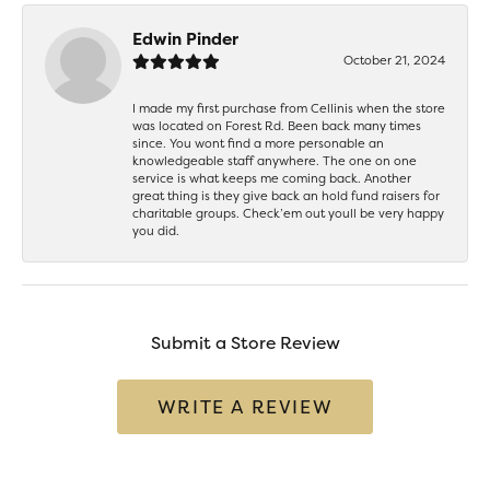
Edwin Pinder
October 21, 2024
I made my first purchase from Cellinis when the store
was located on Forest Rd. Been back many times
since. You wont find a more personable an
knowledgeable staff anywhere. The one on one
service is what keeps me coming back. Another
great thing is they give back an hold fund raisers for
charitable groups. Check’em out youll be very happy
you did.
Submit a Store Review
WRITE A REVIEW