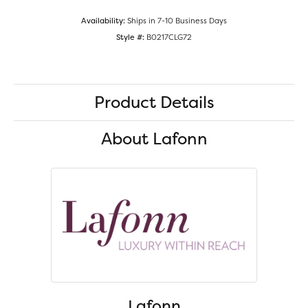
Availability:
Ships in 7-10 Business Days
Style #:
B0217CLG72
Product Details
About Lafonn
Lafonn