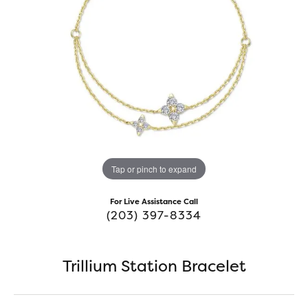
Tap or pinch to expand
For Live Assistance Call
(203) 397-8334
Trillium Station Bracelet