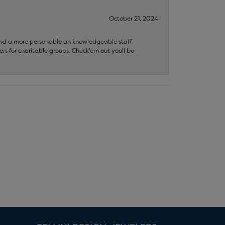
October 21, 2024
 find a more personable an knowledgeable staff
rs for charitable groups. Check’em out youll be