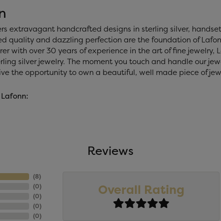
n
ers extravagant handcrafted designs in sterling silver, handse
 quality and dazzling perfection are the foundation of Lafonn
r with over 30 years of experience in the art of fine jewelry, La
rling silver jewelry. The moment you touch and handle our jewe
ve the opportunity to own a beautiful, well made piece of jewel
 Lafonn:
Reviews
(
8
)
Overall Rating
(
0
)
(
0
)
(
0
)
(
0
)