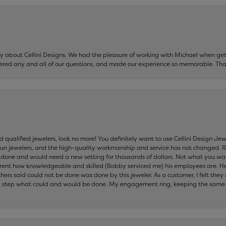
say about Cellini Designs. We had the pleasure of working with Michael when 
ered any and all of our questions, and made our experience so memorable. Tha
nd qualified jewelers, look no more! You definitely want to use Cellini Design J
 run jewelers, and the high-quality workmanship and service has not changed. R
be done and would need a new setting for thousands of dollars. Not what you w
parent how knowledgeable and skilled (Bobby serviced me) his employees are. He
others said could not be done was done by this jeweler. As a customer, I felt the
 step what could and would be done. My engagement ring, keeping the same set