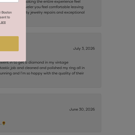
my questions, making the entire experience feel
th. Finding a jeweler you feel comfortable leaving
64 Boston
ooking for quality jewelry repairs and exceptional
sent to
 are
July 3, 2026
 I went in to get a diamond in my vintage
tastic job and cleaned and polished my ring all in
tunning and I’m so happy with the quality of their
June 30, 2026
s…🌻