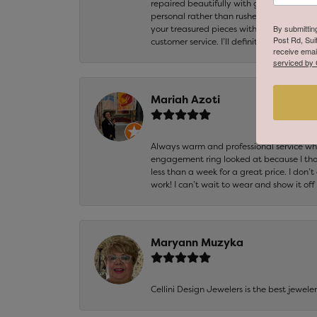
repaired beautifully with great attention
personal rather than rushed. It’s clear th
By submittin
your treasured pieces with is invaluable,
Post Rd, Sui
customer service. I’ll definitely be returni
receive emai
serviced by 
Mariah Azoti
Always warm and professional service when
engagement ring looked at because I thoug
less than a week for a great price. I don’
work! I can’t wait to wear and show it off
Maryann Muzyka
Cellini Design Jewelers is the best jewel