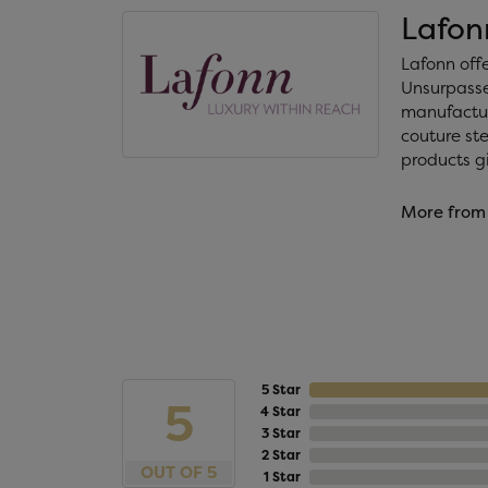
Lafon
Lafonn off
Unsurpassed
manufacture
couture ste
products gi
More from
5 Star
5
4 Star
3 Star
2 Star
OUT OF 5
1 Star