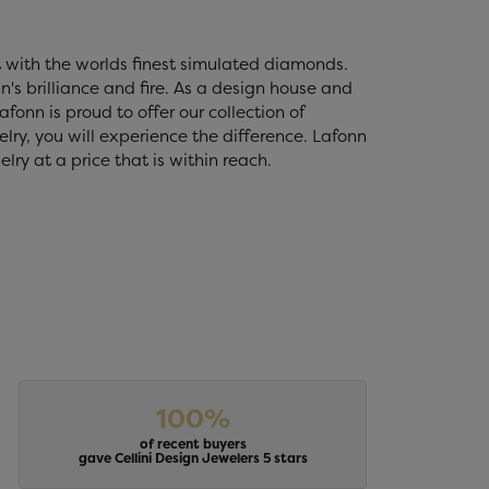
t with the worlds finest simulated diamonds.
's brilliance and fire. As a design house and
fonn is proud to offer our collection of
lry, you will experience the difference. Lafonn
ry at a price that is within reach.
100%
of recent buyers
gave Cellini Design Jewelers 5 stars