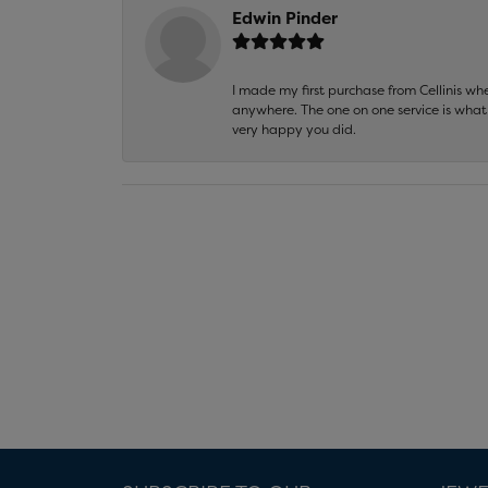
Edwin Pinder
I made my first purchase from Cellinis w
anywhere. The one on one service is what 
very happy you did.