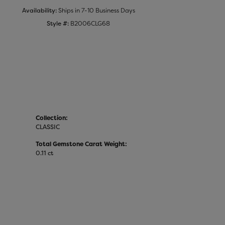
Availability:
Ships in 7-10 Business Days
Style #:
B2006CLG68
Collection:
CLASSIC
Total Gemstone Carat Weight:
0.11 ct