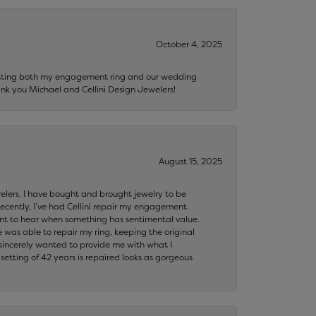
October 4, 2025
getting both my engagement ring and our wedding
nk you Michael and Cellini Design Jewelers!
August 15, 2025
ewelers. I have bought and brought jewelry to be
ecently, I’ve had Cellini repair my engagement
ant to hear when something has sentimental value.
 was able to repair my ring, keeping the original
y sincerely wanted to provide me with what I
ting of 42 years is repaired looks as gorgeous