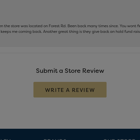
hen the store was located on Forest Rd. Been back many times since. You wont
keeps me coming back. Another great thing is they give back an hold fund raise
Submit a Store Review
WRITE A REVIEW