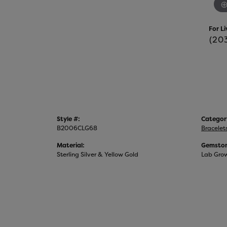
For Li
(20
Style #:
Categor
B2006CLG68
Bracelet
Material:
Gemston
Sterling Silver & Yellow Gold
Lab Gro