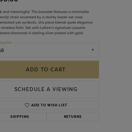
LIGIOUS JEWELRY
DS JEWELRY
k and meaningful. This bracelet features a minimalist
Money Clips
rclip chain accented by a dainty bezel-set cross.
ST SELLERS
rstated yet symbolic, this piece blends quiet elegance
 timeless faith. Set with Lafonn's signature Lassaire
W ARRIVALS
lated diamonds in sterling silver plated with gold.
ing Size
68
ADD TO CART
SCHEDULE A VIEWING
ADD TO WISH LIST
SHIPPING
RETURNS