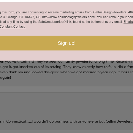
 to detail. The staff was professional, welcoming, and took the time to answer 
ey take pride in their work and truly care about the jewelry they’re entrusted wi
g this form, you are consenting to receive marketing emails from: Cellini Design Jewelers, 4
 and Cellini has certainly earned my trust. I highly recommend them for anyone l
te 3, Orange, CT, 06477, US, http://www.cellinidesignjewelers.com/. You can revoke your con
ng for future repairs and services.
ls at any time by using the SafeUnsubscribe® link, found at the bottom of every email.
Emails
Constant Contact.
Sign up!
 you visit, Cellini’s! They’ve been our family jeweler for a long time. Recently
ht it got knocked out of its setting. They knew exactly how to fix it, did a fan
t even think my ring looked this good when we got married 5 year ago. It looks s
 again!
ers in Connecticut……I wouldn’t do business with anyone else but Cellini Jeweler