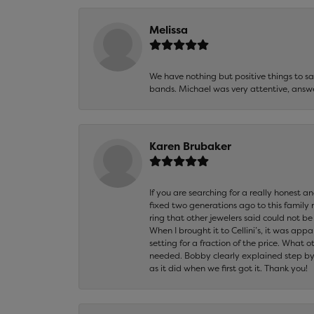
Melissa
We have nothing but positive things to 
bands. Michael was very attentive, answ
Karen Brubaker
If you are searching for a really honest a
fixed two generations ago to this family
ring that other jewelers said could not 
When I brought it to Cellini’s, it was ap
setting for a fraction of the price. What 
needed. Bobby clearly explained step by
as it did when we first got it. Thank you!