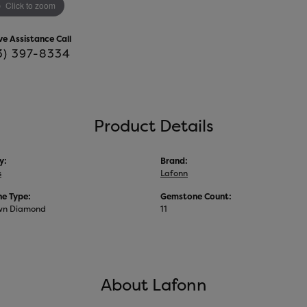
Click to zoom
ve Assistance Call
3) 397-8334
Product Details
y:
Brand:
s
Lafonn
e Type:
Gemstone Count:
wn Diamond
11
About Lafonn