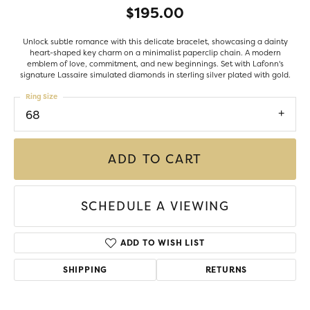
$195.00
Unlock subtle romance with this delicate bracelet, showcasing a dainty
heart-shaped key charm on a minimalist paperclip chain. A modern
emblem of love, commitment, and new beginnings. Set with Lafonn's
signature Lassaire simulated diamonds in sterling silver plated with gold.
Ring Size
68
ADD TO CART
SCHEDULE A VIEWING
ADD TO WISH LIST
SHIPPING
RETURNS