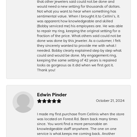
that other jewelers said could not be done and
would need a new setting for thousands of dollars.
Not what you want to hear when something has
sentimental value. When I brought it to Cellini’s, it
was apparent how knowledgeable and skilled
(Bobby serviced me) his employees are. He was able
to repair my ring, keeping the original setting for a
fraction of the price. What others said could not be
done was done by this jeweler. As a customer, I felt
they sincerely wanted to provide me with what I
needed. Bobby clearly explained step by step what
could and would be done. My engagement ring,
keeping the same setting of 42 years is repaired
looks as gorgeous as it did when we first got it.
Thank you!
Edwin Pinder
October 21, 2024
I made my first purchase from Cellinis when the store
was located on Forest Rd. Been back many times
since. You wont find a more personable an
knowledgeable staff anywhere. The one on one
service is what keeps me coming back. Another