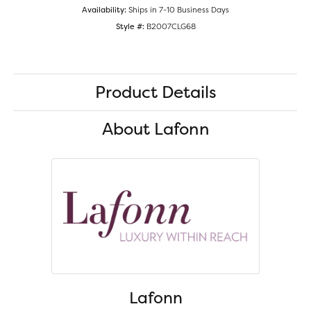
Availability:
Ships in 7-10 Business Days
Style #:
B2007CLG68
Product Details
About Lafonn
Lafonn