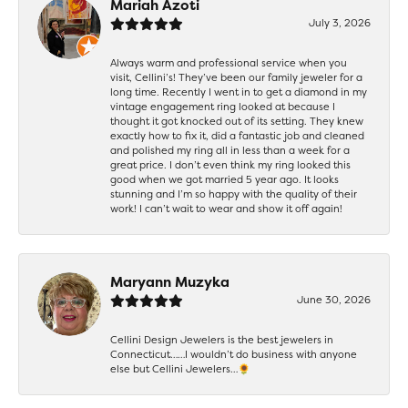
Mariah Azoti
July 3, 2026
Always warm and professional service when you
visit, Cellini’s! They’ve been our family jeweler for a
long time. Recently I went in to get a diamond in my
vintage engagement ring looked at because I
thought it got knocked out of its setting. They knew
exactly how to fix it, did a fantastic job and cleaned
and polished my ring all in less than a week for a
great price. I don’t even think my ring looked this
good when we got married 5 year ago. It looks
stunning and I’m so happy with the quality of their
work! I can’t wait to wear and show it off again!
Maryann Muzyka
June 30, 2026
Cellini Design Jewelers is the best jewelers in
Connecticut……I wouldn’t do business with anyone
else but Cellini Jewelers…🌻