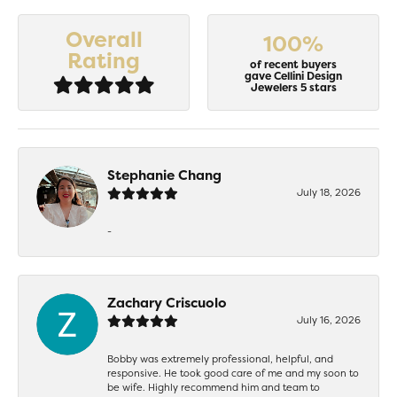
Overall
100%
Rating
of recent buyers
gave Cellini Design
Jewelers 5 stars
Stephanie Chang
July 18, 2026
-
Zachary Criscuolo
July 16, 2026
Bobby was extremely professional, helpful, and
responsive. He took good care of me and my soon to
be wife. Highly recommend him and team to