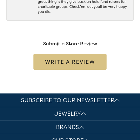
great thing is they give back an hold fund raisers for
charitable groups. Check’em out youll be very happy
you did.
Submit a Store Review
WRITE A REVIEW
SUBSCRIBE TO OUR NEWSLETTER
JEWELRY
BRANDS