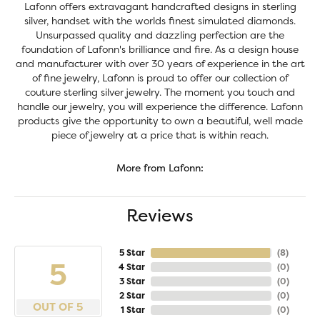
Lafonn offers extravagant handcrafted designs in sterling
silver, handset with the worlds finest simulated diamonds.
Unsurpassed quality and dazzling perfection are the
foundation of Lafonn's brilliance and fire. As a design house
and manufacturer with over 30 years of experience in the art
of fine jewelry, Lafonn is proud to offer our collection of
couture sterling silver jewelry. The moment you touch and
handle our jewelry, you will experience the difference. Lafonn
products give the opportunity to own a beautiful, well made
piece of jewelry at a price that is within reach.
More from Lafonn:
Reviews
5 Star
(
8
)
5
4 Star
(
0
)
3 Star
(
0
)
2 Star
(
0
)
OUT OF 5
1 Star
(
0
)