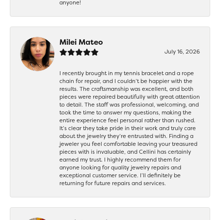
anyone!
Milei Mateo
July 16, 2026
I recently brought in my tennis bracelet and a rope
chain for repair, and I couldn’t be happier with the
results. The craftsmanship was excellent, and both
pieces were repaired beautifully with great attention
to detail. The staff was professional, welcoming, and
took the time to answer my questions, making the
entire experience feel personal rather than rushed.
It’s clear they take pride in their work and truly care
about the jewelry they’re entrusted with. Finding a
jeweler you feel comfortable leaving your treasured
pieces with is invaluable, and Cellini has certainly
earned my trust. I highly recommend them for
anyone looking for quality jewelry repairs and
exceptional customer service. I’ll definitely be
returning for future repairs and services.