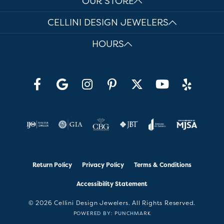
OUR STORE
CELLINI DESIGN JEWELERS
HOURS
Return Policy
Privacy Policy
Terms & Conditions
Accessibility Statement
© 2026 Cellini Design Jewelers. All Rights Reserved.
POWERED BY:
PUNCHMARK