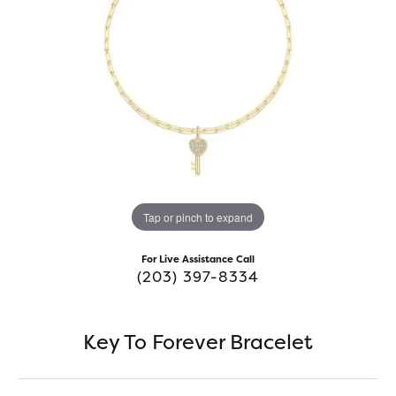
Tap or pinch to expand
For Live Assistance Call
(203) 397-8334
Key To Forever Bracelet