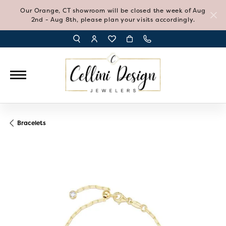
Our Orange, CT showroom will be closed the week of Aug
2nd - Aug 8th, please plan your visits accordingly.
TOGGLE TOOLBAR SEARCH MENU
TOGGLE MY ACCOUNT MENU
TOGGLE MY WISH LIST
Bracelets