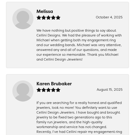
Melissa
October 4, 2025
We have nothing but positive things to say about
Cellini Designs. We had the pleasure of working with
Michael when getting both my engagement ring
and our wedding bands. Michael was very attentive,
answered any and all of our questions, and made
our experience so memorable. Thank you Michael
and Cellini Design Jewelers!
Karen Brubaker
August 15, 2025
If you are searching for a really honest and qualified
jewelers, look no more! You definitely want to use
Cellini Design Jewelers. I have bought and brought
jewelry to be fixed two generations ago to this
family run jewelers, and the high-quality
workmanship and service has not changed.
Recently, I’ve had Cellini repair my engagement ring