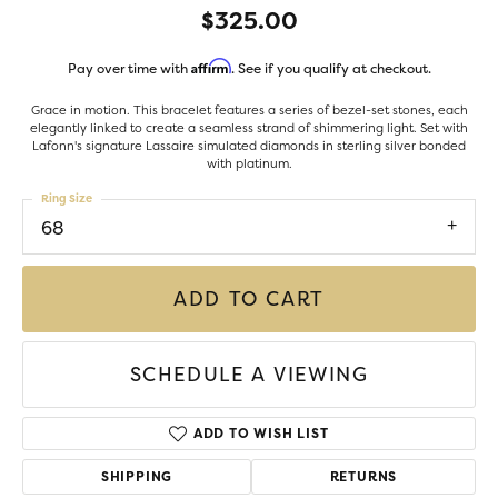
$325.00
Affirm
Pay over time with
. See if you qualify at checkout.
Grace in motion. This bracelet features a series of bezel-set stones, each
elegantly linked to create a seamless strand of shimmering light. Set with
Lafonn's signature Lassaire simulated diamonds in sterling silver bonded
with platinum.
Ring Size
68
ADD TO CART
SCHEDULE A VIEWING
ADD TO WISH LIST
SHIPPING
RETURNS