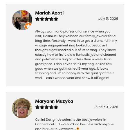
Mariah Azoti
July 3, 2026
Always warm and professional service when you
visit, Cellini’s! They’ve been our family jeweler for a
long time. Recently I went in to get a diamond in my
vintage engagement ring looked at because I
thought it got knocked out of its setting. They knew
exactly how to fix it, did a fantastic job and cleaned
and polished my ring all in less than a week for a
great price. I don’t even think my ring looked this
good when we got married 5 year ago. It looks
stunning and I’m so happy with the quality of their
work! I can’t wait to wear and show it off again!
Maryann Muzyka
June 30, 2026
Cellini Design Jewelers is the best jewelers in
Connecticut……I wouldn’t do business with anyone
else but Cellini Jewelers…🌻