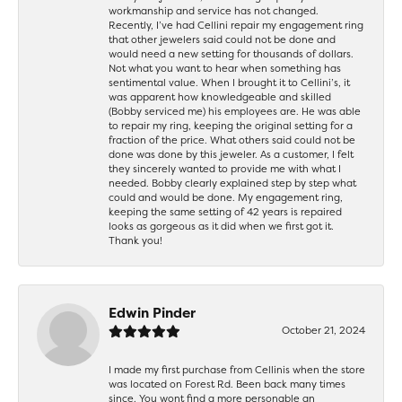
workmanship and service has not changed.
Recently, I’ve had Cellini repair my engagement ring
that other jewelers said could not be done and
would need a new setting for thousands of dollars.
Not what you want to hear when something has
sentimental value. When I brought it to Cellini’s, it
was apparent how knowledgeable and skilled
(Bobby serviced me) his employees are. He was able
to repair my ring, keeping the original setting for a
fraction of the price. What others said could not be
done was done by this jeweler. As a customer, I felt
they sincerely wanted to provide me with what I
needed. Bobby clearly explained step by step what
could and would be done. My engagement ring,
keeping the same setting of 42 years is repaired
looks as gorgeous as it did when we first got it.
Thank you!
Edwin Pinder
October 21, 2024
I made my first purchase from Cellinis when the store
was located on Forest Rd. Been back many times
since. You wont find a more personable an