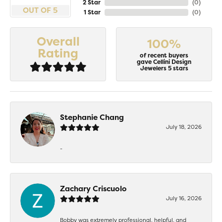
2 Star
(
0
)
OUT OF 5
1 Star
(
0
)
Overall
100%
Rating
of recent buyers
gave Cellini Design
Jewelers 5 stars
Stephanie Chang
July 18, 2026
-
Zachary Criscuolo
July 16, 2026
Bobby was extremely professional, helpful, and