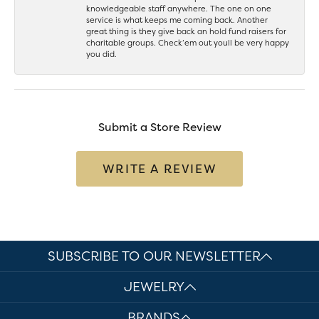
knowledgeable staff anywhere. The one on one
service is what keeps me coming back. Another
great thing is they give back an hold fund raisers for
charitable groups. Check’em out youll be very happy
you did.
Submit a Store Review
WRITE A REVIEW
SUBSCRIBE TO OUR NEWSLETTER
JEWELRY
BRANDS