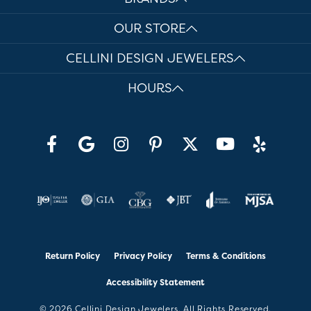
OUR STORE
CELLINI DESIGN JEWELERS
HOURS
Return Policy
Privacy Policy
Terms & Conditions
Accessibility Statement
© 2026 Cellini Design Jewelers. All Rights Reserved.