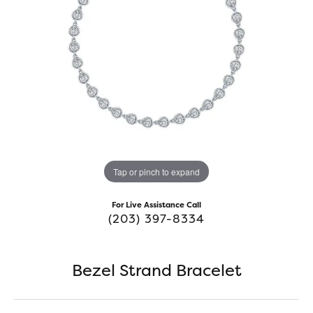
Tap or pinch to expand
For Live Assistance Call
(203) 397-8334
Bezel Strand Bracelet