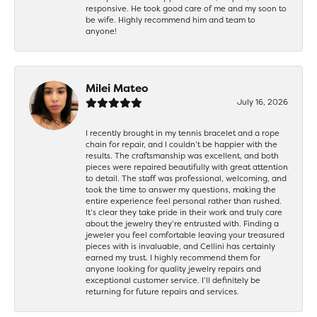
responsive. He took good care of me and my soon to
be wife. Highly recommend him and team to
anyone!
Milei Mateo
July 16, 2026
I recently brought in my tennis bracelet and a rope
chain for repair, and I couldn’t be happier with the
results. The craftsmanship was excellent, and both
pieces were repaired beautifully with great attention
to detail. The staff was professional, welcoming, and
took the time to answer my questions, making the
entire experience feel personal rather than rushed.
It’s clear they take pride in their work and truly care
about the jewelry they’re entrusted with. Finding a
jeweler you feel comfortable leaving your treasured
pieces with is invaluable, and Cellini has certainly
earned my trust. I highly recommend them for
anyone looking for quality jewelry repairs and
exceptional customer service. I’ll definitely be
returning for future repairs and services.