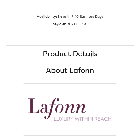
Availability:
Ships in 7-10 Business Days
Style #:
B0211CLP68
Product Details
About Lafonn