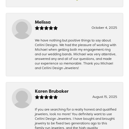
Melissa
October 4, 2025
We have nothing but positive things to say about
Cellini Designs. We had the pleasure of working with
Michael when getting both my engagement ring
and our wedding bands. Michael was very attentive,
answered any and all of our questions, and made
our experience so memorable. Thank you Michael
and Cellini Design Jewelers!
Karen Brubaker
August 15, 2025
If you are searching for a really honest and qualified
jewelers, look no more! You definitely want to use
Cellini Design Jewelers. I have bought and brought
jewelry to be fixed two generations ago to this
family run jewelers, and the high-quality