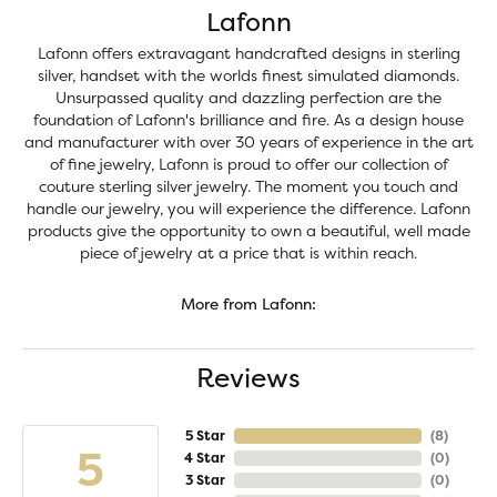
Lafonn
Lafonn offers extravagant handcrafted designs in sterling
silver, handset with the worlds finest simulated diamonds.
Unsurpassed quality and dazzling perfection are the
foundation of Lafonn's brilliance and fire. As a design house
and manufacturer with over 30 years of experience in the art
of fine jewelry, Lafonn is proud to offer our collection of
couture sterling silver jewelry. The moment you touch and
handle our jewelry, you will experience the difference. Lafonn
products give the opportunity to own a beautiful, well made
piece of jewelry at a price that is within reach.
More from Lafonn:
Reviews
5 Star
(
8
)
5
4 Star
(
0
)
3 Star
(
0
)