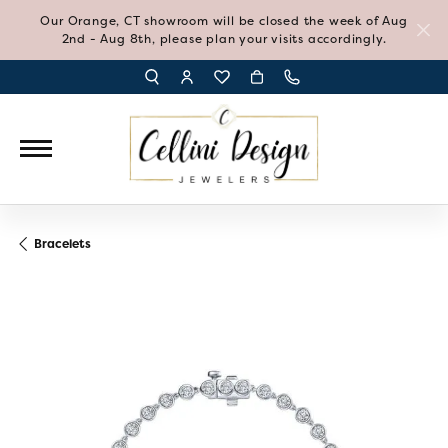
Our Orange, CT showroom will be closed the week of Aug
2nd - Aug 8th, please plan your visits accordingly.
TOGGLE TOOLBAR SEARCH MENU
TOGGLE MY ACCOUNT MENU
TOGGLE MY WISH LIST
Bracelets