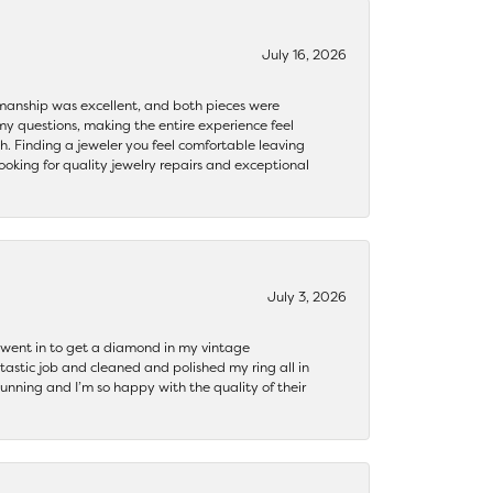
July 16, 2026
ftsmanship was excellent, and both pieces were
my questions, making the entire experience feel
th. Finding a jeweler you feel comfortable leaving
ooking for quality jewelry repairs and exceptional
July 3, 2026
 I went in to get a diamond in my vintage
tastic job and cleaned and polished my ring all in
tunning and I’m so happy with the quality of their