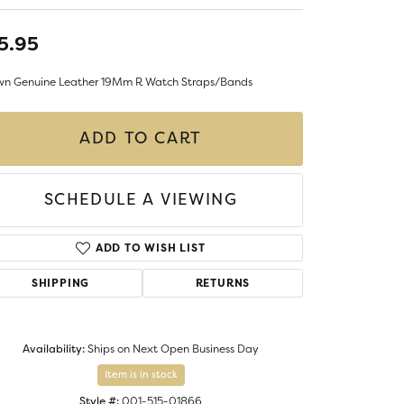
LIGIOUS JEWELRY
DS JEWELRY
5.95
Money Clips
ST SELLERS
wn Genuine Leather 19Mm R Watch Straps/Bands
W ARRIVALS
ADD TO CART
SCHEDULE A VIEWING
ADD TO WISH LIST
SHIPPING
RETURNS
Availability:
Ships on Next Open Business Day
Item is in stock
Style #:
001-515-01866