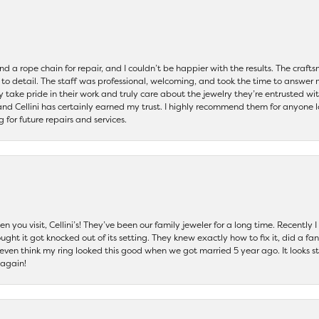
and a rope chain for repair, and I couldn’t be happier with the results. The cra
 to detail. The staff was professional, welcoming, and took the time to answer 
ey take pride in their work and truly care about the jewelry they’re entrusted wi
 and Cellini has certainly earned my trust. I highly recommend them for anyone l
ng for future repairs and services.
 you visit, Cellini’s! They’ve been our family jeweler for a long time. Recently
ht it got knocked out of its setting. They knew exactly how to fix it, did a fan
t even think my ring looked this good when we got married 5 year ago. It looks s
 again!