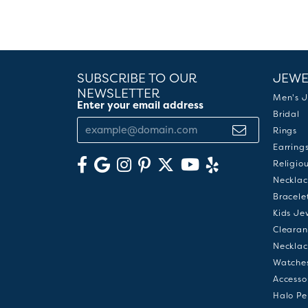
SUBSCRIBE TO OUR
JEWE
NEWSLETTER
Men's J
Enter your email address
Bridal
Rings
Earring
Religio
Necklac
Bracele
Kids Je
Clearan
Necklac
Watche
Accesso
Halo Pe