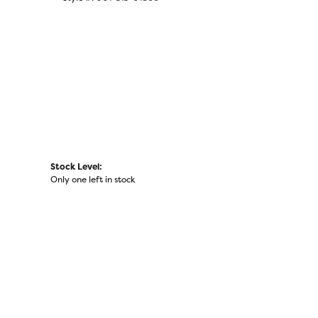
Stock Level:
Only one left in stock