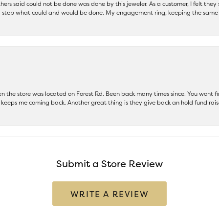
others said could not be done was done by this jeweler. As a customer, I felt the
 step what could and would be done. My engagement ring, keeping the same set
hen the store was located on Forest Rd. Been back many times since. You wont
keeps me coming back. Another great thing is they give back an hold fund raise
Submit a Store Review
WRITE A REVIEW