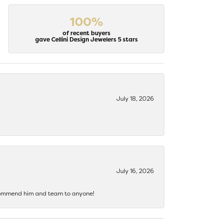
100%
of recent buyers
gave Cellini Design Jewelers 5 stars
July 18, 2026
July 16, 2026
recommend him and team to anyone!