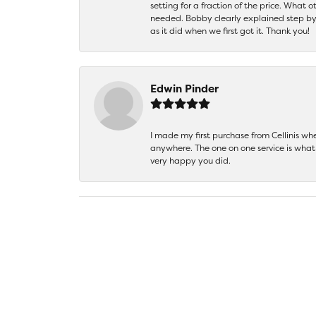
setting for a fraction of the price. What 
needed. Bobby clearly explained step by
as it did when we first got it. Thank you!
Edwin Pinder
I made my first purchase from Cellinis w
anywhere. The one on one service is what 
very happy you did.