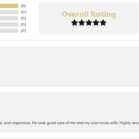
(
7
)
Overall Rating
(
0
)
(
0
)
(
0
)
(
0
)
ul, and responsive. He took good care of me and my soon to be wife. Highly 