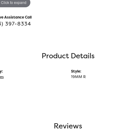
Click to expand
ve Assistance Call
3) 397-8334
Product Details
y:
Style:
ies
19MM R
Reviews