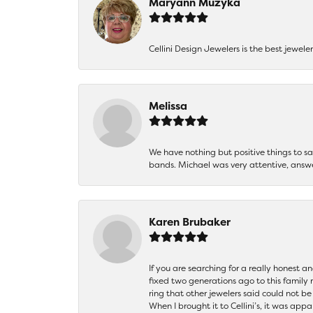
Maryann Muzyka
Cellini Design Jewelers is the best jewel
Melissa
We have nothing but positive things to 
bands. Michael was very attentive, answ
Karen Brubaker
If you are searching for a really honest a
fixed two generations ago to this family
ring that other jewelers said could not 
When I brought it to Cellini’s, it was ap