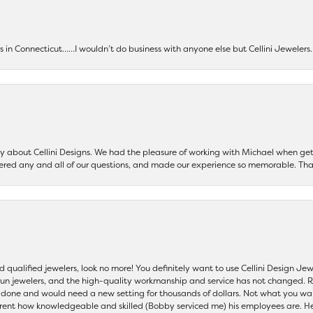
ers in Connecticut……I wouldn’t do business with anyone else but Cellini Jeweler
say about Cellini Designs. We had the pleasure of working with Michael when 
ered any and all of our questions, and made our experience so memorable. Tha
nd qualified jewelers, look no more! You definitely want to use Cellini Design J
 run jewelers, and the high-quality workmanship and service has not changed. R
be done and would need a new setting for thousands of dollars. Not what you w
parent how knowledgeable and skilled (Bobby serviced me) his employees are. He