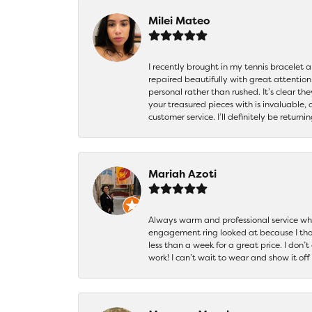
Milei Mateo
I recently brought in my tennis bracelet 
repaired beautifully with great attention
personal rather than rushed. It’s clear th
your treasured pieces with is invaluable,
customer service. I’ll definitely be returni
Mariah Azoti
Always warm and professional service when
engagement ring looked at because I thoug
less than a week for a great price. I don’
work! I can’t wait to wear and show it off