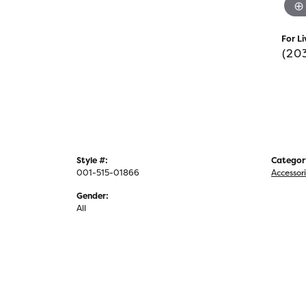
For Li
(20
Style #:
Categor
001-515-01866
Accessor
Gender:
All