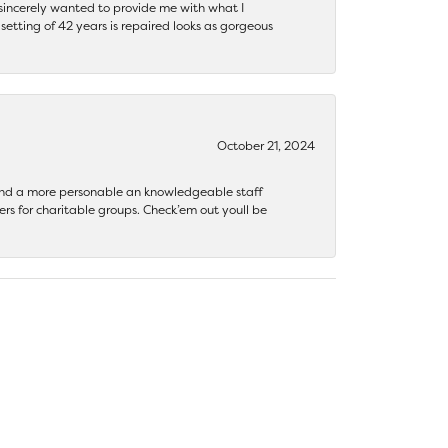
y sincerely wanted to provide me with what I
ting of 42 years is repaired looks as gorgeous
October 21, 2024
 find a more personable an knowledgeable staff
rs for charitable groups. Check’em out youll be