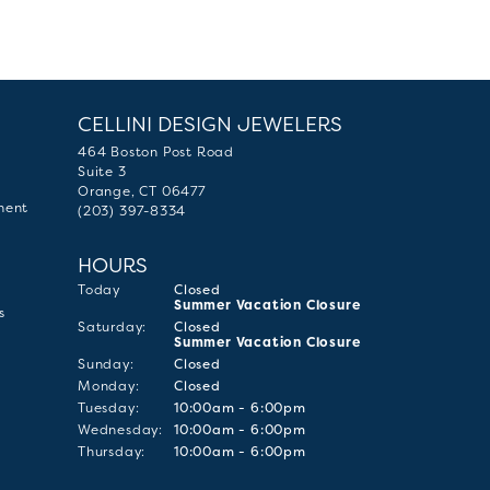
CELLINI DESIGN JEWELERS
464 Boston Post Road
Suite 3
Orange, CT 06477
ment
(203) 397-8334
HOURS
(Fri
day
)
Today
Closed
Summer Vacation Closure
s
Sat
urday
:
Closed
Summer Vacation Closure
Sun
day
:
Closed
Mon
day
:
Closed
Tue
sday
:
10:00am - 6:00pm
Wed
nesday
:
10:00am - 6:00pm
Thu
rsday
:
10:00am - 6:00pm