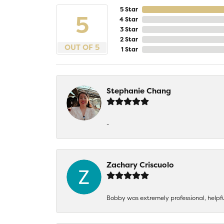
5 Star
5
4 Star
3 Star
2 Star
OUT OF 5
1 Star
Stephanie Chang
-
Zachary Criscuolo
Bobby was extremely professional, helpf