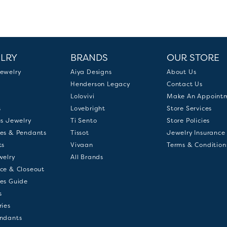
LRY
BRANDS
OUR STORE
ewelry
Aiya Designs
About Us
Henderson Legacy
Contact Us
Lolovivi
Make An Appoint
s
Lovebright
Store Services
us Jewelry
Ti Sento
Store Policies
es & Pendants
Tissot
Jewelry Insurance
ts
Vivaan
Terms & Condition
welry
All Brands
ce & Closeout
es Guide
s
ries
ndants