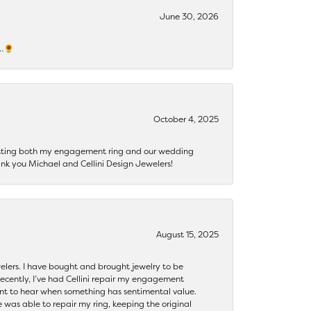
June 30, 2026
s…🌻
October 4, 2025
getting both my engagement ring and our wedding
nk you Michael and Cellini Design Jewelers!
August 15, 2025
ewelers. I have bought and brought jewelry to be
ecently, I’ve had Cellini repair my engagement
ant to hear when something has sentimental value.
 was able to repair my ring, keeping the original