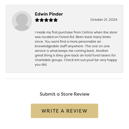
Edwin Pinder
October 21, 2024
I made my first purchase from Cellinis when the store
was located on Forest Rd. Been back many times
since. You wont find a more personable an
knowledgeable staff anywhere. The one on one
service is what keeps me coming back. Another
great thing is they give back an hold fund raisers for
charitable groups. Check’em out youll be very happy
you did.
Submit a Store Review
WRITE A REVIEW