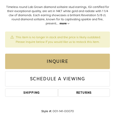
Timeless round Lab Grown diamond solitaire stud earrings, IGI-certified for
their exceptional quality, are set in 14KT white gold and radiate with 1 1/4
ctw of diamonds. Each earring showcases a brilliant Revelation 5/8 ct.
round diamond solitaire, known for its captivating sparkle and fire,
present
...
more
This item is no longer in stock and the price is likely outdated.
Please inquire below if you would like us to restock this item.
INQUIRE
SCHEDULE A VIEWING
SHIPPING
RETURNS
Style #:
001-141-00070