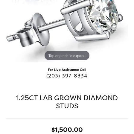
Tap or pinch to expand
For Live Assistance Call
(203) 397-8334
1.25CT LAB GROWN DIAMOND
STUDS
$1,500.00