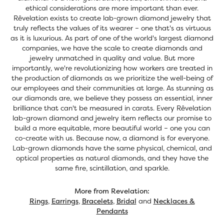
ethical considerations are more important than ever.
Rêvelation exists to create lab-grown diamond jewelry that
truly reflects the values of its wearer – one that's as virtuous
as it is luxurious. As part of one of the world's largest diamond
companies, we have the scale to create diamonds and
jewelry unmatched in quality and value. But more
importantly, we're revolutionizing how workers are treated in
the production of diamonds as we prioritize the well-being of
our employees and their communities at large. As stunning as
our diamonds are, we believe they possess an essential, inner
brilliance that can't be measured in carats. Every Rêvelation
lab-grown diamond and jewelry item reflects our promise to
build a more equitable, more beautiful world – one you can
co-create with us. Because now, a diamond is for everyone.
Lab-grown diamonds have the same physical, chemical, and
optical properties as natural diamonds, and they have the
same fire, scintillation, and sparkle.
More from Revelation:
Rings
,
Earrings
,
Bracelets
,
Bridal
and
Necklaces &
Pendants