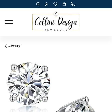
TOGGLE TOOLBAR SEARCH MENU
TOGGLE MY ACCOUNT MENU
TOGGLE MY WISH LIST
Jewelry