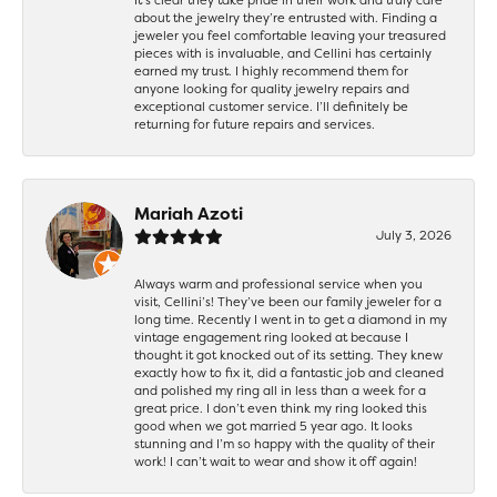
about the jewelry they’re entrusted with. Finding a
jeweler you feel comfortable leaving your treasured
pieces with is invaluable, and Cellini has certainly
earned my trust. I highly recommend them for
anyone looking for quality jewelry repairs and
exceptional customer service. I’ll definitely be
returning for future repairs and services.
Mariah Azoti
July 3, 2026
Always warm and professional service when you
visit, Cellini’s! They’ve been our family jeweler for a
long time. Recently I went in to get a diamond in my
vintage engagement ring looked at because I
thought it got knocked out of its setting. They knew
exactly how to fix it, did a fantastic job and cleaned
and polished my ring all in less than a week for a
great price. I don’t even think my ring looked this
good when we got married 5 year ago. It looks
stunning and I’m so happy with the quality of their
work! I can’t wait to wear and show it off again!