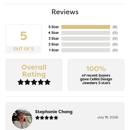
Reviews
5 Star
(
8
)
5
4 Star
(
0
)
3 Star
(
0
)
2 Star
(
0
)
OUT OF 5
1 Star
(
0
)
Overall
100%
Rating
of recent buyers
gave Cellini Design
Jewelers 5 stars
Stephanie Chang
July 18, 2026
-