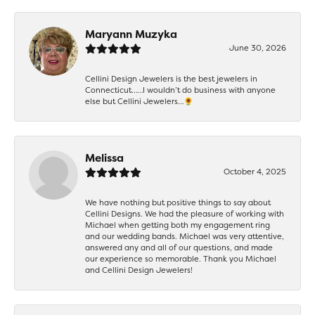
Maryann Muzyka
June 30, 2026
Cellini Design Jewelers is the best jewelers in
Connecticut……I wouldn’t do business with anyone
else but Cellini Jewelers…🌻
Melissa
October 4, 2025
We have nothing but positive things to say about
Cellini Designs. We had the pleasure of working with
Michael when getting both my engagement ring
and our wedding bands. Michael was very attentive,
answered any and all of our questions, and made
our experience so memorable. Thank you Michael
and Cellini Design Jewelers!