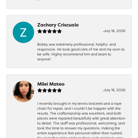
Zachary Criscuolo
July 16, 2026
Bobby was extremely professional, helpful, and
responsive. He took good care of me and my soon to
be wife. Highly recommend him and team to
anyone!
Milei Mateo
July 16, 2026
I recently brought in my tennis bracelet and a rope
chain for repair, and I couldn’t be happier with the
results. The craftsmanship was excellent, and both
pieces were repaired beautifully with great attention
to detail. The staff was professional, welcoming, and
took the time to answer my questions, making the
entire experience feel personal rather than rushed.
It’s clear they take pride in their work and truly care