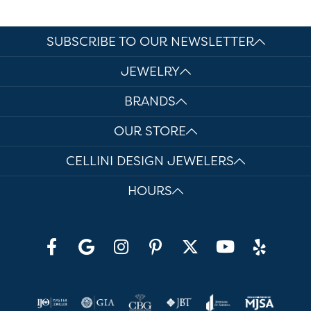
SUBSCRIBE TO OUR NEWSLETTER
JEWELRY
BRANDS
OUR STORE
CELLINI DESIGN JEWELERS
HOURS