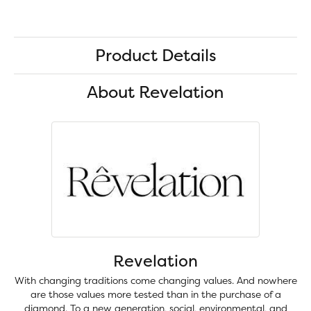
Product Details
About Revelation
Revelation
With changing traditions come changing values. And nowhere
are those values more tested than in the purchase of a
diamond. To a new generation, social, environmental, and