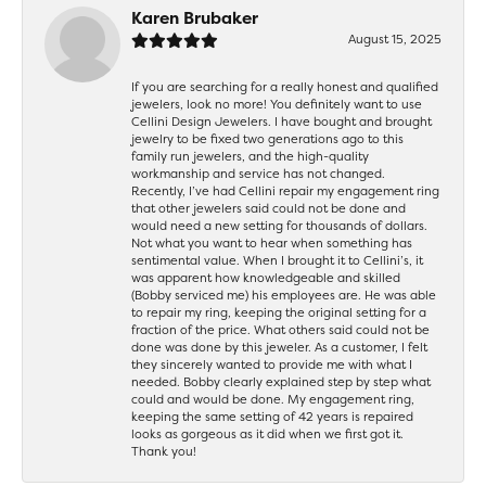
Karen Brubaker
August 15, 2025
If you are searching for a really honest and qualified
jewelers, look no more! You definitely want to use
Cellini Design Jewelers. I have bought and brought
jewelry to be fixed two generations ago to this
family run jewelers, and the high-quality
workmanship and service has not changed.
Recently, I’ve had Cellini repair my engagement ring
that other jewelers said could not be done and
would need a new setting for thousands of dollars.
Not what you want to hear when something has
sentimental value. When I brought it to Cellini’s, it
was apparent how knowledgeable and skilled
(Bobby serviced me) his employees are. He was able
to repair my ring, keeping the original setting for a
fraction of the price. What others said could not be
done was done by this jeweler. As a customer, I felt
they sincerely wanted to provide me with what I
needed. Bobby clearly explained step by step what
could and would be done. My engagement ring,
keeping the same setting of 42 years is repaired
looks as gorgeous as it did when we first got it.
Thank you!