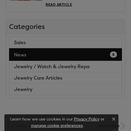
READ ARTICLE
Categories
Sales
News
6
Jewelry / Watch & Jewelry Repa
Jewelry Care Articles
Jewelry
Learn how we use cookies in our
Privacy Policy
or
Close co
.
manage cookie preferences
Previous Article
Next Article