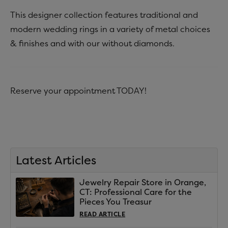
This designer collection features traditional and
modern wedding rings in a variety of metal choices
& finishes and with our without diamonds.
Reserve your appointment TODAY!
Latest Articles
Jewelry Repair Store in Orange,
CT: Professional Care for the
Pieces You Treasur
READ ARTICLE