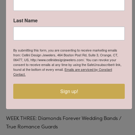
Last Name
By submitting this form, you are consenting to receive marketing emails
from: Cellini Design Jewelers, 464 Boston Post Rd, Suite 3, Orange, CT,
06477, US, http://www.cellinidesignjewelers.com/. You can revoke your
consent to receive emails at any time by using the SafeUnsubscribe® link,
found at the bottom of every email.
Emails are serviced by Constant
Contact.
Sign up!
WEEK THREE: Diamonds Forever Wedding Bands /
True Romance Guards