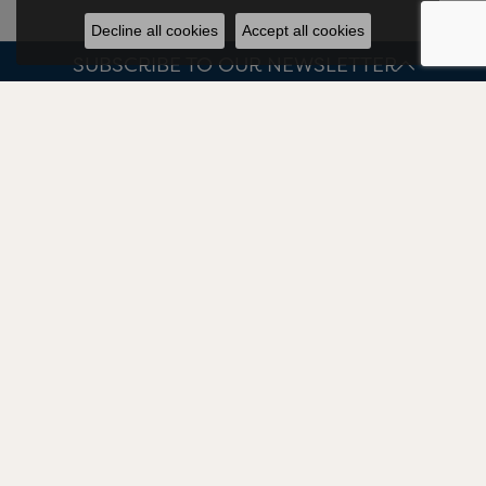
Decline all cookies
Accept all cookies
SUBSCRIBE TO OUR NEWSLETTER
JEWELRY
BRANDS
OUR STORE
CELLINI DESIGN JEWELERS
HOURS