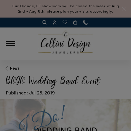
Our Orange, CT showroom will be closed the week of Aug
2nd - Aug 8th, please plan your visits accordingly.
TOGGLE TOOLBAR SEARCH MENU
TOGGLE MY ACCOUNT MENU
TOGGLE MY WISH LIST
News
BOGO Wedding Band Event
Published:
Jul 25, 2019