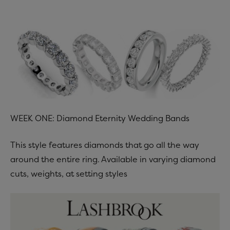
WEEK ONE: Diamond Eternity Wedding Bands
This style features diamonds that go all the way
around the entire ring. Available in varying diamond
cuts, weights, at setting styles