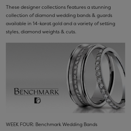
These designer collections features a stunning
collection of diamond wedding bands & guards
available in 14-karat gold and a variety of setting
styles, diamond weights & cuts.
WEEK FOUR: Benchmark Wedding Bands