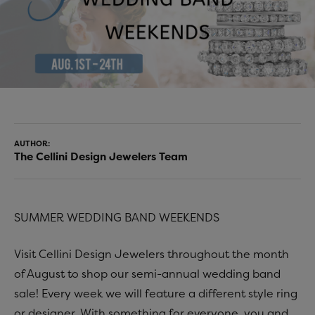
AUTHOR:
The Cellini Design Jewelers Team
SUMMER WEDDING BAND WEEKENDS
Visit Cellini Design Jewelers throughout the month
of August to shop our semi-annual wedding band
sale! Every week we will feature a different style ring
or designer. With something for everyone, you and