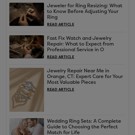
Jeweler for Ring Resizing: What
to Know Before Adjusting Your
Ring
READ ARTICLE
Fast Fix Watch and Jewelry
Repair: What to Expect from
Professional Service in O
READ ARTICLE
Jewelry Repair Near Me in
Orange, CT: Expert Care for Your
Most Valuable Pieces
READ ARTICLE
Wedding Ring Sets: A Complete
Guide to Choosing the Perfect
Match for Life