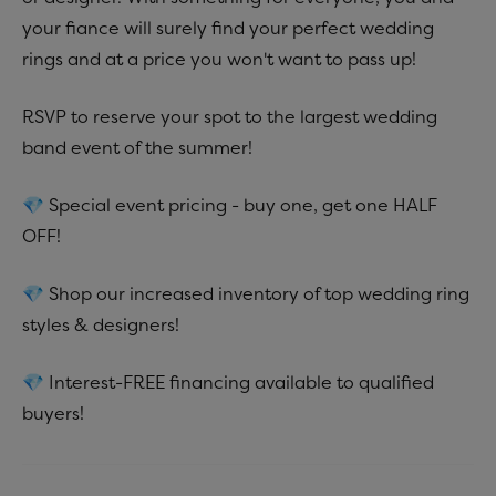
your fiance will surely find your perfect wedding
rings and at a price you won't want to pass up!
RSVP to reserve your spot to the largest wedding
band event of the summer!
💎 Special event pricing - buy one, get one HALF
OFF!
💎 Shop our increased inventory of top wedding ring
styles & designers!
💎 Interest-FREE financing available to qualified
buyers!