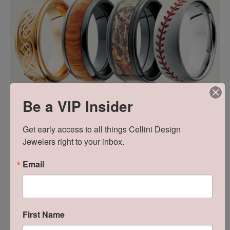
Be a VIP Insider
WEEK TWO: Lashbrook Wedding Bands
Get early access to all things Cellini Design 
This designer collection offers wedding bands in
Jewelers right to your inbox.
both traditional & alternative metals as well as
Email
endless designs, finishes and custom options.
First Name